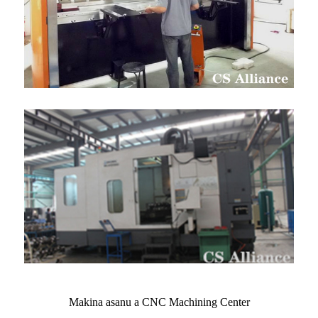
Makina asanu a CNC Machining Center