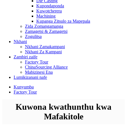
Die Casting
Kupondaponda
Kuwotcherera
Machining
Kupanga Zitsulo za Mapepala
Zida Zomangamanga
Zamagetsi & Zamagetsi
Zogulitsa
Nkhani
Nkhani Zamakampani
Nkhani Za Kampani
Zambiri zaife
Factory Tour
ChinaSourcing Alliance
Mabizinesi Ena
Lumikizanani nafe
Kunyumba
Factory Tour
Kuwona kwathunthu kwa
Mafakitole