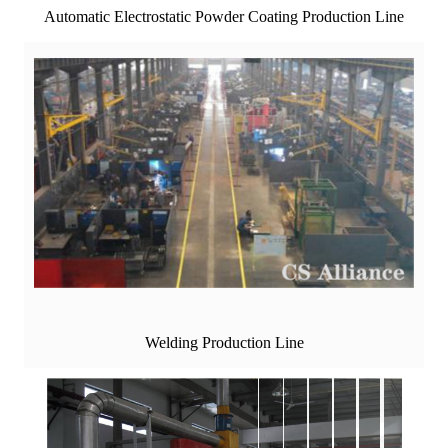
Automatic Electrostatic Powder Coating Production Line
Welding Production Line