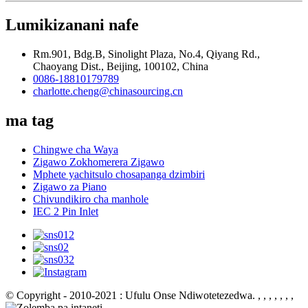
Lumikizanani nafe
Rm.901, Bdg.B, Sinolight Plaza, No.4, Qiyang Rd.,
Chaoyang Dist., Beijing, 100102, China
0086-18810179789
charlotte.cheng@chinasourcing.cn
ma tag
Chingwe cha Waya
Zigawo Zokhomerera Zigawo
Mphete yachitsulo chosapanga dzimbiri
Zigawo za Piano
Chivundikiro cha manhole
IEC 2 Pin Inlet
© Copyright - 2010-2021 : Ufulu Onse Ndiwotetezedwa.
, , , , , , ,