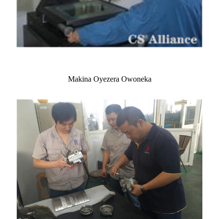
Makina Oyezera Owoneka