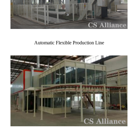
Automatic Flexible Production Line