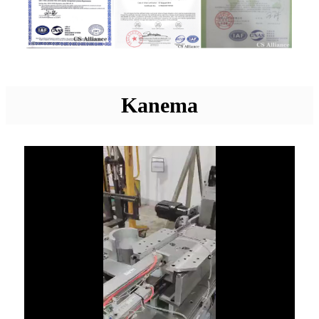
Kanema