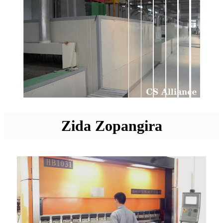
Zida Zopangira