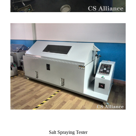
Salt Spraying Tester