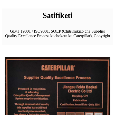
Satifiketi
GB/T 19001 / ISO9001, SQEP (Chitsimikizo cha Supplier
Quality Excellence Process kuchokera ku Caterpillar), Copyright