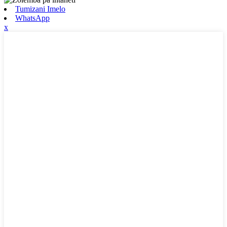
Tumizani Imelo
WhatsApp
x