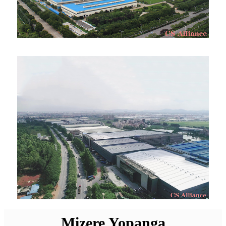
Mizere Yopanga