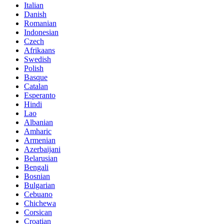
Italian
Danish
Romanian
Indonesian
Czech
Afrikaans
Swedish
Polish
Basque
Catalan
Esperanto
Hindi
Lao
Albanian
Amharic
Armenian
Azerbaijani
Belarusian
Bengali
Bosnian
Bulgarian
Cebuano
Chichewa
Corsican
Croatian