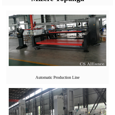
Automatic Production Line