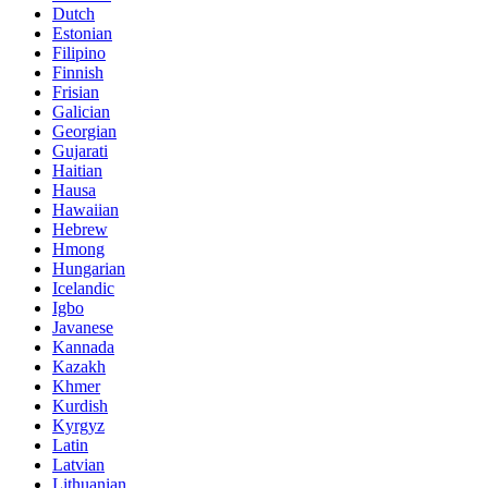
Dutch
Estonian
Filipino
Finnish
Frisian
Galician
Georgian
Gujarati
Haitian
Hausa
Hawaiian
Hebrew
Hmong
Hungarian
Icelandic
Igbo
Javanese
Kannada
Kazakh
Khmer
Kurdish
Kyrgyz
Latin
Latvian
Lithuanian