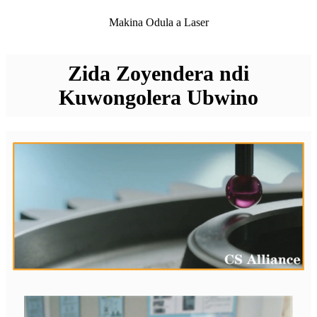
Makina Odula a Laser
Zida Zoyendera ndi
Kuwongolera Ubwino