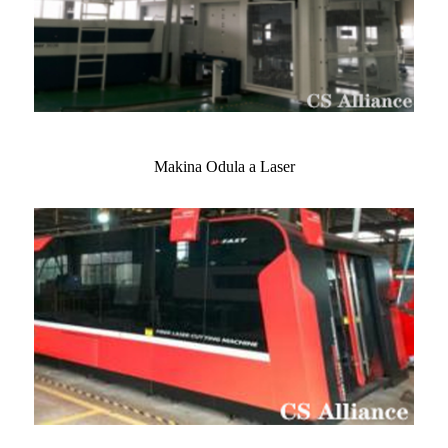
Makina Odula a Laser