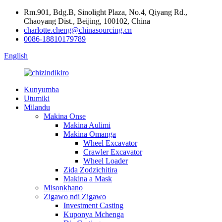
Rm.901, Bdg.B, Sinolight Plaza, No.4, Qiyang Rd.,
Chaoyang Dist., Beijing, 100102, China
charlotte.cheng@chinasourcing.cn
0086-18810179789
English
Kunyumba
Utumiki
Milandu
Makina Onse
Makina Aulimi
Makina Omanga
Wheel Excavator
Crawler Excavator
Wheel Loader
Zida Zodzichitira
Makina a Mask
Misonkhano
Zigawo ndi Zigawo
Investment Casting
Kuponya Mchenga