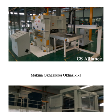
Makina Okhazikika Okhazikika