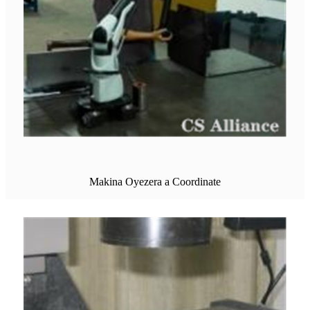
Makina Oyezera a Coordinate