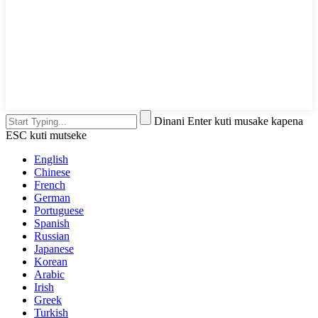
Dinani Enter kuti musake kapena
ESC kuti mutseke
English
Chinese
French
German
Portuguese
Spanish
Russian
Japanese
Korean
Arabic
Irish
Greek
Turkish