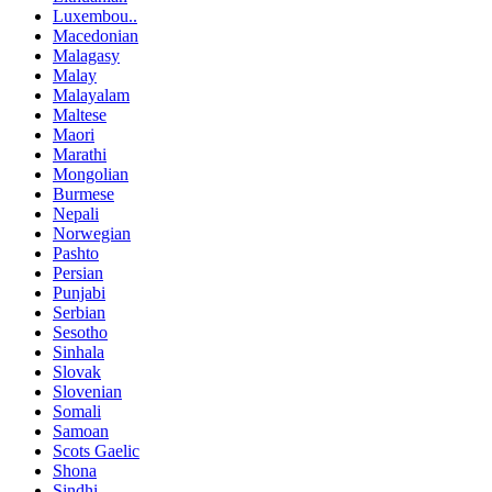
Luxembou..
Macedonian
Malagasy
Malay
Malayalam
Maltese
Maori
Marathi
Mongolian
Burmese
Nepali
Norwegian
Pashto
Persian
Punjabi
Serbian
Sesotho
Sinhala
Slovak
Slovenian
Somali
Samoan
Scots Gaelic
Shona
Sindhi