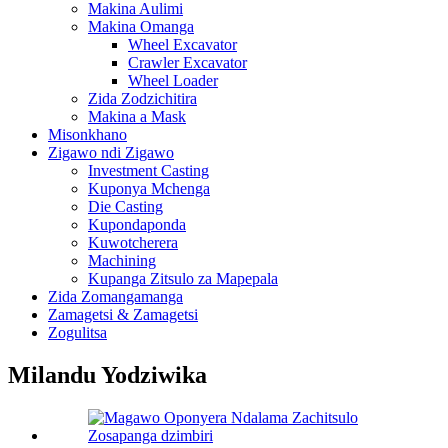
Makina Aulimi
Makina Omanga
Wheel Excavator
Crawler Excavator
Wheel Loader
Zida Zodzichitira
Makina a Mask
Misonkhano
Zigawo ndi Zigawo
Investment Casting
Kuponya Mchenga
Die Casting
Kupondaponda
Kuwotcherera
Machining
Kupanga Zitsulo za Mapepala
Zida Zomangamanga
Zamagetsi & Zamagetsi
Zogulitsa
Milandu Yodziwika