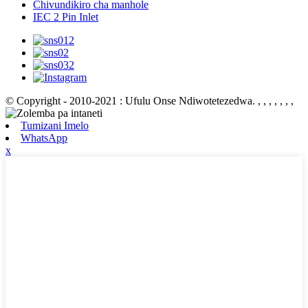
Chivundikiro cha manhole
IEC 2 Pin Inlet
© Copyright - 2010-2021 : Ufulu Onse Ndiwotetezedwa.
, , , , , , ,
Tumizani Imelo
WhatsApp
x