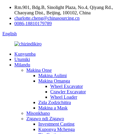
Rm.901, Bdg.B, Sinolight Plaza, No.4, Qiyang Rd.,
Chaoyang Dist., Beijing, 100102, China
charlotte.cheng@chinasourcing.cn
0086-18810179789
English
Kunyumba
Utumiki
Milandu
Makina Onse
Makina Aulimi
Makina Omanga
Wheel Excavator
Crawler Excavator
Wheel Loader
Zida Zodzichitira
Makina a Mask
Misonkhano
Zigawo ndi Zigawo
Investment Casting
Kuponya Mchenga