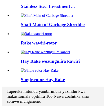
Stainless Steel Investment ...
Shaft Main of Garbage Shredder
Rake wawiri-rotor
Hay Rake wozungulira kawiri
Single-rotor Hay Rake
Tapereka mitundu yambirimbiri yazinthu kwa
makasitomala opitilira 100.Nawa zochitika zina
zomwe munganene.