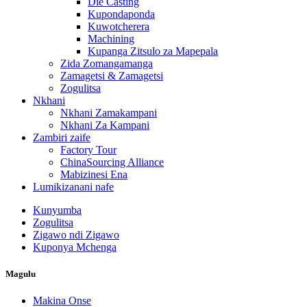
Die Casting
Kupondaponda
Kuwotcherera
Machining
Kupanga Zitsulo za Mapepala
Zida Zomangamanga
Zamagetsi & Zamagetsi
Zogulitsa
Nkhani
Nkhani Zamakampani
Nkhani Za Kampani
Zambiri zaife
Factory Tour
ChinaSourcing Alliance
Mabizinesi Ena
Lumikizanani nafe
Kunyumba
Zogulitsa
Zigawo ndi Zigawo
Kuponya Mchenga
Magulu
Makina Onse