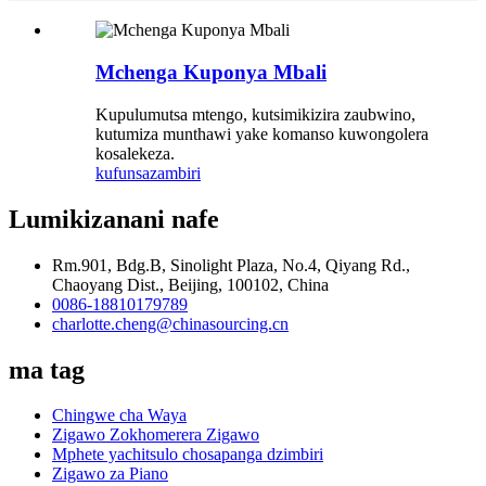
Mchenga Kuponya Mbali
Kupulumutsa mtengo, kutsimikizira zaubwino,
kutumiza munthawi yake komanso kuwongolera
kosalekeza.
kufunsa
zambiri
Lumikizanani nafe
Rm.901, Bdg.B, Sinolight Plaza, No.4, Qiyang Rd.,
Chaoyang Dist., Beijing, 100102, China
0086-18810179789
charlotte.cheng@chinasourcing.cn
ma tag
Chingwe cha Waya
Zigawo Zokhomerera Zigawo
Mphete yachitsulo chosapanga dzimbiri
Zigawo za Piano