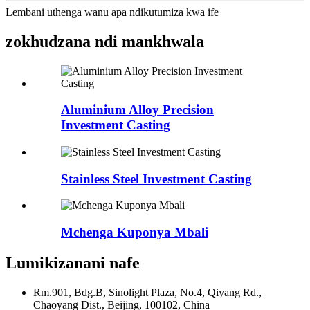
Lembani uthenga wanu apa ndikutumiza kwa ife
zokhudzana ndi mankhwala
Aluminium Alloy Precision
Investment Casting
Stainless Steel Investment Casting
Mchenga Kuponya Mbali
Lumikizanani nafe
Rm.901, Bdg.B, Sinolight Plaza, No.4, Qiyang Rd.,
Chaoyang Dist., Beijing, 100102, China