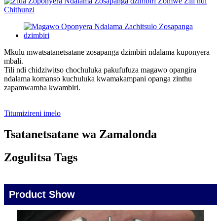
Mkulu mwatsatanetsatane zosapanga dzimbiri ndalama kuponyera
mbali.
Tili ndi chidziwitso chochuluka pakufufuza magawo opangira
ndalama komanso kuchuluka kwamakampani opanga zinthu
zapamwamba kwambiri.
Titumizireni imelo
Tsatanetsatane wa Zamalonda
Zogulitsa Tags
Product Show