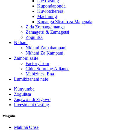
Die Casting
Kupondaponda
Kuwotcherera
Machining
Kupanga Zitsulo za Mapepala
Zida Zomangamanga
Zamagetsi & Zamagetsi
Zogulitsa
Nkhani
Nkhani Zamakampani
Nkhani Za Kampani
Zambiri zaife
Factory Tour
ChinaSourcing Alliance
Mabizinesi Ena
Lumikizanani nafe
Kunyumba
Zogulitsa
Zigawo ndi Zigawo
Investment Casting
Magulu
Makina Onse