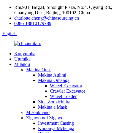
Rm.901, Bdg.B, Sinolight Plaza, No.4, Qiyang Rd.,
Chaoyang Dist., Beijing, 100102, China
charlotte.cheng@chinasourcing.cn
0086-18810179789
English
Kunyumba
Utumiki
Milandu
Makina Onse
Makina Aulimi
Makina Omanga
Wheel Excavator
Crawler Excavator
Wheel Loader
Zida Zodzichitira
Makina a Mask
Misonkhano
Zigawo ndi Zigawo
Investment Casting
Kuponya Mchenga