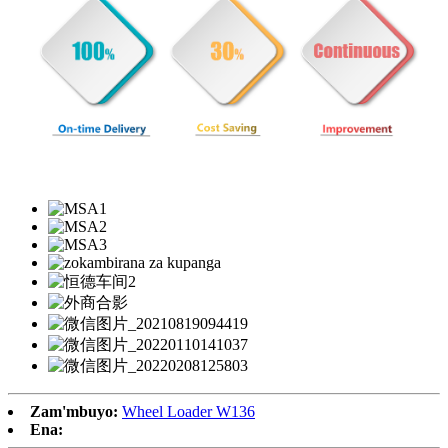
Zam'mbuyo:
Wheel Loader W136
Ena: