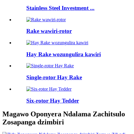
Stainless Steel Investment ...
Rake wawiri-rotor
Hay Rake wozungulira kawiri
Single-rotor Hay Rake
Six-rotor Hay Tedder
Magawo Oponyera Ndalama Zachitsulo
Zosapanga dzimbiri