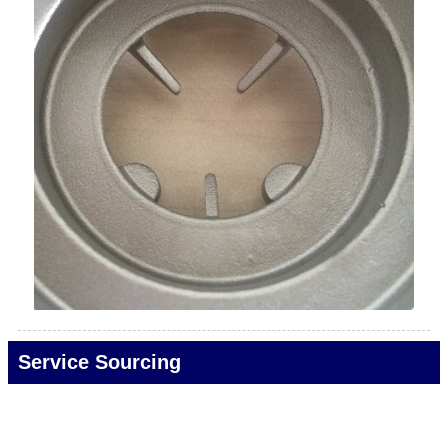
Service Sourcing