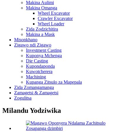
Makina Aulimi
Makina Omanga
Wheel Excavator
Crawler Excavator
Wheel Loader
Zida Zodzichitira
Makina a Mask
Misonkhano
Zigawo ndi Zigawo
Investment Casting
Kuponya Mchenga
Die Casting
Kupondaponda
Kuwotcherera
Machining
Kupanga Zitsulo za Mapepala
Zida Zomangamanga
Zamagetsi & Zamagetsi
Zogulitsa
Milandu Yodziwika