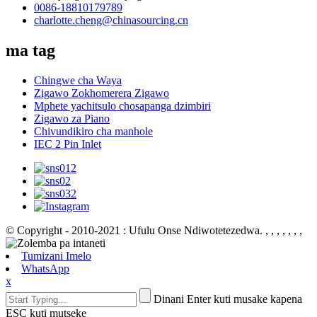
0086-18810179789
charlotte.cheng@chinasourcing.cn
ma tag
Chingwe cha Waya
Zigawo Zokhomerera Zigawo
Mphete yachitsulo chosapanga dzimbiri
Zigawo za Piano
Chivundikiro cha manhole
IEC 2 Pin Inlet
© Copyright - 2010-2021 : Ufulu Onse Ndiwotetezedwa.
, , , , , , ,
Tumizani Imelo
WhatsApp
x
Dinani Enter kuti musake kapena
ESC kuti mutseke