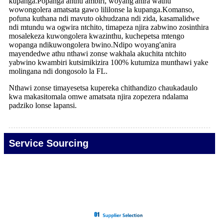
kupanga.Popanga anthu ambiri, woyang'anira wathu
wowongolera amatsata gawo lililonse la kupanga.Komanso,
pofuna kuthana ndi mavuto okhudzana ndi zida, kasamalidwe
ndi mtundu wa ogwira ntchito, timapeza njira zabwino zosinthira
mosalekeza kuwongolera kwazinthu, kuchepetsa mtengo
wopanga ndikuwongolera bwino.Ndipo woyang'anira
mayendedwe athu nthawi zonse wakhala akuchita ntchito
yabwino kwambiri kutsimikizira 100% kutumiza munthawi yake
molingana ndi dongosolo la FL.
Nthawi zonse timayesetsa kupereka chithandizo chaukadaulo
kwa makasitomala omwe amatsata njira zopezera ndalama
padziko lonse lapansi.
Service Sourcing