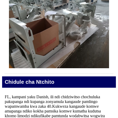
Chidule cha Ntchito
FL, kampani yaku Danish, ili ndi chidziwitso chochuluka
pakupanga ndi kupanga zonyamula kangaude pamlingo
wapamwamba kwa zaka 40.Kukweza kangaude komwe
amapanga ndiko kokha pamsika komwe kumatha kudutsa
khomo limodzi ndikufikabe pamtunda wodabwitsa wogwira