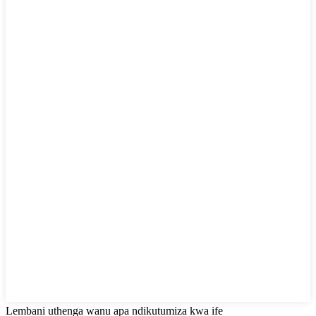
Lembani uthenga wanu apa ndikutumiza kwa ife