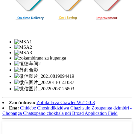
Zam'mbuyo:
Zofukula za Crawler W2150-8
Ena:
Chidebe Chosindikizidwa Chazitsulo Zosapanga dzimbiri -
Chopanga Chatsopano chokhala ndi Broad Application Field