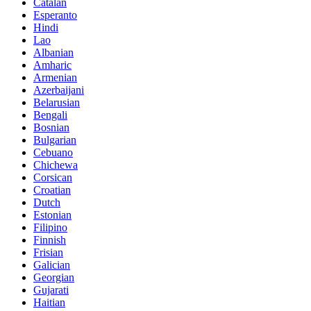
Catalan
Esperanto
Hindi
Lao
Albanian
Amharic
Armenian
Azerbaijani
Belarusian
Bengali
Bosnian
Bulgarian
Cebuano
Chichewa
Corsican
Croatian
Dutch
Estonian
Filipino
Finnish
Frisian
Galician
Georgian
Gujarati
Haitian