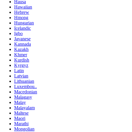
Hausa
Hawaiian
Hebrew
Hmong
Hungarian
Icelandic
Igbo
Javanese
Kannada
Kazakh
Khmer
Kurdish
Kyrgyz
Latin
Latvian
Lithuanian
Luxembou..
Macedonian
Malagasy
Malay
Malayalam
Maltese
Maori
Marathi
Mongolian