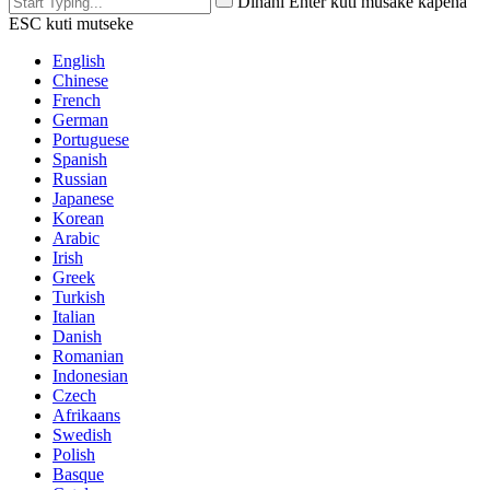
Dinani Enter kuti musake kapena
ESC kuti mutseke
English
Chinese
French
German
Portuguese
Spanish
Russian
Japanese
Korean
Arabic
Irish
Greek
Turkish
Italian
Danish
Romanian
Indonesian
Czech
Afrikaans
Swedish
Polish
Basque