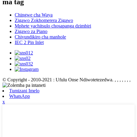
ma tag
Chingwe cha Waya
Zigawo Zokhomerera Zigawo
Mphete yachitsulo chosapanga dzimbiri
Zigawo za Piano
Chivundikiro cha manhole
IEC 2 Pin Inlet
© Copyright - 2010-2021 : Ufulu Onse Ndiwotetezedwa.
, , , , , , ,
Tumizani Imelo
WhatsApp
x