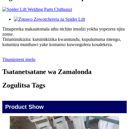
Timapereka makasitomala athu ntchito imodzi yokha yopezera njira
zonse.
Timatsimikizira: kutsimikizika kwamtundu, kupulumutsa mtengo,
kutumiza munthawi yake komanso kuwongolera kosalekeza.
Titumizireni imelo
Tsatanetsatane wa Zamalonda
Zogulitsa Tags
Product Show