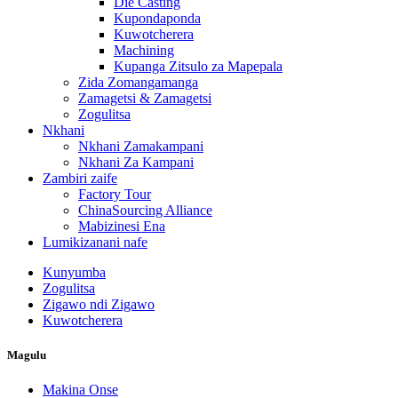
Die Casting
Kupondaponda
Kuwotcherera
Machining
Kupanga Zitsulo za Mapepala
Zida Zomangamanga
Zamagetsi & Zamagetsi
Zogulitsa
Nkhani
Nkhani Zamakampani
Nkhani Za Kampani
Zambiri zaife
Factory Tour
ChinaSourcing Alliance
Mabizinesi Ena
Lumikizanani nafe
Kunyumba
Zogulitsa
Zigawo ndi Zigawo
Kuwotcherera
Magulu
Makina Onse