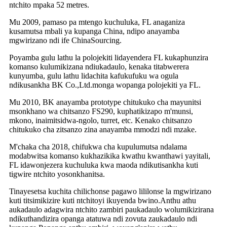
ntchito mpaka 52 metres.
Mu 2009, pamaso pa mtengo kuchuluka, FL anaganiza
kusamutsa mbali ya kupanga China, ndipo anayamba
mgwirizano ndi ife ChinaSourcing.
Poyamba gulu lathu la polojekiti lidayendera FL kukaphunzira
komanso kulumikizana ndiukadaulo, kenaka titabwerera
kunyumba, gulu lathu lidachita kafukufuku wa ogula
ndikusankha BK Co.,Ltd.monga wopanga polojekiti ya FL.
Mu 2010, BK anayamba prototype chitukuko cha mayunitsi
msonkhano wa chitsanzo FS290, kuphatikizapo m'munsi,
mkono, inaimitsidwa-ngolo, turret, etc. Kenako chitsanzo
chitukuko cha zitsanzo zina anayamba mmodzi ndi mzake.
M'chaka cha 2018, chifukwa cha kupulumutsa ndalama
modabwitsa komanso kukhazikika kwathu kwanthawi yayitali,
FL idawonjezera kuchuluka kwa maoda ndikutisankha kuti
tigwire ntchito yosonkhanitsa.
Tinayesetsa kuchita chilichonse pagawo lililonse la mgwirizano
kuti titsimikizire kuti ntchitoyi ikuyenda bwino.Anthu athu
aukadaulo adagwira ntchito zambiri paukadaulo wolumikizirana
ndikuthandizira opanga atatuwa ndi zovuta zaukadaulo ndi