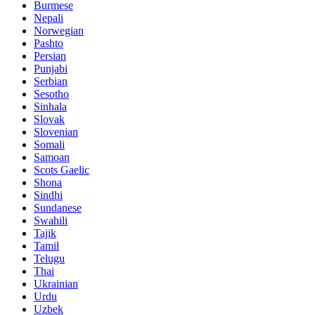
Burmese
Nepali
Norwegian
Pashto
Persian
Punjabi
Serbian
Sesotho
Sinhala
Slovak
Slovenian
Somali
Samoan
Scots Gaelic
Shona
Sindhi
Sundanese
Swahili
Tajik
Tamil
Telugu
Thai
Ukrainian
Urdu
Uzbek