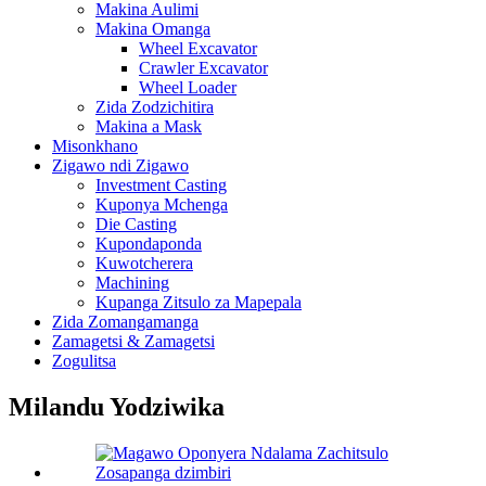
Makina Aulimi
Makina Omanga
Wheel Excavator
Crawler Excavator
Wheel Loader
Zida Zodzichitira
Makina a Mask
Misonkhano
Zigawo ndi Zigawo
Investment Casting
Kuponya Mchenga
Die Casting
Kupondaponda
Kuwotcherera
Machining
Kupanga Zitsulo za Mapepala
Zida Zomangamanga
Zamagetsi & Zamagetsi
Zogulitsa
Milandu Yodziwika