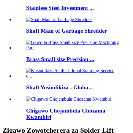
Stainless Steel Investment ...
Shaft Main of Garbage Shredder
Brass Small-size Precision ...
Shaft Yosindikiza - Globa...
Chigawo Chojambula Chozama
Kwambiri
Zigawo Zowotcherera za Spider Lift