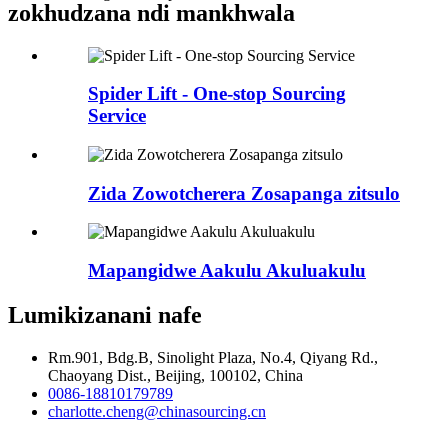
zokhudzana ndi mankhwala
Spider Lift - One-stop Sourcing
Service
Zida Zowotcherera Zosapanga zitsulo
Mapangidwe Aakulu Akuluakulu
Lumikizanani nafe
Rm.901, Bdg.B, Sinolight Plaza, No.4, Qiyang Rd.,
Chaoyang Dist., Beijing, 100102, China
0086-18810179789
charlotte.cheng@chinasourcing.cn