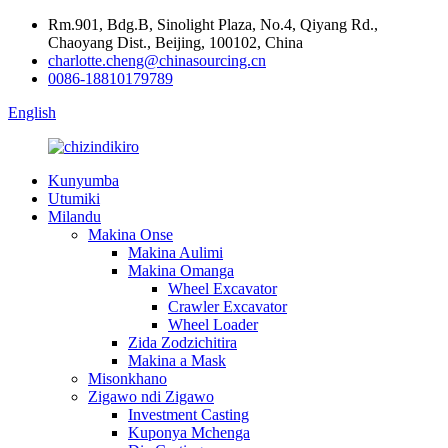
Rm.901, Bdg.B, Sinolight Plaza, No.4, Qiyang Rd.,
Chaoyang Dist., Beijing, 100102, China
charlotte.cheng@chinasourcing.cn
0086-18810179789
English
Kunyumba
Utumiki
Milandu
Makina Onse
Makina Aulimi
Makina Omanga
Wheel Excavator
Crawler Excavator
Wheel Loader
Zida Zodzichitira
Makina a Mask
Misonkhano
Zigawo ndi Zigawo
Investment Casting
Kuponya Mchenga