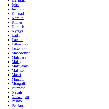
Icelandic
Igbo
Javanese
Kannada
Kazakh
Khmer
Kurdish
Kyrgyz
Latin
Latvian
Lithuanian
Luxembou..
Macedonian
Malagasy
Malay
Malayalam
Maltese
Maori
Marathi
Mongolian
Burmese
Nepali
Norwegian
Pashto
Persian