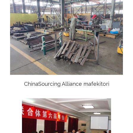
ChinaSourcing Alliance mafekitori