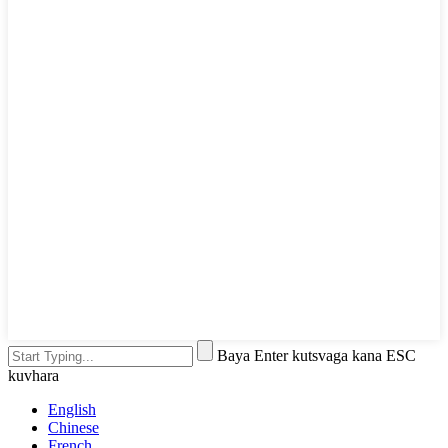
Baya Enter kutsvaga kana ESC
kuvhara
English
Chinese
French