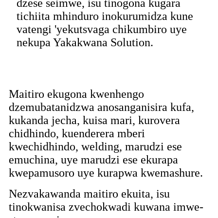
dzese seimwe, isu tinogona kugara
tichiita mhinduro inokurumidza kune
vatengi 'yekutsvaga chikumbiro uye
nekupa Yakakwana Solution.
Maitiro ekugona kwenhengo
dzemubatanidzwa anosanganisira kufa,
kukanda jecha, kuisa mari, kurovera
chidhindo, kuenderera mberi
kwechidhindo, welding, marudzi ese
emuchina, uye marudzi ese ekurapa
kwepamusoro uye kurapwa kwemashure.
Nezvakawanda maitiro ekuita, isu
tinokwanisa zvechokwadi kuwana imwe-