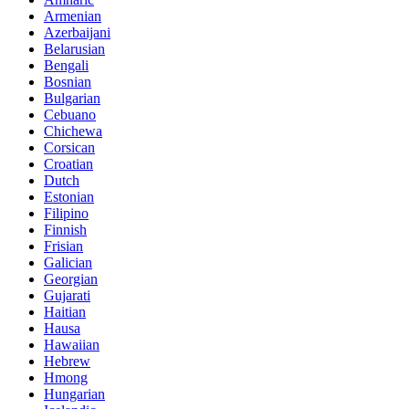
Armenian
Azerbaijani
Belarusian
Bengali
Bosnian
Bulgarian
Cebuano
Chichewa
Corsican
Croatian
Dutch
Estonian
Filipino
Finnish
Frisian
Galician
Georgian
Gujarati
Haitian
Hausa
Hawaiian
Hebrew
Hmong
Hungarian