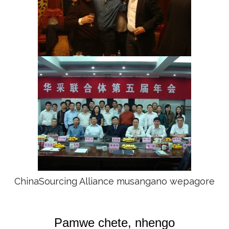
ChinaSourcing Alliance musangano wepagore
Pamwe chete, nhengo