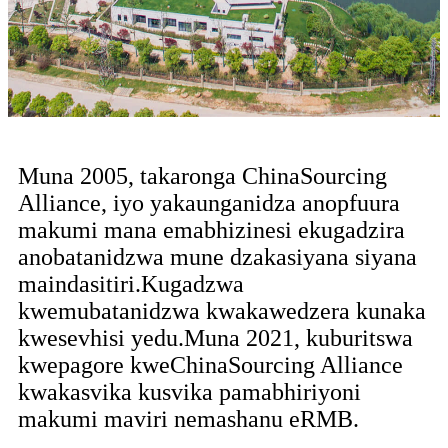
Muna 2005, takaronga ChinaSourcing
Alliance, iyo yakaunganidza anopfuura
makumi mana emabhizinesi ekugadzira
anobatanidzwa mune dzakasiyana siyana
maindasitiri.Kugadzwa
kwemubatanidzwa kwakawedzera kunaka
kwesevhisi yedu.Muna 2021, kuburitswa
kwepagore kweChinaSourcing Alliance
kwakasvika kusvika pamabhiriyoni
makumi maviri nemashanu eRMB.