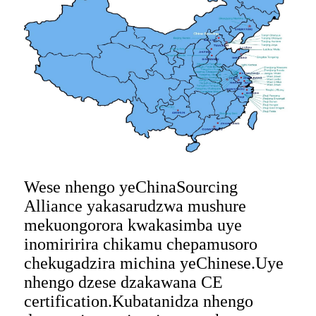
Wese nhengo yeChinaSourcing
Alliance yakasarudzwa mushure
mekuongorora kwakasimba uye
inomiririra chikamu chepamusoro
chekugadzira michina yeChinese.Uye
nhengo dzese dzakawana CE
certification.Kubatanidza nhengo