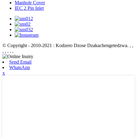
Manhole Cover
IEC 2 Pin Inlet
© Copyright - 2010-2021 : Kodzero Dzose Dzakachengetedzwa.
, ,
, , , , ,
Send Email
WhatsApp
x