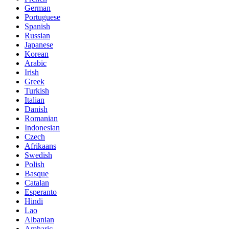
German
Portuguese
Spanish
Russian
Japanese
Korean
Arabic
Irish
Greek
Turkish
Italian
Danish
Romanian
Indonesian
Czech
Afrikaans
Swedish
Polish
Basque
Catalan
Esperanto
Hindi
Lao
Albanian
Amharic