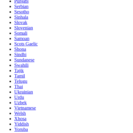
Punjabi
Serbian
Sesotho
Sinhala
Slovak
Slovenian
Somali
Samoan
Scots Gaelic
Shona
Sindhi
Sundanese
Swahili
Tajik
Tamil
Telugu
Thai
Ukrainian
Urdu
Uzbek
Vietnamese
Welsh
Xhosa
Yiddish
Yoruba