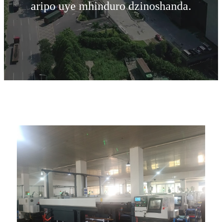
aripo uye mhinduro dzinoshanda.