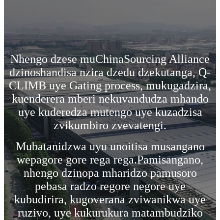
Nhengo dzese muChinaSourcing Alliance
dzinoshandisa nzira dzedu dzekutanga, Q-
CLIMB uye Gating process, mukugadzira,
kuenderera mberi nekuvandudza mhando
uye kuderedza mutengo uye kuzadzisa
zvikumbiro zvevatengi.
Mubatanidzwa uyu unoitisa musangano
wepagore gore rega rega.Pamisangano,
nhengo dzinopa mharidzo pamusoro
pebasa radzo regore negore uye
kubudirira, kugoverana zviwanikwa uye
ruzivo, uye kukurukura matambudziko