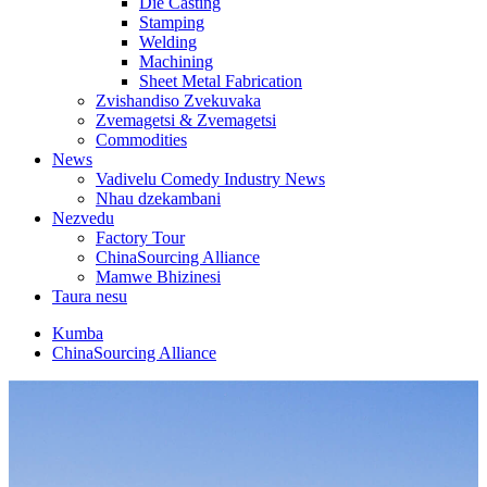
Die Casting
Stamping
Welding
Machining
Sheet Metal Fabrication
Zvishandiso Zvekuvaka
Zvemagetsi & Zvemagetsi
Commodities
News
Vadivelu Comedy Industry News
Nhau dzekambani
Nezvedu
Factory Tour
ChinaSourcing Alliance
Mamwe Bhizinesi
Taura nesu
Kumba
ChinaSourcing Alliance