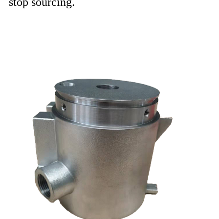
stop sourcing.