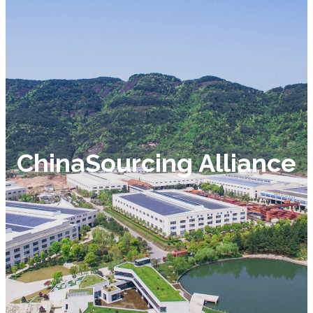
ChinaSourcing Alliance