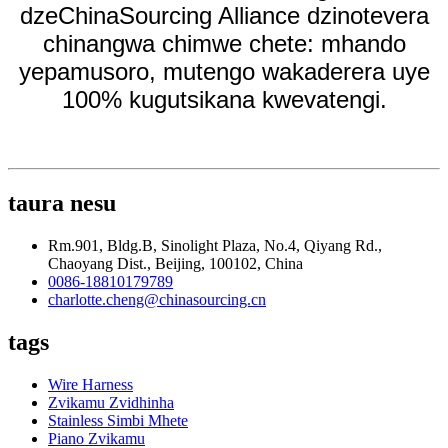
dzeChinaSourcing Alliance dzinotevera
chinangwa chimwe chete: mhando
yepamusoro, mutengo wakaderera uye
100% kugutsikana kwevatengi.
taura nesu
Rm.901, Bldg.B, Sinolight Plaza, No.4, Qiyang Rd.,
Chaoyang Dist., Beijing, 100102, China
0086-18810179789
charlotte.cheng@chinasourcing.cn
tags
Wire Harness
Zvikamu Zvidhinha
Stainless Simbi Mhete
Piano Zvikamu