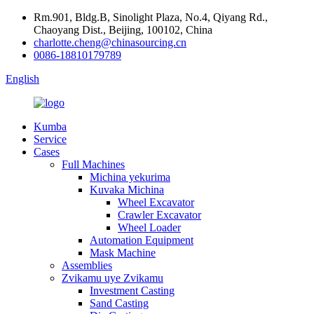
Rm.901, Bldg.B, Sinolight Plaza, No.4, Qiyang Rd.,
Chaoyang Dist., Beijing, 100102, China
charlotte.cheng@chinasourcing.cn
0086-18810179789
English
Kumba
Service
Cases
Full Machines
Michina yekurima
Kuvaka Michina
Wheel Excavator
Crawler Excavator
Wheel Loader
Automation Equipment
Mask Machine
Assemblies
Zvikamu uye Zvikamu
Investment Casting
Sand Casting