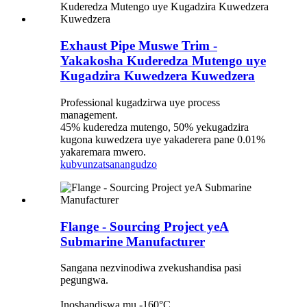
Exhaust Pipe Muswe Trim -
Yakakosha Kuderedza Mutengo uye
Kugadzira Kuwedzera Kuwedzera
Professional kugadzirwa uye process
management.
45% kuderedza mutengo, 50% yekugadzira
kugona kuwedzera uye yakaderera pane 0.01%
yakaremara mwero.
kubvunza
tsanangudzo
Flange - Sourcing Project yeA
Submarine Manufacturer
Sangana nezvinodiwa zvekushandisa pasi
pegungwa.
Inoshandiswa mu -160°C.