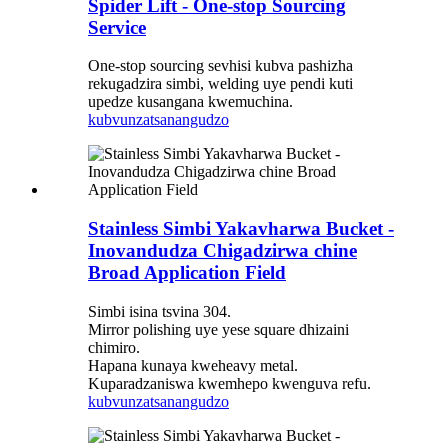
Spider Lift - One-stop Sourcing
Service
One-stop sourcing sevhisi kubva pashizha
rekugadzira simbi, welding uye pendi kuti
upedze kusangana kwemuchina.
kubvunza
tsanangudzo
Stainless Simbi Yakavharwa Bucket -
Inovandudza Chigadzirwa chine
Broad Application Field
Simbi isina tsvina 304.
Mirror polishing uye yese square dhizaini
chimiro.
Hapana kunaya kweheavy metal.
Kuparadzaniswa kwemhepo kwenguva refu.
kubvunza
tsanangudzo