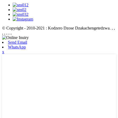
© Copyright - 2010-2021 : Kodzero Dzose Dzakachengetedzwa.
, ,
, , , , ,
Send Email
WhatsApp
x