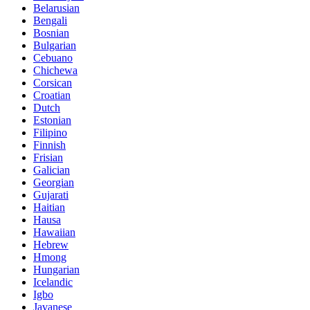
Belarusian
Bengali
Bosnian
Bulgarian
Cebuano
Chichewa
Corsican
Croatian
Dutch
Estonian
Filipino
Finnish
Frisian
Galician
Georgian
Gujarati
Haitian
Hausa
Hawaiian
Hebrew
Hmong
Hungarian
Icelandic
Igbo
Javanese