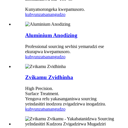
Kunyatsorongeka kwepamusoro.
kubvunza
tsanangudzo
Aluminium Anodizing
Professional sourcing sevhisi yemarudzi ese
ekurapwa kwepamusoro.
kubvunza
tsanangudzo
Zvikamu Zvidhinha
High Precision.
Surface Treatment.
Yenguva refu yakasanganiswa sourcing
yeindasitiri inodzora zvigadzirwa inogadzira.
kubvunza
tsanangudzo