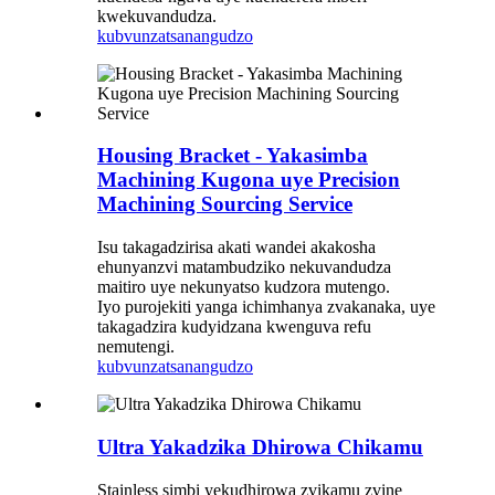
kwekuvandudza.
kubvunza
tsanangudzo
Housing Bracket - Yakasimba
Machining Kugona uye Precision
Machining Sourcing Service
Isu takagadzirisa akati wandei akakosha
ehunyanzvi matambudziko nekuvandudza
maitiro uye nekunyatso kudzora mutengo.
Iyo purojekiti yanga ichimhanya zvakanaka, uye
takagadzira kudyidzana kwenguva refu
nemutengi.
kubvunza
tsanangudzo
Ultra Yakadzika Dhirowa Chikamu
Stainless simbi yekudhirowa zvikamu zvine