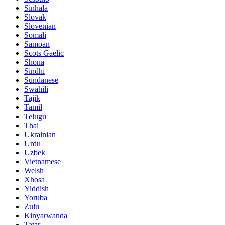
Sinhala
Slovak
Slovenian
Somali
Samoan
Scots Gaelic
Shona
Sindhi
Sundanese
Swahili
Tajik
Tamil
Telugu
Thai
Ukrainian
Urdu
Uzbek
Vietnamese
Welsh
Xhosa
Yiddish
Yoruba
Zulu
Kinyarwanda
Tatar