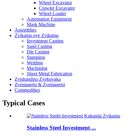
Wheel Excavator
Crawler Excavator
Wheel Loader
Automation Equipment
Mask Machine
Assemblies
Zvikamu uye Zvikamu
Investment Casting
Sand Casting
Die Casting
Stamping
Welding
Machining
Sheet Metal Fabrication
Zvishandiso Zvekuvaka
Zvemagetsi & Zvemagetsi
Commodities
Typical Cases
Stainless Steel Investment ...