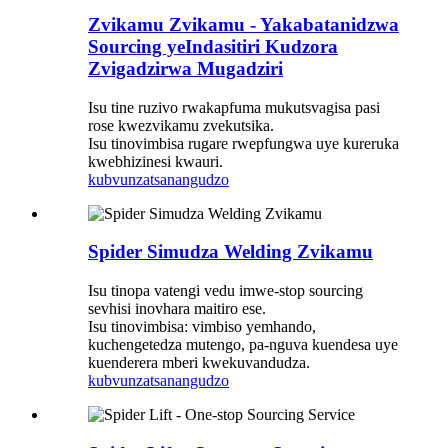
Zvikamu Zvikamu - Yakabatanidzwa
Sourcing yeIndasitiri Kudzora
Zvigadzirwa Mugadziri
Isu tine ruzivo rwakapfuma mukutsvagisa pasi
rose kwezvikamu zvekutsika.
Isu tinovimbisa rugare rwepfungwa uye kureruka
kwebhizinesi kwauri.
kubvunza
tsanangudzo
Spider Simudza Welding Zvikamu
Isu tinopa vatengi vedu imwe-stop sourcing
sevhisi inovhara maitiro ese.
Isu tinovimbisa: vimbiso yemhando,
kuchengetedza mutengo, pa-nguva kuendesa uye
kuenderera mberi kwekuvandudza.
kubvunza
tsanangudzo