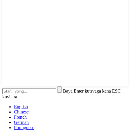
Baya Enter kutsvaga kana ESC
kuvhara
English
Chinese
French
German
Portuguese