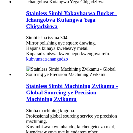
Stainless Simbi Yakavharwa Bucket -
Ichangobva Kutangwa Yega
Chigadzirwa
Simbi isina tsvina 304.
Mirror polishing uye square drawing.
Hapana kunaya kweheavy metal.
Kuparadzaniswa kwemhepo kwenguva refu.
kubvunza
tsanangudzo
Stainless Simbi Machining Zvikamu -
Global Sourcing ye Precision
Machining Zvikamu
Simba machining kugona.
Professional global sourcing service ye precision
machining.
Kuvimbiswa kwemhando, kuchengetedza mari,
kuendesa-nguva uye kuenderera mberi