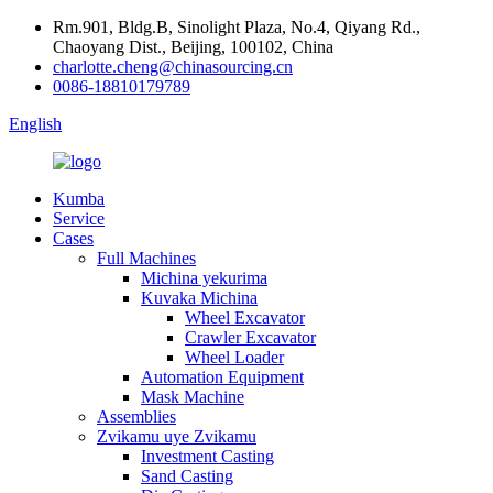
Rm.901, Bldg.B, Sinolight Plaza, No.4, Qiyang Rd.,
Chaoyang Dist., Beijing, 100102, China
charlotte.cheng@chinasourcing.cn
0086-18810179789
English
Kumba
Service
Cases
Full Machines
Michina yekurima
Kuvaka Michina
Wheel Excavator
Crawler Excavator
Wheel Loader
Automation Equipment
Mask Machine
Assemblies
Zvikamu uye Zvikamu
Investment Casting
Sand Casting