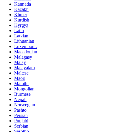
Kannada
Kazakh
Khmer
Kurdish
Kyrgyz
Latin
Latvian
Lithuanian
Luxembou..
Macedonian
Malagasy
Malay
Malayalam
Maltese
Maori
Marathi
Mongolian
Burmese
Nepali
Norwegian
Pashto
Persian
Punjabi
Serbian
Sesotho