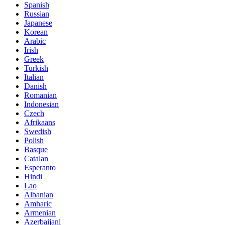
Spanish
Russian
Japanese
Korean
Arabic
Irish
Greek
Turkish
Italian
Danish
Romanian
Indonesian
Czech
Afrikaans
Swedish
Polish
Basque
Catalan
Esperanto
Hindi
Lao
Albanian
Amharic
Armenian
Azerbaijani