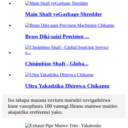
Main Shaft yeGarbage Shredder
Brass Diki-saizi Precision ...
Chisimbiso Shaft - Globa...
Ultra Yakadzika Dhirowa Chikamu
Isu takapa mazana ezviuru marudzi ezvigadzirwa
kune vanopfuura 100 vatengi.Heano mamwe maitiro
akajairika ereferensi yako.