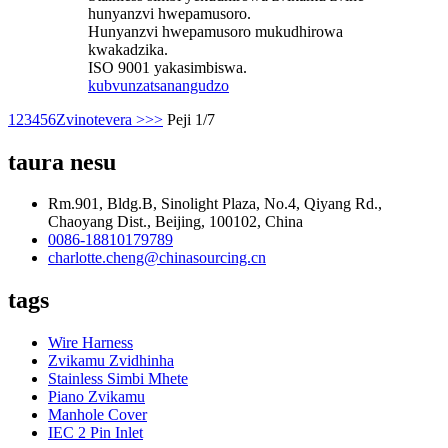
hunyanzvi hwepamusoro.
Hunyanzvi hwepamusoro mukudhirowa
kwakadzika.
ISO 9001 yakasimbiswa.
kubvunza
tsanangudzo
1
2
3
4
5
6
Zvinotevera >
>>
Peji 1/7
taura nesu
Rm.901, Bldg.B, Sinolight Plaza, No.4, Qiyang Rd.,
Chaoyang Dist., Beijing, 100102, China
0086-18810179789
charlotte.cheng@chinasourcing.cn
tags
Wire Harness
Zvikamu Zvidhinha
Stainless Simbi Mhete
Piano Zvikamu
Manhole Cover
IEC 2 Pin Inlet