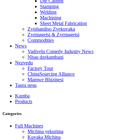
Die Casting
Stamping
Welding
Machining
Sheet Metal Fabrication
Zvishandiso Zvekuvaka
Zvemagetsi & Zvemagetsi
Commodities
News
Vadivelu Comedy Industry News
Nhau dzekambani
Nezvedu
Factory Tour
ChinaSourcing Alliance
Mamwe Bhizinesi
Taura nesu
Kumba
Products
Categories
Full Machines
Michina yekurima
Kuvaka Michina