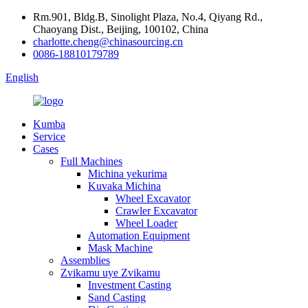
Rm.901, Bldg.B, Sinolight Plaza, No.4, Qiyang Rd.,
Chaoyang Dist., Beijing, 100102, China
charlotte.cheng@chinasourcing.cn
0086-18810179789
English
Kumba
Service
Cases
Full Machines
Michina yekurima
Kuvaka Michina
Wheel Excavator
Crawler Excavator
Wheel Loader
Automation Equipment
Mask Machine
Assemblies
Zvikamu uye Zvikamu
Investment Casting
Sand Casting