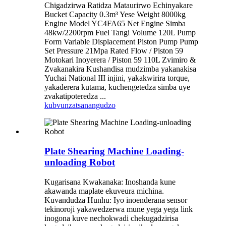
Chigadzirwa Ratidza Mataurirwo Echinyakare
Bucket Capacity 0.3m³ Yese Weight 8000kg
Engine Model YC4FA65 Net Engine Simba
48kw/2200rpm Fuel Tangi Volume 120L Pump
Form Variable Displacement Piston Pump Pump
Set Pressure 21Mpa Rated Flow / Piston 59
Motokari Inoyerera / Piston 59 110L Zvimiro &
Zvakanakira Kushandisa mudzimba yakanakisa
Yuchai National III injini, yakakwirira torque,
yakaderera kutama, kuchengetedza simba uye
zvakatipoteredza ...
kubvunza
tsanangudzo
Plate Shearing Machine Loading-
unloading Robot
Kugarisana Kwakanaka: Inoshanda kune
akawanda maplate ekuveura michina.
Kuvandudza Hunhu: Iyo inoenderana sensor
tekinoroji yakawedzerwa mune yega yega link
inogona kuve nechokwadi chekugadzirisa