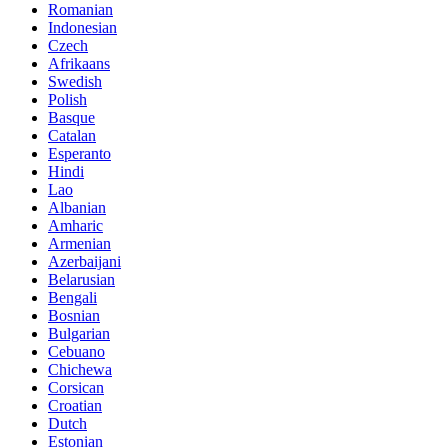
Romanian
Indonesian
Czech
Afrikaans
Swedish
Polish
Basque
Catalan
Esperanto
Hindi
Lao
Albanian
Amharic
Armenian
Azerbaijani
Belarusian
Bengali
Bosnian
Bulgarian
Cebuano
Chichewa
Corsican
Croatian
Dutch
Estonian