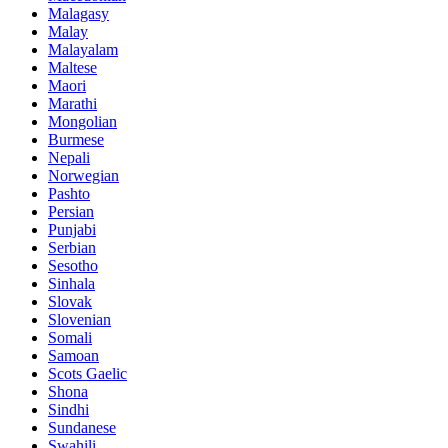
Malagasy
Malay
Malayalam
Maltese
Maori
Marathi
Mongolian
Burmese
Nepali
Norwegian
Pashto
Persian
Punjabi
Serbian
Sesotho
Sinhala
Slovak
Slovenian
Somali
Samoan
Scots Gaelic
Shona
Sindhi
Sundanese
Swahili