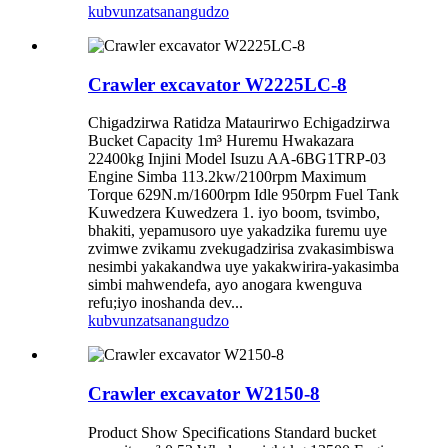
kubvunza
tsanangudzo
Crawler excavator W2225LC-8
Chigadzirwa Ratidza Mataurirwo Echigadzirwa
Bucket Capacity 1m³ Huremu Hwakazara
22400kg Injini Model Isuzu AA-6BG1TRP-03
Engine Simba 113.2kw/2100rpm Maximum
Torque 629N.m/1600rpm Idle 950rpm Fuel Tank
Kuwedzera Kuwedzera 1. iyo boom, tsvimbo,
bhakiti, yepamusoro uye yakadzika furemu uye
zvimwe zvikamu zvekugadzirisa zvakasimbiswa
nesimbi yakakandwa uye yakakwirira-yakasimba
simbi mahwendefa, ayo anogara kwenguva
refu;iyo inoshanda dev...
kubvunza
tsanangudzo
Crawler excavator W2150-8
Product Show Specifications Standard bucket