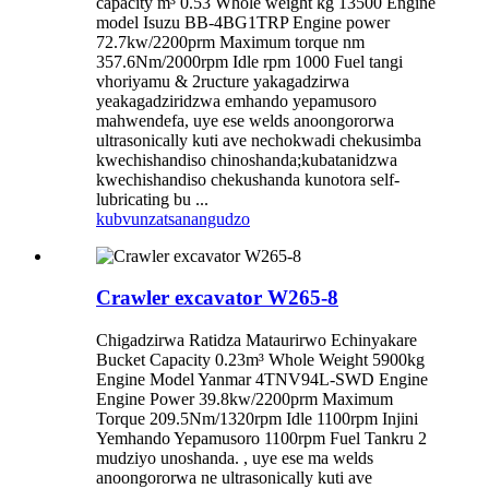
capacity m³ 0.53 Whole weight kg 13500 Engine
model Isuzu BB-4BG1TRP Engine power
72.7kw/2200prm Maximum torque nm
357.6Nm/2000rpm Idle rpm 1000 Fuel tangi
vhoriyamu & 2ructure yakagadzirwa
yeakagadziridzwa emhando yepamusoro
mahwendefa, uye ese welds anoongororwa
ultrasonically kuti ave nechokwadi chekusimba
kwechishandiso chinoshanda;kubatanidzwa
kwechishandiso chekushanda kunotora self-
lubricating bu ...
kubvunza
tsanangudzo
Crawler excavator W265-8
Chigadzirwa Ratidza Mataurirwo Echinyakare
Bucket Capacity 0.23m³ Whole Weight 5900kg
Engine Model Yanmar 4TNV94L-SWD Engine
Engine Power 39.8kw/2200prm Maximum
Torque 209.5Nm/1320rpm Idle 1100rpm Injini
Yemhando Yepamusoro 1100rpm Fuel Tankru 2
mudziyo unoshanda. , uye ese ma welds
anoongororwa ne ultrasonically kuti ave