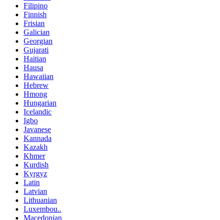
Filipino
Finnish
Frisian
Galician
Georgian
Gujarati
Haitian
Hausa
Hawaiian
Hebrew
Hmong
Hungarian
Icelandic
Igbo
Javanese
Kannada
Kazakh
Khmer
Kurdish
Kyrgyz
Latin
Latvian
Lithuanian
Luxembou..
Macedonian