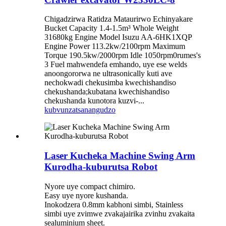
Chigadzirwa Ratidza Mataurirwo Echinyakare
Bucket Capacity 1.4-1.5m³ Whole Weight
31680kg Engine Model Isuzu AA-6HK1XQP
Engine Power 113.2kw/2100rpm Maximum
Torque 190.5kw/2000rpm Idle 1050rpm0rumes's
3 Fuel mahwendefa emhando, uye ese welds
anoongororwa ne ultrasonically kuti ave
nechokwadi chekusimba kwechishandiso
chekushanda;kubatana kwechishandiso
chekushanda kunotora kuzvi-...
kubvunza
tsanangudzo
Laser Kucheka Machine Swing Arm
Kurodha-kuburutsa Robot
Nyore uye compact chimiro.
Easy uye nyore kushanda.
Inokodzera 0.8mm kabhoni simbi, Stainless
simbi uye zvimwe zvakajairika zvinhu zvakaita
sealuminium sheet.