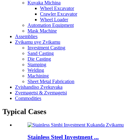
Kuvaka Michina
Wheel Excavator
Crawler Excavator
Wheel Loader
Automation Equipment
Mask Machine
Assemblies
Zvikamu uye Zvikamu
Investment Casting
Sand Casting
Die Casting
Stamping
Welding
Machining
Sheet Metal Fabrication
Zvishandiso Zvekuvaka
Zvemagetsi & Zvemagetsi
Commodities
Typical Cases
Stainless Steel Investment ...