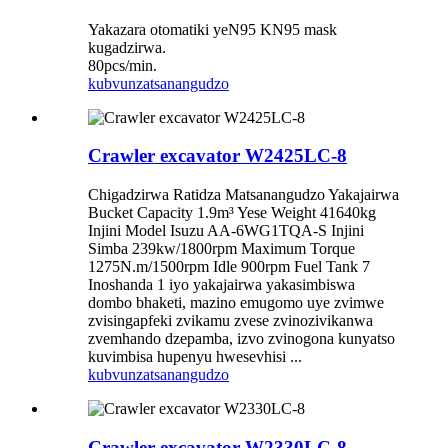
Yakazara otomatiki yeN95 KN95 mask
kugadzirwa.
80pcs/min.
kubvunza
tsanangudzo
Crawler excavator W2425LC-8
Chigadzirwa Ratidza Matsanangudzo Yakajairwa
Bucket Capacity 1.9m³ Yese Weight 41640kg
Injini Model Isuzu AA-6WG1TQA-S Injini
Simba 239kw/1800rpm Maximum Torque
1275N.m/1500rpm Idle 900rpm Fuel Tank 7
Inoshanda 1 iyo yakajairwa yakasimbiswa
dombo bhaketi, mazino emugomo uye zvimwe
zvisingapfeki zvikamu zvese zvinozivikanwa
zvemhando dzepamba, izvo zvinogona kunyatso
kuvimbisa hupenyu hwesevhisi ...
kubvunza
tsanangudzo
Crawler excavator W2330LC-8