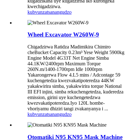
kugadzikana uye kugadzirisa iko kurongeka
kwechigadzirwa.
kubvunza
tsanangudzo
Wheel Excavator W260W-9
Chigadzirwa Ratidza Madimikira Chimiro
cheBucket Capacity 0.23m³ Yese Weight 5900kg
Engine Model 4G33T Net Engine Simba
44.1KW/2400rpm Maximum Torque
260N.m/1400-1700rpm Idle 1000rpm
Yakarongerwa Flow 4.L5 mins / Adcontage 59
kuchengetedza kwezvakatipoteredza 44KW
yakakwirira simba, yakakwirira torque National
III EFI injini, simba rekuchengetedza, kuderedza
emission, girini uye kuchengetedzwa
kwezvakatipoteredza.Iyo 120L hombe-
vhoriyamu dhiziri tangi zvakanyanya i ...
kubvunza
tsanangudzo
Otomatiki N95 KN95 Mask Machine