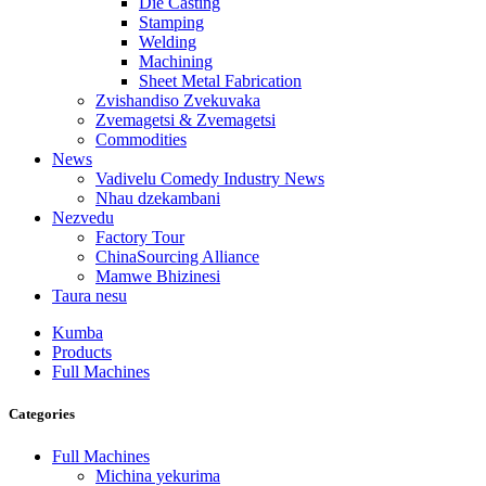
Die Casting
Stamping
Welding
Machining
Sheet Metal Fabrication
Zvishandiso Zvekuvaka
Zvemagetsi & Zvemagetsi
Commodities
News
Vadivelu Comedy Industry News
Nhau dzekambani
Nezvedu
Factory Tour
ChinaSourcing Alliance
Mamwe Bhizinesi
Taura nesu
Kumba
Products
Full Machines
Categories
Full Machines
Michina yekurima