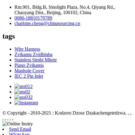
Rm.901, Bldg.B, Sinolight Plaza, No.4, Qiyang Rd.,
Chaoyang Dist., Beijing, 100102, China
0086-18810179789
charlotte.cheng@chinasourcing.cn
tags
Wire Harness
Zvikamu Zvidhinha
Stainless Simbi Mhete
Piano Zvikamu
Manhole Cover
IEC 2 Pin Inlet
© Copyright - 2010-2021 : Kodzero Dzose Dzakachengetedzwa.
, ,
, , , , ,
Send Email
WhatsApp