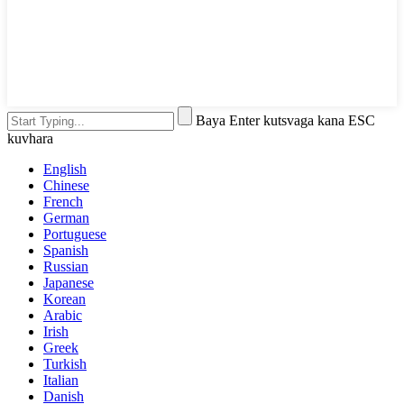
Baya Enter kutsvaga kana ESC
kuvhara
English
Chinese
French
German
Portuguese
Spanish
Russian
Japanese
Korean
Arabic
Irish
Greek
Turkish
Italian
Danish