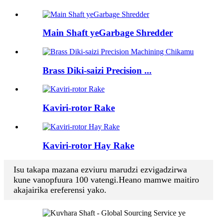
Main Shaft yeGarbage Shredder
Brass Diki-saizi Precision ...
Kaviri-rotor Rake
Kaviri-rotor Hay Rake
Isu takapa mazana ezviuru marudzi ezvigadzirwa
kune vanopfuura 100 vatengi.Heano mamwe maitiro
akajairika ereferensi yako.