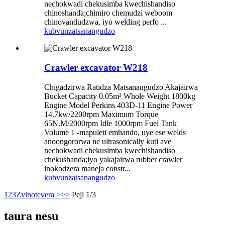
nechokwadi chekusimba kwechishandiso
chinoshanda;chimiro chemudzi weboom
chinovandudzwa, iyo welding perfo ...
kubvunza
tsanangudzo
Crawler excavator W218
Chigadzirwa Ratidza Matsanangudzo Akajairwa
Bucket Capacity 0.05m³ Whole Weight 1800kg
Engine Model Perkins 403D-11 Engine Power
14.7kw/2200rpm Maximum Torque
65N.M/2000rpm Idle 1000rpm Fuel Tank
Volume 1 -mapuleti emhando, uye ese welds
anoongororwa ne ultrasonically kuti ave
nechokwadi chekusimba kwechishandiso
chekushanda;iyo yakajairwa rubber crawler
inokodzera maneja constr...
kubvunza
tsanangudzo
1
2
3
Zvinotevera >
>>
Peji 1/3
taura nesu