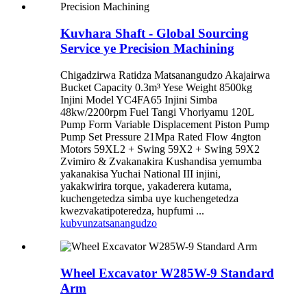
Kuvhara Shaft - Global Sourcing
Service ye Precision Machining
Chigadzirwa Ratidza Matsanangudzo Akajairwa
Bucket Capacity 0.3m³ Yese Weight 8500kg
Injini Model YC4FA65 Injini Simba
48kw/2200rpm Fuel Tangi Vhoriyamu 120L
Pump Form Variable Displacement Piston Pump
Pump Set Pressure 21Mpa Rated Flow 4ngton
Motors 59XL2 + Swing 59X2 + Swing 59X2
Zvimiro & Zvakanakira Kushandisa yemumba
yakanakisa Yuchai National III injini,
yakakwirira torque, yakaderera kutama,
kuchengetedza simba uye kuchengetedza
kwezvakatipoteredza, hupfumi ...
kubvunza
tsanangudzo
Wheel Excavator W285W-9 Standard
Arm