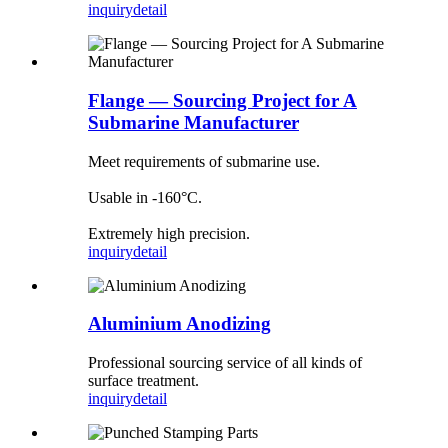
inquiry
detail
Flange — Sourcing Project for A
Submarine Manufacturer
Meet requirements of submarine use.
Usable in -160°C.
Extremely high precision.
inquiry
detail
Aluminium Anodizing
Professional sourcing service of all kinds of
surface treatment.
inquiry
detail