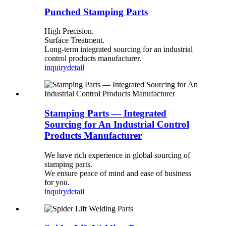
Punched Stamping Parts
High Precision.
Surface Treatment.
Long-term integrated sourcing for an industrial
control products manufacturer.
inquiry
detail
Stamping Parts — Integrated
Sourcing for An Industrial Control
Products Manufacturer
We have rich experience in global sourcing of
stamping parts.
We ensure peace of mind and ease of business
for you.
inquiry
detail