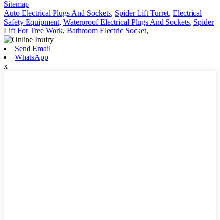
Sitemap
Auto Electrical Plugs And Sockets
,
Spider Lift Turret
,
Electrical
Safety Equipment
,
Waterproof Electrical Plugs And Sockets
,
Spider
Lift For Tree Work
,
Bathroom Electric Socket
,
Send Email
WhatsApp
x