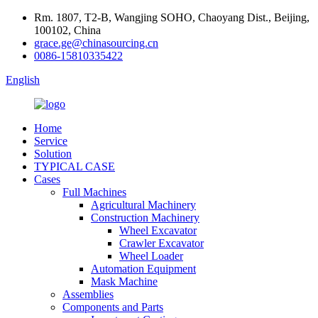
Rm. 1807, T2-B, Wangjing SOHO, Chaoyang Dist., Beijing,
100102, China
grace.ge@chinasourcing.cn
0086-15810335422
English
Home
Service
Solution
TYPICAL CASE
Cases
Full Machines
Agricultural Machinery
Construction Machinery
Wheel Excavator
Crawler Excavator
Wheel Loader
Automation Equipment
Mask Machine
Assemblies
Components and Parts