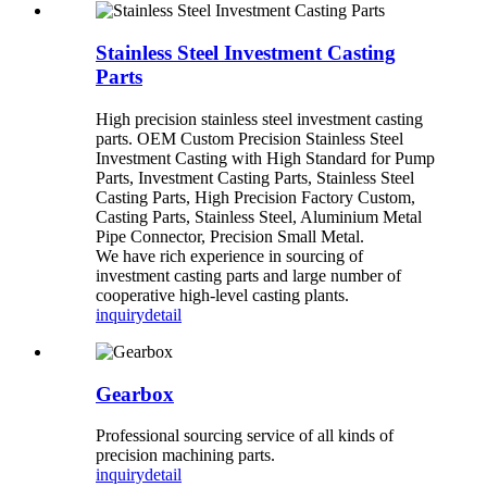
Stainless Steel Investment Casting
Parts
High precision stainless steel investment casting
parts. OEM Custom Precision Stainless Steel
Investment Casting with High Standard for Pump
Parts, Investment Casting Parts, Stainless Steel
Casting Parts, High Precision Factory Custom,
Casting Parts, Stainless Steel, Aluminium Metal
Pipe Connector, Precision Small Metal.
We have rich experience in sourcing of
investment casting parts and large number of
cooperative high-level casting plants.
inquiry
detail
Gearbox
Professional sourcing service of all kinds of
precision machining parts.
inquiry
detail