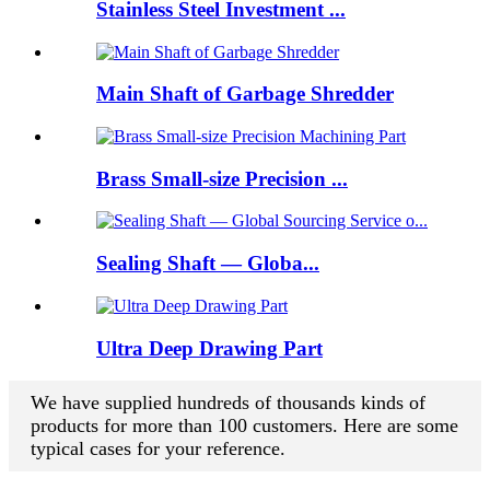
Stainless Steel Investment ...
Main Shaft of Garbage Shredder
Brass Small-size Precision ...
Sealing Shaft — Globa...
Ultra Deep Drawing Part
We have supplied hundreds of thousands kinds of
products for more than 100 customers. Here are some
typical cases for your reference.