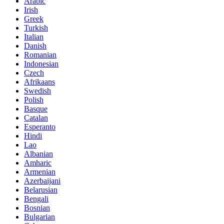
Arabic
Irish
Greek
Turkish
Italian
Danish
Romanian
Indonesian
Czech
Afrikaans
Swedish
Polish
Basque
Catalan
Esperanto
Hindi
Lao
Albanian
Amharic
Armenian
Azerbaijani
Belarusian
Bengali
Bosnian
Bulgarian