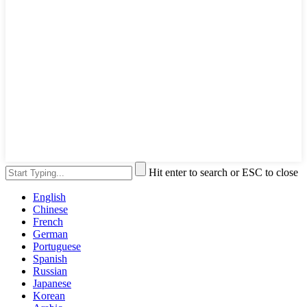
Hit enter to search or ESC to close
English
Chinese
French
German
Portuguese
Spanish
Russian
Japanese
Korean