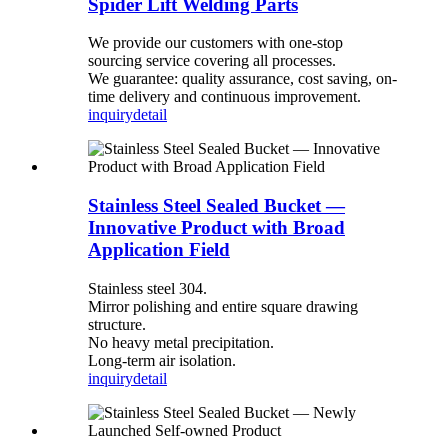
Spider Lift Welding Parts
We provide our customers with one-stop
sourcing service covering all processes.
We guarantee: quality assurance, cost saving, on-
time delivery and continuous improvement.
inquiry
detail
Stainless Steel Sealed Bucket —
Innovative Product with Broad
Application Field
Stainless steel 304.
Mirror polishing and entire square drawing
structure.
No heavy metal precipitation.
Long-term air isolation.
inquiry
detail