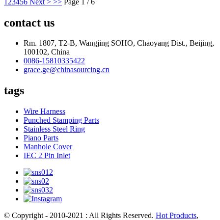
1
2
3
4
5
6
Next >
>>
Page 1 / 6
contact us
Rm. 1807, T2-B, Wangjing SOHO, Chaoyang Dist., Beijing,
100102, China
0086-15810335422
grace.ge@chinasourcing.cn
tags
Wire Harness
Punched Stamping Parts
Stainless Steel Ring
Piano Parts
Manhole Cover
IEC 2 Pin Inlet
© Copyright - 2010-2021 : All Rights Reserved.
Hot Products
,