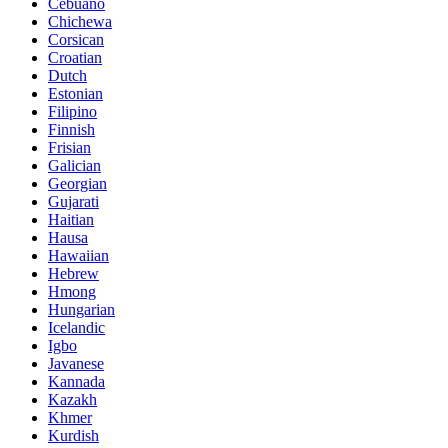
Cebuano
Chichewa
Corsican
Croatian
Dutch
Estonian
Filipino
Finnish
Frisian
Galician
Georgian
Gujarati
Haitian
Hausa
Hawaiian
Hebrew
Hmong
Hungarian
Icelandic
Igbo
Javanese
Kannada
Kazakh
Khmer
Kurdish