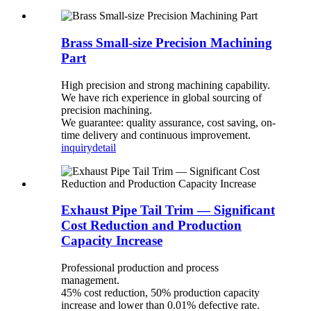
Brass Small-size Precision Machining
Part
High precision and strong machining capability.
We have rich experience in global sourcing of
precision machining.
We guarantee: quality assurance, cost saving, on-
time delivery and continuous improvement.
inquiry
detail
Exhaust Pipe Tail Trim — Significant
Cost Reduction and Production
Capacity Increase
Professional production and process
management.
45% cost reduction, 50% production capacity
increase and lower than 0.01% defective rate.