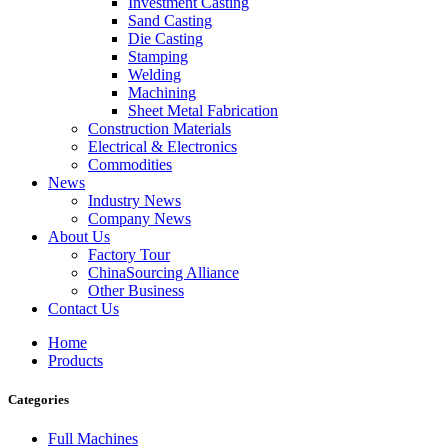
Investment Casting
Sand Casting
Die Casting
Stamping
Welding
Machining
Sheet Metal Fabrication
Construction Materials
Electrical & Electronics
Commodities
News
Industry News
Company News
About Us
Factory Tour
ChinaSourcing Alliance
Other Business
Contact Us
Home
Products
Categories
Full Machines