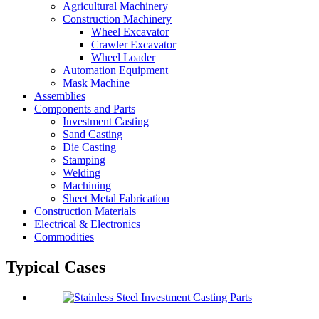
Agricultural Machinery
Construction Machinery
Wheel Excavator
Crawler Excavator
Wheel Loader
Automation Equipment
Mask Machine
Assemblies
Components and Parts
Investment Casting
Sand Casting
Die Casting
Stamping
Welding
Machining
Sheet Metal Fabrication
Construction Materials
Electrical & Electronics
Commodities
Typical Cases