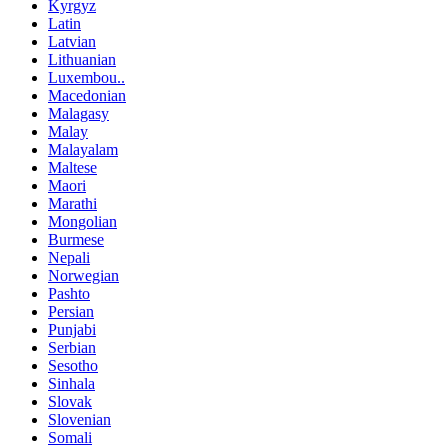
Kyrgyz
Latin
Latvian
Lithuanian
Luxembou..
Macedonian
Malagasy
Malay
Malayalam
Maltese
Maori
Marathi
Mongolian
Burmese
Nepali
Norwegian
Pashto
Persian
Punjabi
Serbian
Sesotho
Sinhala
Slovak
Slovenian
Somali