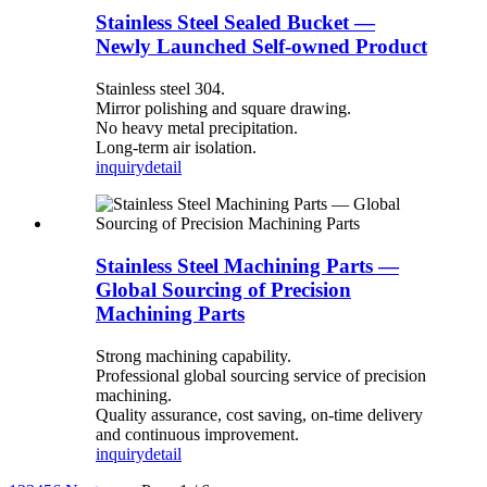
Stainless Steel Sealed Bucket —
Newly Launched Self-owned Product
Stainless steel 304.
Mirror polishing and square drawing.
No heavy metal precipitation.
Long-term air isolation.
inquiry
detail
Stainless Steel Machining Parts —
Global Sourcing of Precision
Machining Parts
Strong machining capability.
Professional global sourcing service of precision
machining.
Quality assurance, cost saving, on-time delivery
and continuous improvement.
inquiry
detail