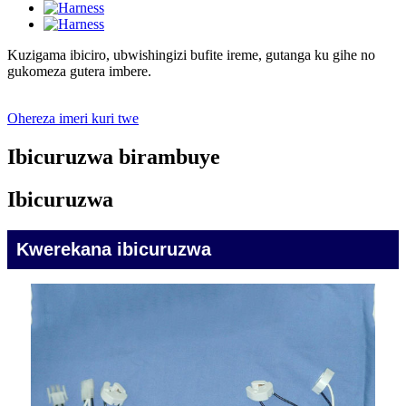
Kuzigama ibiciro, ubwishingizi bufite ireme, gutanga ku gihe no
gukomeza gutera imbere.
Ohereza imeri kuri twe
Ibicuruzwa birambuye
Ibicuruzwa
Kwerekana ibicuruzwa