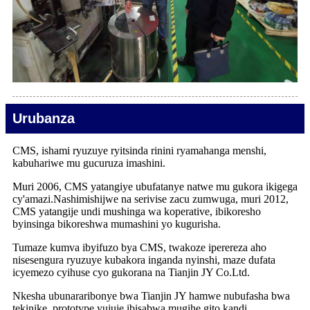
Urubanza
CMS, ishami ryuzuye ryitsinda rinini ryamahanga menshi,
kabuhariwe mu gucuruza imashini.
Muri 2006, CMS yatangiye ubufatanye natwe mu gukora ikigega
cy'amazi.Nashimishijwe na serivise zacu zumwuga, muri 2012,
CMS yatangije undi mushinga wa koperative, ibikoresho
byinsinga bikoreshwa mumashini yo kugurisha.
Tumaze kumva ibyifuzo bya CMS, twakoze iperereza aho
nisesengura ryuzuye kubakora inganda nyinshi, maze dufata
icyemezo cyihuse cyo gukorana na Tianjin JY Co.Ltd.
Nkesha ubunararibonye bwa Tianjin JY hamwe nubufasha bwa
tekinike, prototype yujuje ibisabwa mugihe gito kandi