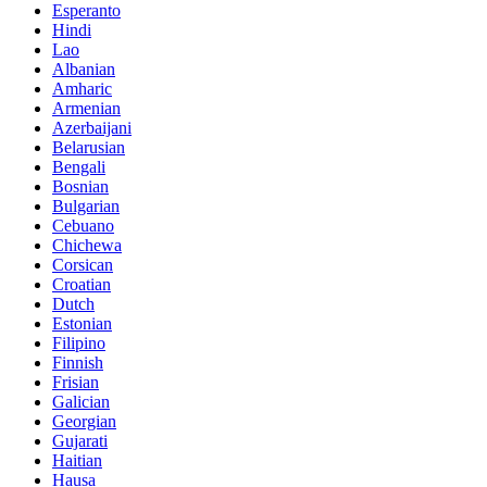
Esperanto
Hindi
Lao
Albanian
Amharic
Armenian
Azerbaijani
Belarusian
Bengali
Bosnian
Bulgarian
Cebuano
Chichewa
Corsican
Croatian
Dutch
Estonian
Filipino
Finnish
Frisian
Galician
Georgian
Gujarati
Haitian
Hausa