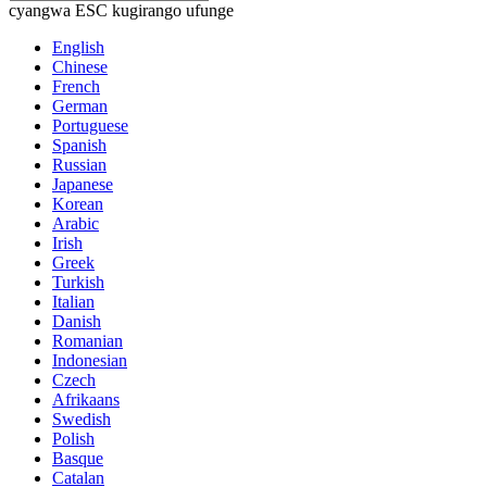
cyangwa ESC kugirango ufunge
English
Chinese
French
German
Portuguese
Spanish
Russian
Japanese
Korean
Arabic
Irish
Greek
Turkish
Italian
Danish
Romanian
Indonesian
Czech
Afrikaans
Swedish
Polish
Basque
Catalan