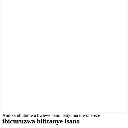
Andika ubutumwa bwawe hano hanyuma utwohereze
ibicuruzwa bifitanye isano