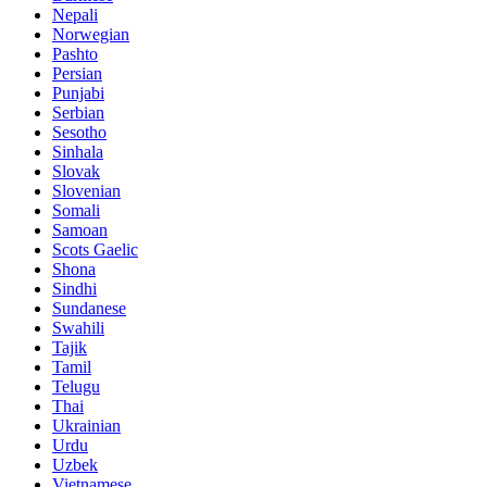
Nepali
Norwegian
Pashto
Persian
Punjabi
Serbian
Sesotho
Sinhala
Slovak
Slovenian
Somali
Samoan
Scots Gaelic
Shona
Sindhi
Sundanese
Swahili
Tajik
Tamil
Telugu
Thai
Ukrainian
Urdu
Uzbek
Vietnamese