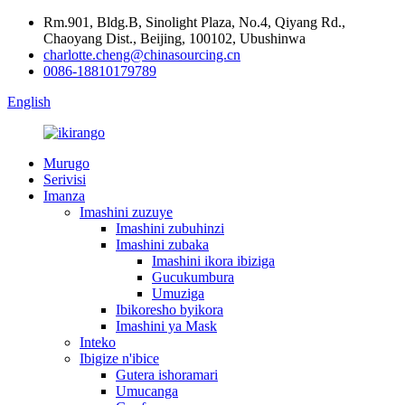
Rm.901, Bldg.B, Sinolight Plaza, No.4, Qiyang Rd.,
Chaoyang Dist., Beijing, 100102, Ubushinwa
charlotte.cheng@chinasourcing.cn
0086-18810179789
English
Murugo
Serivisi
Imanza
Imashini zuzuye
Imashini zubuhinzi
Imashini zubaka
Imashini ikora ibiziga
Gucukumbura
Umuziga
Ibikoresho byikora
Imashini ya Mask
Inteko
Ibigize n'ibice
Gutera ishoramari
Umucanga