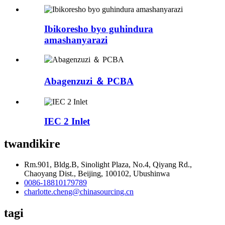
Ibikoresho byo guhindura
amashanyarazi
Abagenzuzi ＆ PCBA
IEC 2 Inlet
twandikire
Rm.901, Bldg.B, Sinolight Plaza, No.4, Qiyang Rd.,
Chaoyang Dist., Beijing, 100102, Ubushinwa
0086-18810179789
charlotte.cheng@chinasourcing.cn
tagi