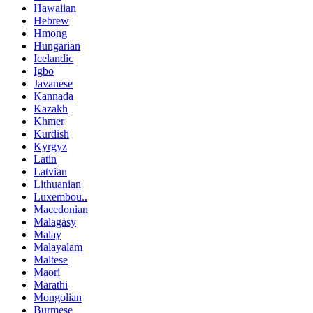
Hawaiian
Hebrew
Hmong
Hungarian
Icelandic
Igbo
Javanese
Kannada
Kazakh
Khmer
Kurdish
Kyrgyz
Latin
Latvian
Lithuanian
Luxembou..
Macedonian
Malagasy
Malay
Malayalam
Maltese
Maori
Marathi
Mongolian
Burmese