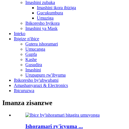
Imashini zubaka
Imashini ikora ibiziga
Gucukumbura
Umuziga
Ibikoresho byikora
Imashini ya Mask
Inteko
Ibigize n'ibice
Gutera ishoramari
Umucanga
Gupfa
Kashe
Gusudira
Imashini
Urupapuro rw'ibyuma
Ibikoresho by'ubwubatsi
Amashanyarazi & Electronics
Ibicuruzwa
Imanza zisanzwe
Ishoramari ry'icyuma ...