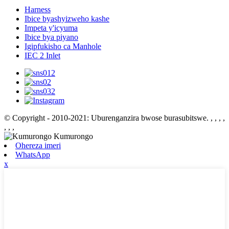
Harness
Ibice byashyizweho kashe
Impeta y'icyuma
Ibice bya piyano
Igipfukisho ca Manhole
IEC 2 Inlet
© Copyright - 2010-2021: Uburenganzira bwose burasubitswe.
, , , ,
, , ,
Ohereza imeri
WhatsApp
x