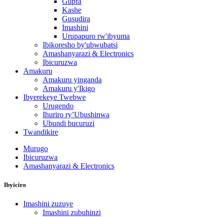
Gupfa
Kashe
Gusudira
Imashini
Urupapuro rw'ibyuma
Ibikoresho by'ubwubatsi
Amashanyarazi & Electronics
Ibicuruzwa
Amakuru
Amakuru yinganda
Amakuru y'Ikigo
Ibyerekeye Twebwe
Urugendo
Ihuriro ry’Ubushinwa
Ubundi bucuruzi
Twandikire
Murugo
Ibicuruzwa
Amashanyarazi & Electronics
Ibyiciro
Imashini zuzuye
Imashini zubuhinzi