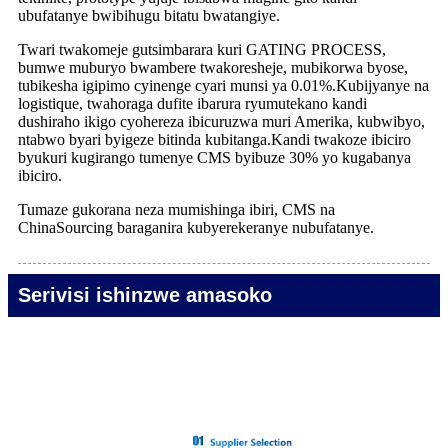
ubufatanye bwibihugu bitatu bwatangiye.
Twari twakomeje gutsimbarara kuri GATING PROCESS,
bumwe muburyo bwambere twakoresheje, mubikorwa byose,
tubikesha igipimo cyinenge cyari munsi ya 0.01%.Kubijyanye na
logistique, twahoraga dufite ibarura ryumutekano kandi
dushiraho ikigo cyohereza ibicuruzwa muri Amerika, kubwibyo,
ntabwo byari byigeze bitinda kubitanga.Kandi twakoze ibiciro
byukuri kugirango tumenye CMS byibuze 30% yo kugabanya
ibiciro.
Tumaze gukorana neza mumishinga ibiri, CMS na
ChinaSourcing baraganira kubyerekeranye nubufatanye.
Serivisi ishinzwe amasoko