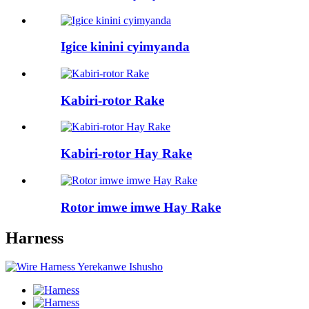
Igice kinini cyimyanda
Kabiri-rotor Rake
Kabiri-rotor Hay Rake
Rotor imwe imwe Hay Rake
Harness