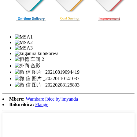
Mbere:
Wambare ibice by'imyanda
Ibikurikira:
Flange