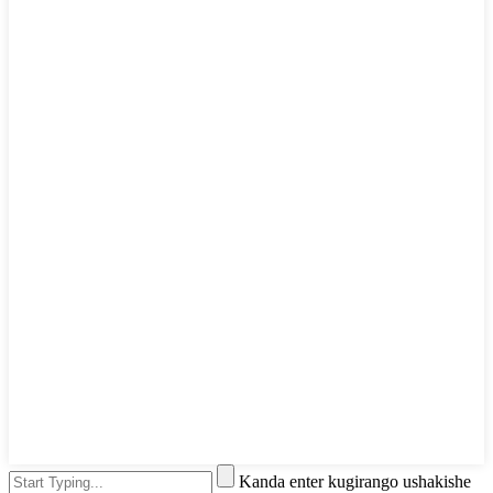
Kanda enter kugirango ushakishe