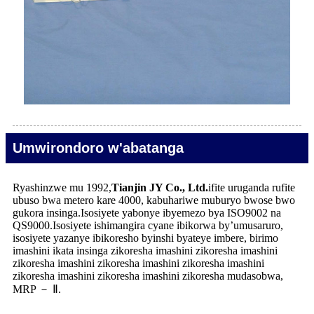
Umwirondoro w'abatanga
Ryashinzwe mu 1992,
Tianjin JY Co., Ltd.
ifite uruganda rufite
ubuso bwa metero kare 4000, kabuhariwe muburyo bwose bwo
gukora insinga.Isosiyete yabonye ibyemezo bya ISO9002 na
QS9000.Isosiyete ishimangira cyane ibikorwa by’umusaruro,
isosiyete yazanye ibikoresho byinshi byateye imbere, birimo
imashini ikata insinga zikoresha imashini zikoresha imashini
zikoresha imashini zikoresha imashini zikoresha imashini
zikoresha imashini zikoresha imashini zikoresha mudasobwa,
MRP － Ⅱ.