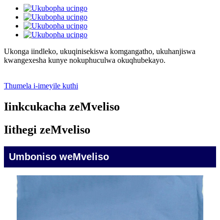
Ukonga iindleko, ukuqinisekiswa komgangatho, ukuhanjiswa
kwangexesha kunye nokuphuculwa okuqhubekayo.
Thumela i-imeyile kuthi
Iinkcukacha zeMveliso
Iithegi zeMveliso
Umboniso weMveliso