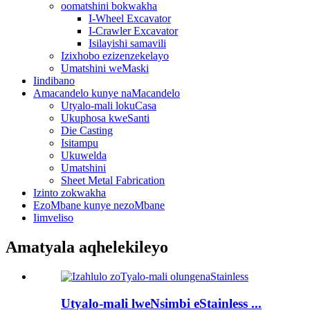
oomatshini bokwakha
I-Wheel Excavator
I-Crawler Excavator
Isilayishi samavili
Izixhobo ezizenzekelayo
Umatshini weMaski
Iindibano
Amacandelo kunye naMacandelo
Utyalo-mali lokuCasa
Ukuphosa kweSanti
Die Casting
Isitampu
Ukuwelda
Umatshini
Sheet Metal Fabrication
Izinto zokwakha
EzoMbane kunye nezoMbane
Iimveliso
Amatyala aqhelekileyo
Utyalo-mali lweNsimbi eStainless ...