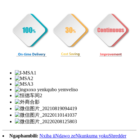
Ngaphambili:
Nxiba iiNdawo zeNkunkuma yokuShredder