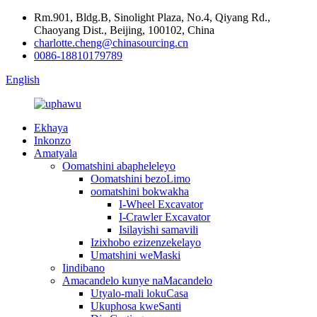
Rm.901, Bldg.B, Sinolight Plaza, No.4, Qiyang Rd.,
Chaoyang Dist., Beijing, 100102, China
charlotte.cheng@chinasourcing.cn
0086-18810179789
English
Ekhaya
Inkonzo
Amatyala
Oomatshini abapheleleyo
Oomatshini bezoLimo
oomatshini bokwakha
I-Wheel Excavator
I-Crawler Excavator
Isilayishi samavili
Izixhobo ezizenzekelayo
Umatshini weMaski
Iindibano
Amacandelo kunye naMacandelo
Utyalo-mali lokuCasa
Ukuphosa kweSanti