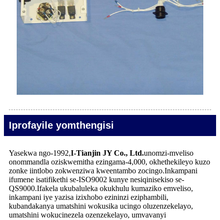
Iprofayile yomthengisi
Yasekwa ngo-1992,
I-Tianjin JY Co., Ltd.
unomzi-mveliso
onommandla oziskwemitha ezingama-4,000, okhethekileyo kuzo
zonke iintlobo zokwenziwa kweentambo zocingo.Inkampani
ifumene isatifikethi se-ISO9002 kunye nesiqinisekiso se-
QS9000.Ifakela ukubaluleka okukhulu kumaziko emveliso,
inkampani iye yazisa izixhobo ezininzi eziphambili,
kubandakanya umatshini wokusika ucingo oluzenzekelayo,
umatshini wokucinezela ozenzekelayo, umvavanyi