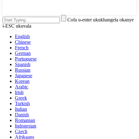
Cofa u-enter ukukhangela okanye
i-ESC ukuvala
English
Chinese
French
German
Portuguese
Spanish
Russian
Japanese
Korean
Arabic
Irish
Greek
Turkish
Italian
Danish
Romanian
Indonesian
Czech
Afrikaans