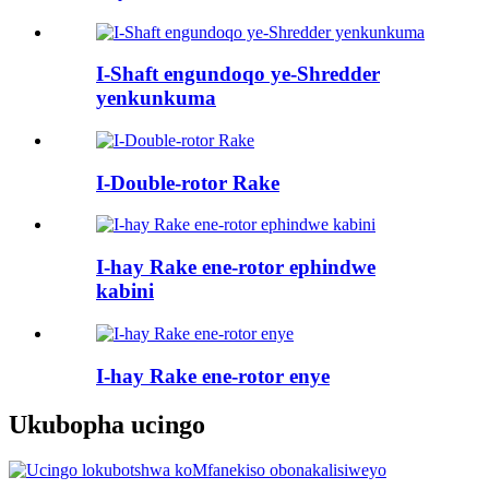
I-Shaft engundoqo ye-Shredder
yenkunkuma
I-Double-rotor Rake
I-hay Rake ene-rotor ephindwe
kabini
I-hay Rake ene-rotor enye
Ukubopha ucingo