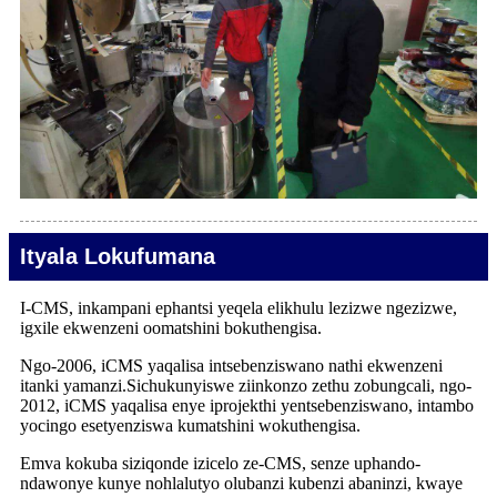
Ityala Lokufumana
I-CMS, inkampani ephantsi yeqela elikhulu lezizwe ngezizwe,
igxile ekwenzeni oomatshini bokuthengisa.
Ngo-2006, iCMS yaqalisa intsebenziswano nathi ekwenzeni
itanki yamanzi.Sichukunyiswe ziinkonzo zethu zobungcali, ngo-
2012, iCMS yaqalisa enye iprojekthi yentsebenziswano, intambo
yocingo esetyenziswa kumatshini wokuthengisa.
Emva kokuba siziqonde izicelo ze-CMS, senze uphando-
ndawonye kunye nohlalutyo olubanzi kubenzi abaninzi, kwaye