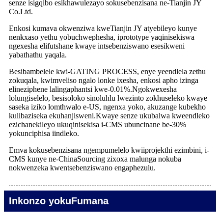
senze isigqibo esikhawulezayo sokusebenzisana ne-Tianjin JY
Co.Ltd.
Enkosi kumava okwenziwa kweTianjin JY atyebileyo kunye
nenkxaso yethu yobuchwephesha, iprototype yaqinisekiswa
ngexesha elifutshane kwaye intsebenziswano esesikweni
yabathathu yaqala.
Besibambelele kwi-GATING PROCESS, enye yeendlela zethu
zokuqala, kwimveliso ngalo lonke ixesha, enkosi apho izinga
elineziphene lalingaphantsi kwe-0.01%.Ngokwexesha
lolungiselelo, besisoloko sinoluhlu lwezinto zokhuseleko kwaye
saseka iziko lomthwalo e-US, ngenxa yoko, akuzange kubekho
kulibaziseka ekuhanjisweni.Kwaye senze ukubalwa kweendleko
ezichanekileyo ukuqinisekisa i-CMS ubuncinane be-30%
yokunciphisa iindleko.
Emva kokusebenzisana ngempumelelo kwiiprojekthi ezimbini, i-
CMS kunye ne-ChinaSourcing zixoxa malunga nokuba
nokwenzeka kwentsebenziswano engaphezulu.
Inkonzo yokuFumana