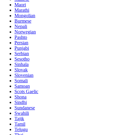
Maori
Marathi
Mongolian
Burmese
Nepali
Norwegian
Pashto
Persian
Punjabi
Serbian
Sesotho
Sinhala
Slovak
Slovenian
Somali
Samoan
Scots Gaelic
Shona
Sindhi
Sundanese
Swahili
Tajik
Tamil
Telugu
Thai