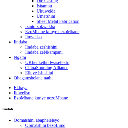
Die Casting
Isitampu
Ukuwelda
Umatshini
Sheet Metal Fabrication
Izinto zokwakha
EzoMbane kunye nezoMbane
Iimveliso
Iindaba
Iindaba zeshishini
Iindaba zeNkampani
Ngathi
UKhenketho lwasefektri
ChinaSourcing Alliance
Elinye Ishishini
Qhagamshelana nathi
Ekhaya
Iimveliso
EzoMbane kunye nezoMbane
Iindidi
Oomatshini abapheleleyo
Oomatshini bezoLimo