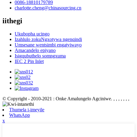
0086-18810179789
charlotte.cheng@chinasourcing.cn
iithegi
Ukubopha ucingo
Izahlulo zokuNgxotywa ngenqindi
Umsesane wentsimbi engatyiwayo
Amacandelo epiyano
Isigqubuthelo somngxuma
IEC 2 Pin Inlet
© Copyright - 2010-2021 : Onke Amalungelo Agciniwe.
, , , , , , ,
Thumela i-imeyile
WhatsApp
x