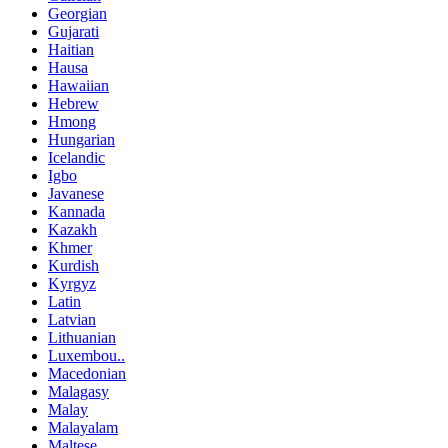
Georgian
Gujarati
Haitian
Hausa
Hawaiian
Hebrew
Hmong
Hungarian
Icelandic
Igbo
Javanese
Kannada
Kazakh
Khmer
Kurdish
Kyrgyz
Latin
Latvian
Lithuanian
Luxembou..
Macedonian
Malagasy
Malay
Malayalam
Maltese