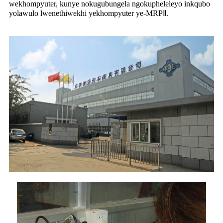
wekhompyuter, kunye nokugubungela ngokupheleleyo inkqubo
yolawulo lwenethiwekhi yekhompyuter ye-MRPⅡ.