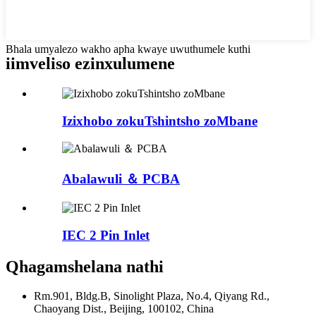
Bhala umyalezo wakho apha kwaye uwuthumele kuthi
iimveliso ezinxulumene
Izixhobo zokuTshintsho zoMbane
Abalawuli ＆ PCBA
IEC 2 Pin Inlet
Qhagamshelana nathi
Rm.901, Bldg.B, Sinolight Plaza, No.4, Qiyang Rd.,
Chaoyang Dist., Beijing, 100102, China