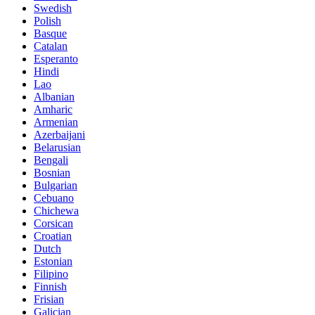
Swedish
Polish
Basque
Catalan
Esperanto
Hindi
Lao
Albanian
Amharic
Armenian
Azerbaijani
Belarusian
Bengali
Bosnian
Bulgarian
Cebuano
Chichewa
Corsican
Croatian
Dutch
Estonian
Filipino
Finnish
Frisian
Galician