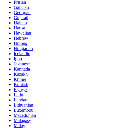
Frisian
Galician
Georgian
Gujarati
Haitian
Hausa
Hawaiian
Hebrew
Hmong
Hungarian
Icelandic
Igbo
Javanese
Kannada
Kazakh
Khmer
Kurdish
Kyrgyz
Latin
Latvian
Lithuanian
Luxembou..
Macedonian
Malagasy
Malay