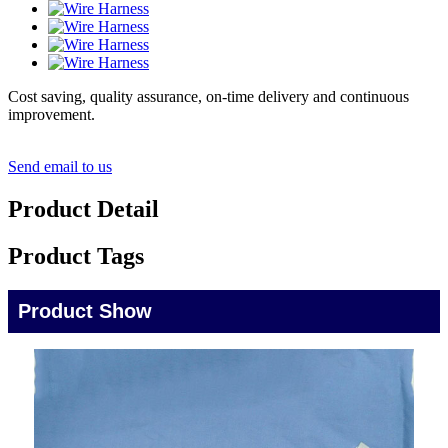
Cost saving, quality assurance, on-time delivery and continuous
improvement.
Send email to us
Product Detail
Product Tags
Product Show