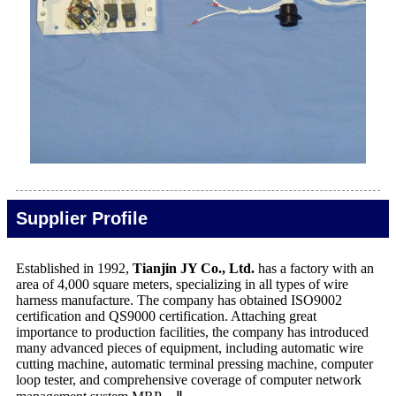
Supplier Profile
Established in 1992,
Tianjin JY Co., Ltd.
has a factory with an
area of 4,000 square meters, specializing in all types of wire
harness manufacture. The company has obtained ISO9002
certification and QS9000 certification. Attaching great
importance to production facilities, the company has introduced
many advanced pieces of equipment, including automatic wire
cutting machine, automatic terminal pressing machine, computer
loop tester, and comprehensive coverage of computer network