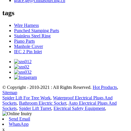
grace.ge@chinasourcing.cn
tags
Wire Harness
Punched Stamping Parts
Stainless Steel Ring
Piano Parts
Manhole Cover
IEC 2 Pin Inlet
© Copyright - 2010-2021 : All Rights Reserved.
Hot Products
,
Sitemap
Spider Lift For Tree Work
,
Waterproof Electrical Plugs And
Sockets
,
Bathroom Electric Socket
,
Auto Electrical Plugs And
Sockets
,
Spider Lift Turret
,
Electrical Safety Equipment
,
Send Email
WhatsApp
x