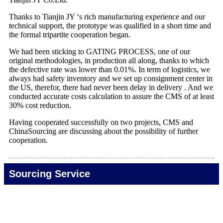
Thanks to Tianjin JY ‘s rich manufacturing experience and our
technical support, the prototype was qualified in a short time and
the formal tripartite cooperation began.
We had been sticking to GATING PROCESS, one of our
original methodologies, in production all along, thanks to which
the defective rate was lower than 0.01%. In term of logistics, we
always had safety inventory and we set up consignment center in
the US, therefor, there had never been delay in delivery . And we
conducted accurate costs calculation to assure the CMS of at least
30% cost reduction.
Having cooperated successfully on two projects, CMS and
ChinaSourcing are discussing about the possibility of further
cooperation.
Sourcing Service