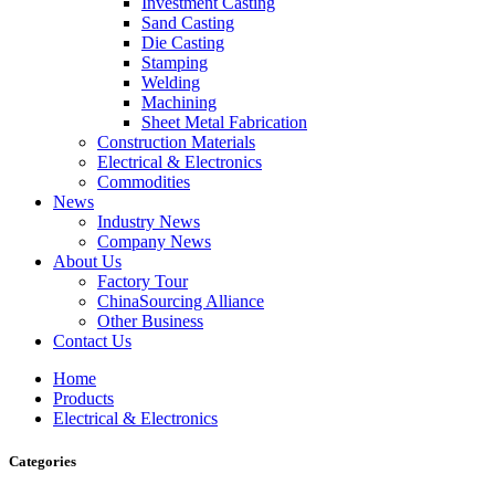
Investment Casting
Sand Casting
Die Casting
Stamping
Welding
Machining
Sheet Metal Fabrication
Construction Materials
Electrical & Electronics
Commodities
News
Industry News
Company News
About Us
Factory Tour
ChinaSourcing Alliance
Other Business
Contact Us
Home
Products
Electrical & Electronics
Categories