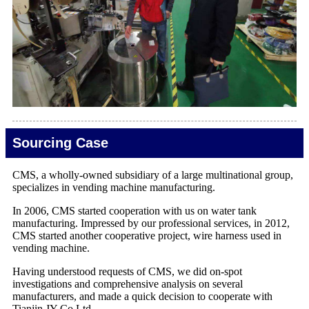
Sourcing Case
CMS, a wholly-owned subsidiary of a large multinational group,
specializes in vending machine manufacturing.
In 2006, CMS started cooperation with us on water tank
manufacturing. Impressed by our professional services, in 2012,
CMS started another cooperative project, wire harness used in
vending machine.
Having understood requests of CMS, we did on-spot
investigations and comprehensive analysis on several
manufacturers, and made a quick decision to cooperate with
Tianjin JY Co.Ltd.