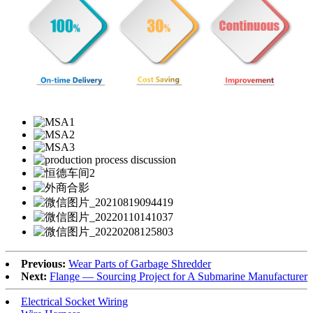
Previous:
Wear Parts of Garbage Shredder
Next:
Flange — Sourcing Project for A Submarine Manufacturer
Electrical Socket Wiring