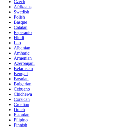
Czech
Afrikaans
Swedish
Polish
Basque
Catalan
Esperanto
Hindi
Lao
Albanian
Amharic
Armenian
Azerbaijani
Belarusian
Bengali
Bosnian
Bulgarian
Cebuano
Chichewa
Corsican
Croatian
Dutch
Estonian
Filipino
Finnish