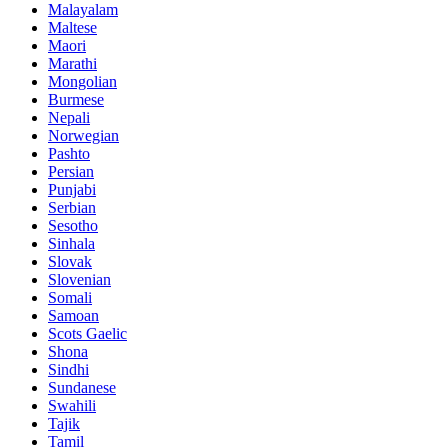
Malayalam
Maltese
Maori
Marathi
Mongolian
Burmese
Nepali
Norwegian
Pashto
Persian
Punjabi
Serbian
Sesotho
Sinhala
Slovak
Slovenian
Somali
Samoan
Scots Gaelic
Shona
Sindhi
Sundanese
Swahili
Tajik
Tamil