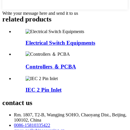
Write your message here and send it to us
related products
Electrical Switch Equipments
Controllers ＆ PCBA
IEC 2 Pin Inlet
contact us
Rm. 1807, T2-B, Wangjing SOHO, Chaoyang Dist., Beijing,
100102, China
0086-15810335422