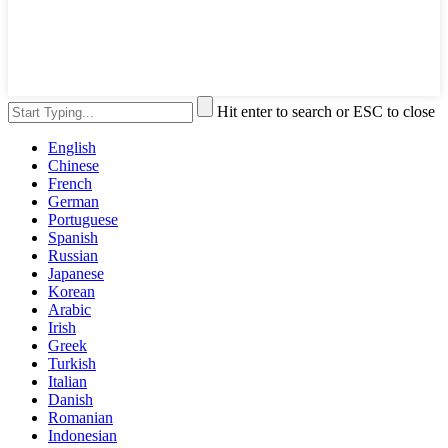
Hit enter to search or ESC to close
English
Chinese
French
German
Portuguese
Spanish
Russian
Japanese
Korean
Arabic
Irish
Greek
Turkish
Italian
Danish
Romanian
Indonesian