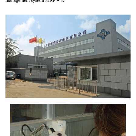
management system MRP－Ⅱ.