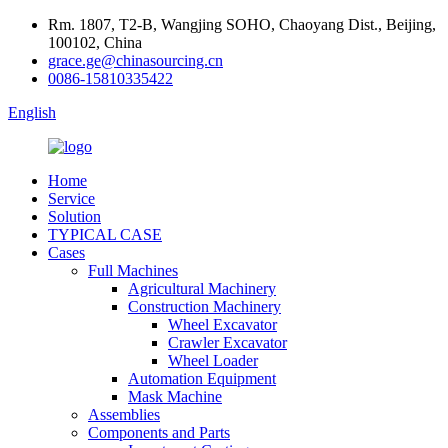
Rm. 1807, T2-B, Wangjing SOHO, Chaoyang Dist., Beijing,
100102, China
grace.ge@chinasourcing.cn
0086-15810335422
English
Home
Service
Solution
TYPICAL CASE
Cases
Full Machines
Agricultural Machinery
Construction Machinery
Wheel Excavator
Crawler Excavator
Wheel Loader
Automation Equipment
Mask Machine
Assemblies
Components and Parts