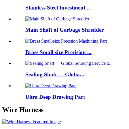
Stainless Steel Investment ...
Main Shaft of Garbage Shredder
Brass Small-size Precision ...
Sealing Shaft — Globa...
Ultra Deep Drawing Part
Wire Harness