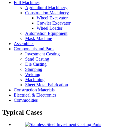
Full Machines
Agricultural Machinery
Construction Machinery
Wheel Excavator
Crawler Excavator
Wheel Loader
Automation Equipment
Mask Machine
Assemblies
Components and Parts
Investment Casting
Sand Casting
Die Casting
Stamping
Welding
Machining
Sheet Metal Fabrication
Construction Materials
Electrical & Electronics
Commodities
Typical Cases