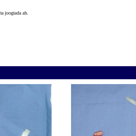
ta joogtada ah.