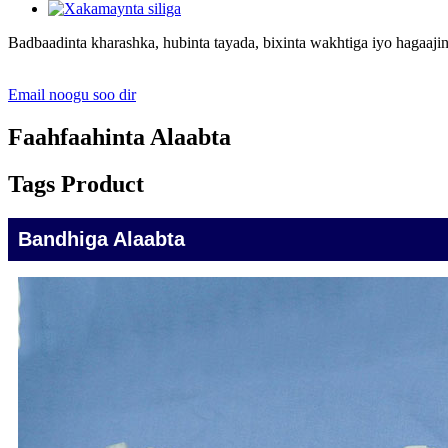
Badbaadinta kharashka, hubinta tayada, bixinta wakhtiga iyo hagaajin
Email noogu soo dir
Faahfaahinta Alaabta
Tags Product
Bandhiga Alaabta