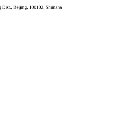
Dist., Beijing, 100102, Shiinaha