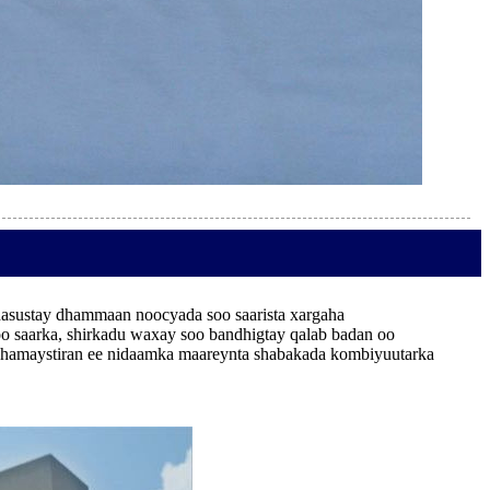
hasustay dhammaan noocyada soo saarista xargaha
saarka, shirkadu waxay soo bandhigtay qalab badan oo
da dhamaystiran ee nidaamka maareynta shabakada kombiyuutarka