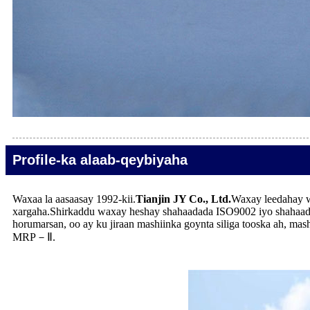
Profile-ka alaab-qeybiyaha
Waxaa la aasaasay 1992-kii.
Tianjin JY Co., Ltd.
Waxay leedahay w
xargaha.Shirkaddu waxay heshay shahaadada ISO9002 iyo shahaad
horumarsan, oo ay ku jiraan mashiinka goynta siliga tooska ah, ma
MRP－Ⅱ.