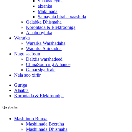
Shaabadeynta
alxanka
Makiinada
Samaynta biraha xaashida
Qalabka Dhismaha
Korontada & Elektrooniga
Alaabooyinka
Wararka
Wararka Warshadaha
Wararka Shirkadda
Nagu saabsan
Dalxiis warshadeed
ChinaSourcing Alliance
Ganacsiga Kale
Nala soo xiriir
Guriga
Alaabta
Korontada & Elektrooniga
Qaybaha
Mashiinno Buuxa
Mashiinada Beeraha
Mashiinada Dhismaha