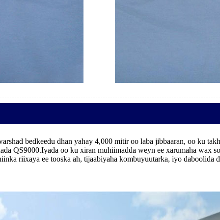
arshad bedkeedu dhan yahay 4,000 mitir oo laba jibbaaran, oo ku tak
ada QS9000.Iyada oo ku xiran muhiimadda weyn ee xarumaha wax soo 
shiinka riixaya ee tooska ah, tijaabiyaha kombuyuutarka, iyo dabooli