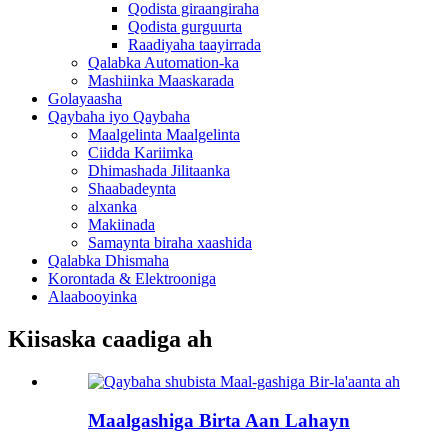
Qodista giraangiraha
Qodista gurguurta
Raadiyaha taayirrada
Qalabka Automation-ka
Mashiinka Maaskarada
Golayaasha
Qaybaha iyo Qaybaha
Maalgelinta Maalgelinta
Ciidda Kariimka
Dhimashada Jilitaanka
Shaabadeynta
alxanka
Makiinada
Samaynta biraha xaashida
Qalabka Dhismaha
Korontada & Elektrooniga
Alaabooyinka
Kiisaska caadiga ah
Maalgashiga Birta Aan Lahayn