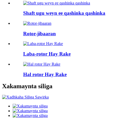
Shaft ugu weyn ee qashinka qashinka
Rotor-jibaaran
Laba-rotor Hay Rake
Hal rotor Hay Rake
Xakamaynta siliga