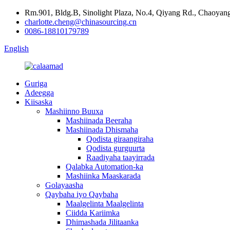
Rm.901, Bldg.B, Sinolight Plaza, No.4, Qiyang Rd., Chaoyang 
charlotte.cheng@chinasourcing.cn
0086-18810179789
English
Guriga
Adeegga
Kiisaska
Mashiinno Buuxa
Mashiinada Beeraha
Mashiinada Dhismaha
Qodista giraangiraha
Qodista gurguurta
Raadiyaha taayirrada
Qalabka Automation-ka
Mashiinka Maaskarada
Golayaasha
Qaybaha iyo Qaybaha
Maalgelinta Maalgelinta
Ciidda Kariimka
Dhimashada Jilitaanka