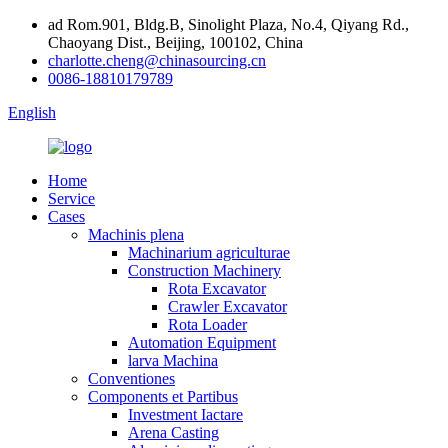
ad Rom.901, Bldg.B, Sinolight Plaza, No.4, Qiyang Rd.,
Chaoyang Dist., Beijing, 100102, China
charlotte.cheng@chinasourcing.cn
0086-18810179789
English
Home
Service
Cases
Machinis plena
Machinarium agriculturae
Construction Machinery
Rota Excavator
Crawler Excavator
Rota Loader
Automation Equipment
larva Machina
Conventiones
Components et Partibus
Investment Iactare
Arena Casting