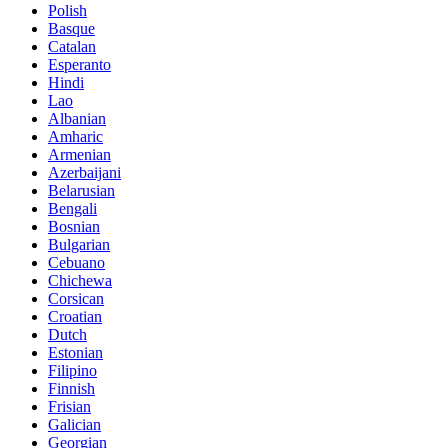
Polish
Basque
Catalan
Esperanto
Hindi
Lao
Albanian
Amharic
Armenian
Azerbaijani
Belarusian
Bengali
Bosnian
Bulgarian
Cebuano
Chichewa
Corsican
Croatian
Dutch
Estonian
Filipino
Finnish
Frisian
Galician
Georgian