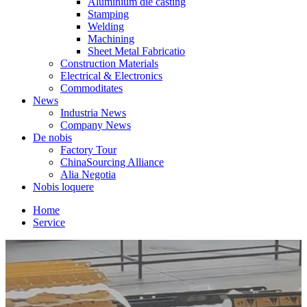
Aluminium die casting
Stamping
Welding
Machining
Sheet Metal Fabricatio
Construction Materials
Electrical & Electronics
Commoditates
News
Industria News
Company News
De nobis
Factory Tour
ChinaSourcing Alliance
Alia Negotia
Nobis loquere
Home
Service