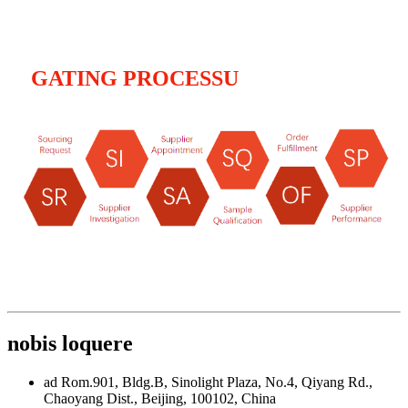
GATING PROCESSU
nobis loquere
ad Rom.901, Bldg.B, Sinolight Plaza, No.4, Qiyang Rd.,
Chaoyang Dist., Beijing, 100102, China