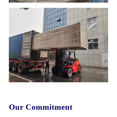
Our Commitment