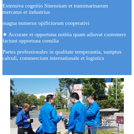
Extensiva cognitio Sinensium et transmarinarum
mercatus et industrius
magna numerus opificiorum cooperativi
★ Accurate et opportuna notitia quam adiuvat customers
faciunt opportuna consilia
Partes professionales in qualitate temperantia, sumptus
calculi, commercium internationale et logistics