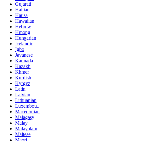
Gujarati
Haitian
Hausa
Hawaiian
Hebrew
Hmong
Hungarian
Icelandic
Igbo
Javanese
Kannada
Kazakh
Khmer
Kurdish
Kyrgyz
Latin
Latvian
Lithuanian
Luxembou..
Macedonian
Malagasy
Malay
Malayalam
Maltese
Maori