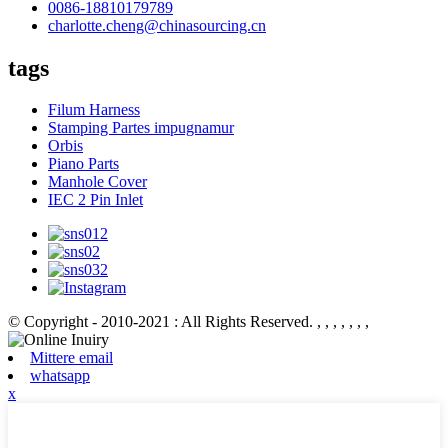
0086-18810179789
charlotte.cheng@chinasourcing.cn
tags
Filum Harness
Stamping Partes impugnamur
Orbis
Piano Parts
Manhole Cover
IEC 2 Pin Inlet
© Copyright - 2010-2021 : All Rights Reserved.
, , , , , , ,
Mittere email
whatsapp
x