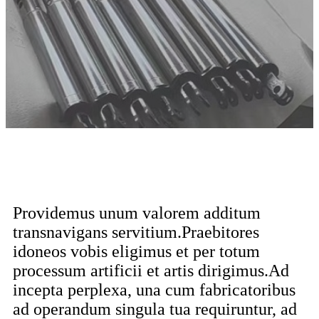
Providemus unum valorem additum
transnavigans servitium.Praebitores
idoneos vobis eligimus et per totum
processum artificii et artis dirigimus.Ad
incepta perplexa, una cum fabricatoribus
ad operandum singula tua requiruntur, ad