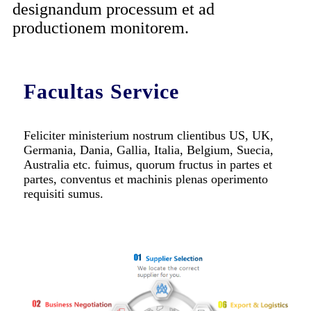
designandum processum et ad
productionem monitorem.
Facultas Service
Feliciter ministerium nostrum clientibus US, UK,
Germania, Dania, Gallia, Italia, Belgium, Suecia,
Australia etc. fuimus, quorum fructus in partes et
partes, conventus et machinis plenas operimento
requisiti sumus.