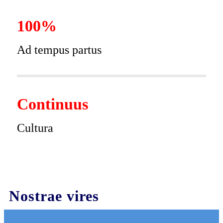
100%
Ad tempus partus
Continuus
Cultura
Nostrae vires