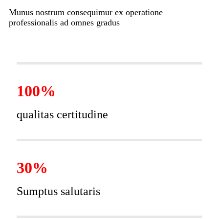
Munus nostrum consequimur ex operatione
professionalis ad omnes gradus
100%
qualitas certitudine
30%
Sumptus salutaris