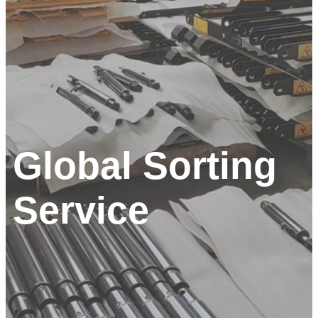
Global Sorting
Service