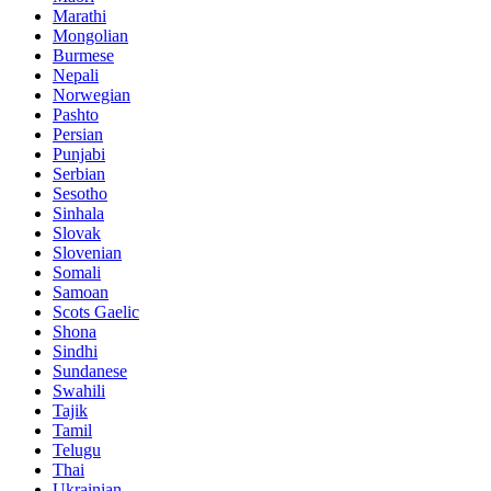
Marathi
Mongolian
Burmese
Nepali
Norwegian
Pashto
Persian
Punjabi
Serbian
Sesotho
Sinhala
Slovak
Slovenian
Somali
Samoan
Scots Gaelic
Shona
Sindhi
Sundanese
Swahili
Tajik
Tamil
Telugu
Thai
Ukrainian