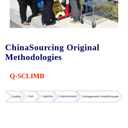
ChinaSourcing Original
Methodologies
Q-SCLIMB