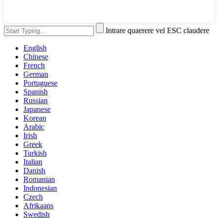
Intrare quaerere vel ESC claudere
English
Chinese
French
German
Portuguese
Spanish
Russian
Japanese
Korean
Arabic
Irish
Greek
Turkish
Italian
Danish
Romanian
Indonesian
Czech
Afrikaans
Swedish