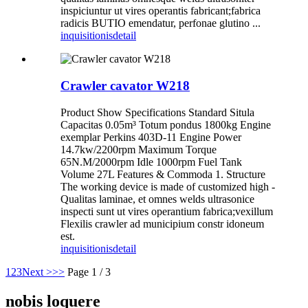
inspiciuntur ut vires operantis fabricant;fabrica
radicis BUTIO emendatur, perfonae glutino ...
inquisitionis
detail
Crawler cavator W218
Product Show Specifications Standard Situla
Capacitas 0.05m³ Totum pondus 1800kg Engine
exemplar Perkins 403D-11 Engine Power
14.7kw/2200rpm Maximum Torque
65N.M/2000rpm Idle 1000rpm Fuel Tank
Volume 27L Features & Commoda 1. Structure
The working device is made of customized high -
Qualitas laminae, et omnes welds ultrasonice
inspecti sunt ut vires operantium fabrica;vexillum
Flexilis crawler ad municipium constr idoneum
est.
inquisitionis
detail
1
2
3
Next >
>>
Page 1 / 3
nobis loquere