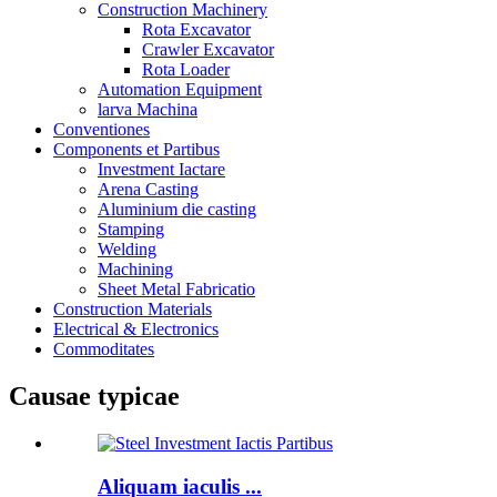
Construction Machinery
Rota Excavator
Crawler Excavator
Rota Loader
Automation Equipment
larva Machina
Conventiones
Components et Partibus
Investment Iactare
Arena Casting
Aluminium die casting
Stamping
Welding
Machining
Sheet Metal Fabricatio
Construction Materials
Electrical & Electronics
Commoditates
Causae typicae
Aliquam iaculis ...