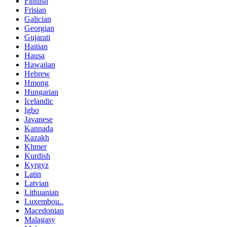
Finnish
Frisian
Galician
Georgian
Gujarati
Haitian
Hausa
Hawaiian
Hebrew
Hmong
Hungarian
Icelandic
Igbo
Javanese
Kannada
Kazakh
Khmer
Kurdish
Kyrgyz
Latin
Latvian
Lithuanian
Luxembou..
Macedonian
Malagasy