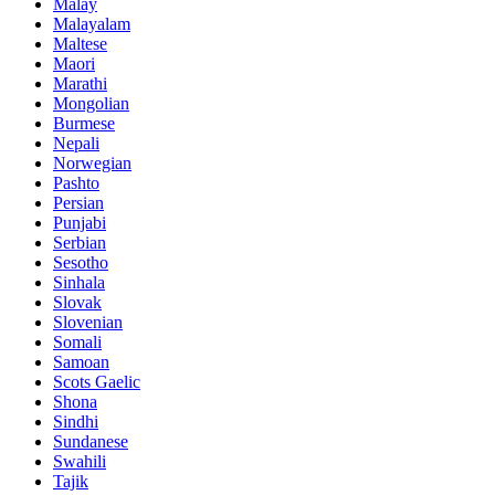
Malay
Malayalam
Maltese
Maori
Marathi
Mongolian
Burmese
Nepali
Norwegian
Pashto
Persian
Punjabi
Serbian
Sesotho
Sinhala
Slovak
Slovenian
Somali
Samoan
Scots Gaelic
Shona
Sindhi
Sundanese
Swahili
Tajik