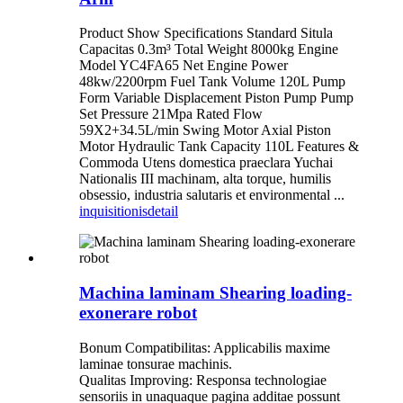
Product Show Specifications Standard Situla
Capacitas 0.3m³ Total Weight 8000kg Engine
Model YC4FA65 Net Engine Power
48kw/2200rpm Fuel Tank Volume 120L Pump
Form Variable Displacement Piston Pump Pump
Set Pressure 21Mpa Rated Flow
59X2+34.5L/min Swing Motor Axial Piston
Motor Hydraulic Tank Capacity 110L Features &
Commoda Utens domestica praeclara Yuchai
Nationalis III machinam, alta torque, humilis
obsessio, industria salutaris et environmental ...
inquisitionis
detail
Machina laminam Shearing loading-
exonerare robot
Bonum Compatibilitas: Applicabilis maxime
laminae tonsurae machinis.
Qualitas Improving: Responsa technologiae
sensoriis in unaquaque pagina additae possunt