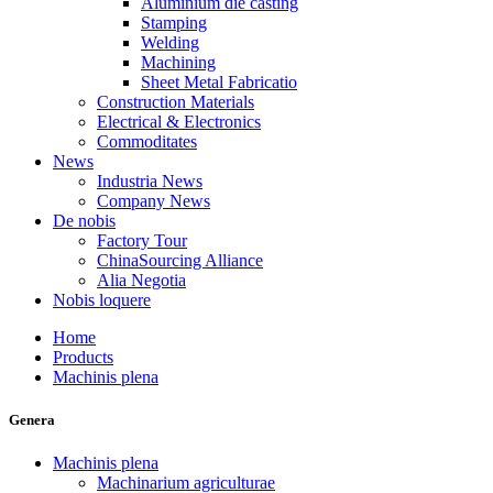
Aluminium die casting
Stamping
Welding
Machining
Sheet Metal Fabricatio
Construction Materials
Electrical & Electronics
Commoditates
News
Industria News
Company News
De nobis
Factory Tour
ChinaSourcing Alliance
Alia Negotia
Nobis loquere
Home
Products
Machinis plena
Genera
Machinis plena
Machinarium agriculturae