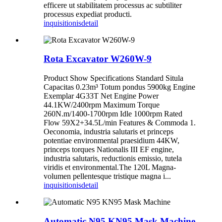
efficere ut stabilitatem processus ac subtiliter
processus expediat producti.
inquisitionis
detail
Rota Excavator W260W-9
Product Show Specifications Standard Situla
Capacitas 0.23m³ Totum pondus 5900kg Engine
Exemplar 4G33T Net Engine Power
44.1KW/2400rpm Maximum Torque
260N.m/1400-1700rpm Idle 1000rpm Rated
Flow 59X2+34.5L/min Features & Commoda 1.
Oeconomia, industria salutaris et princeps
potentiae environmental praesidium 44KW,
princeps torques Nationalis III EF engine,
industria salutaris, reductionis emissio, tutela
viridis et environmental.The 120L Magna-
volumen pellentesque tristique magna i...
inquisitionis
detail
Automatic N95 KN95 Mask Machine