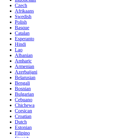
Czech
Afrikaans
Swedish
Polish
Basque
Catalan
Esperanto
Hindi
Lao
Albanian
Amharic
Armenian
Azerbaijani
Belarusian
Bengali
Bosnian
Bulgarian
Cebuano
Chichewa
Corsican
Croatian
Dutch
Estonian
Filipino