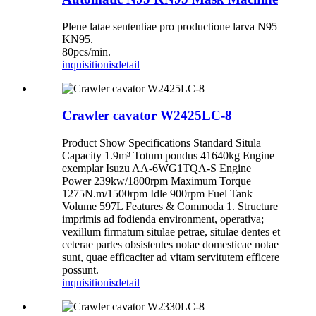
Plene latae sententiae pro productione larva N95
KN95.
80pcs/min.
inquisitionis
detail
Crawler cavator W2425LC-8
Product Show Specifications Standard Situla
Capacity 1.9m³ Totum pondus 41640kg Engine
exemplar Isuzu AA-6WG1TQA-S Engine
Power 239kw/1800rpm Maximum Torque
1275N.m/1500rpm Idle 900rpm Fuel Tank
Volume 597L Features & Commoda 1. Structure
imprimis ad fodienda environment, operativa;
vexillum firmatum situlae petrae, situlae dentes et
ceterae partes obsistentes notae domesticae notae
sunt, quae efficaciter ad vitam servitutem efficere
possunt.
inquisitionis
detail