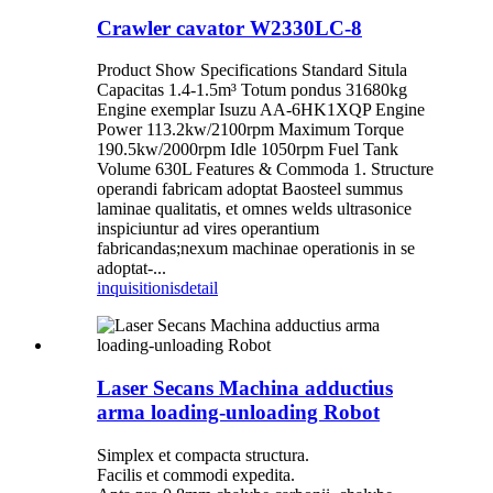
Crawler cavator W2330LC-8
Product Show Specifications Standard Situla
Capacitas 1.4-1.5m³ Totum pondus 31680kg
Engine exemplar Isuzu AA-6HK1XQP Engine
Power 113.2kw/2100rpm Maximum Torque
190.5kw/2000rpm Idle 1050rpm Fuel Tank
Volume 630L Features & Commoda 1. Structure
operandi fabricam adoptat Baosteel summus
laminae qualitatis, et omnes welds ultrasonice
inspiciuntur ad vires operantium
fabricandas;nexum machinae operationis in se
adoptat-...
inquisitionis
detail
Laser Secans Machina adductius
arma loading-unloading Robot
Simplex et compacta structura.
Facilis et commodi expedita.