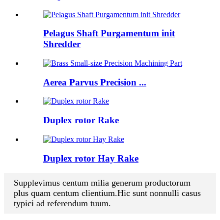
Pelagus Shaft Purgamentum init
Shredder
Aerea Parvus Precision ...
Duplex rotor Rake
Duplex rotor Hay Rake
Supplevimus centum milia generum productorum
plus quam centum clientium.Hic sunt nonnulli casus
typici ad referendum tuum.