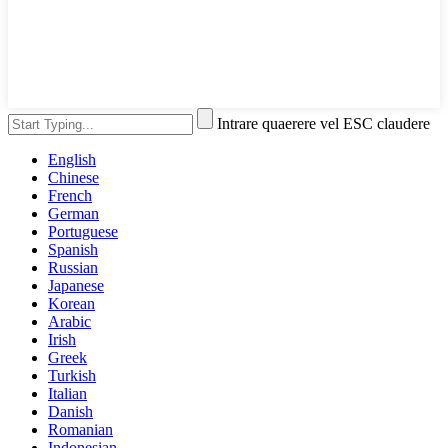
Intrare quaerere vel ESC claudere
English
Chinese
French
German
Portuguese
Spanish
Russian
Japanese
Korean
Arabic
Irish
Greek
Turkish
Italian
Danish
Romanian
Indonesian