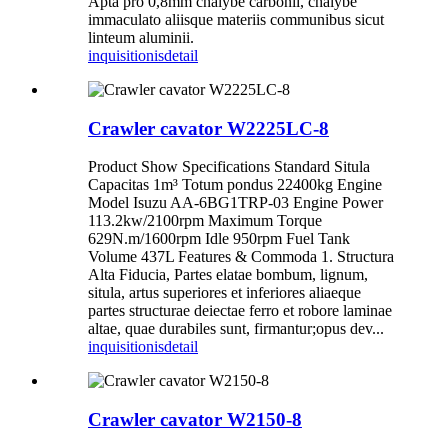
Apta pro 0,8mm chalybe carbonii, chalybe
immaculato aliisque materiis communibus sicut
linteum aluminii.
inquisitionis
detail
Crawler cavator W2225LC-8
Product Show Specifications Standard Situla
Capacitas 1m³ Totum pondus 22400kg Engine
Model Isuzu AA-6BG1TRP-03 Engine Power
113.2kw/2100rpm Maximum Torque
629N.m/1600rpm Idle 950rpm Fuel Tank
Volume 437L Features & Commoda 1. Structura
Alta Fiducia, Partes elatae bombum, lignum,
situla, artus superiores et inferiores aliaeque
partes structurae deiectae ferro et robore laminae
altae, quae durabiles sunt, firmantur;opus dev...
inquisitionis
detail
Crawler cavator W2150-8