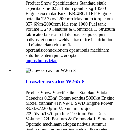
Product Show Specifications Standard situla
capacitatis m³ 0.53 Totum pondus kg 13500
Engine exemplar Isuzu BB-4BG1TRP Engine
potentia 72.7kw/2200prm Maximum torque nm
357.6Nm/2000rpm Idle rpm 1000 Fuel tank
volume L 240 Features & Commoda 1. Structura
fabricatio fabricatio fit de bracteis praecipuis
nativus, et omnes welds ultrasonice inspiciuntur
ad obtinendam vim artificii
operantis;connexionem operationis machinam
auto-luctantem pu ... adoptat
inquisitionis
detail
Crawler cavator W265-8
Product Show Specifications Standard Situla
Capacitas 0.23m³ Totum pondus 5900kg Engine
Model Yanmar 4TNV94L-SWD Engine Power
39.8kw/2200prm Maximum Torque
209.5Nm/1320rpm Idle 1100rpm Fuel Tank
Volume 122L Features & Commoda 1. Structura
Operatio machinam adoptat nativus summus
qualitas laminas omnesque welds ultrasoniter