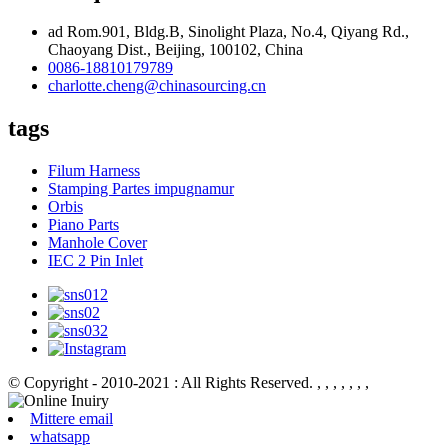
ad Rom.901, Bldg.B, Sinolight Plaza, No.4, Qiyang Rd.,
Chaoyang Dist., Beijing, 100102, China
0086-18810179789
charlotte.cheng@chinasourcing.cn
tags
Filum Harness
Stamping Partes impugnamur
Orbis
Piano Parts
Manhole Cover
IEC 2 Pin Inlet
© Copyright - 2010-2021 : All Rights Reserved.
, , , , , , ,
Mittere email
whatsapp