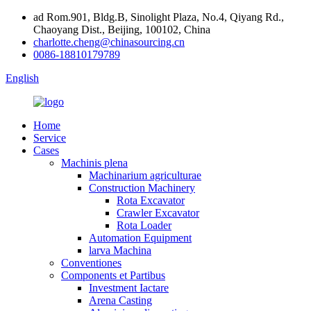
ad Rom.901, Bldg.B, Sinolight Plaza, No.4, Qiyang Rd.,
Chaoyang Dist., Beijing, 100102, China
charlotte.cheng@chinasourcing.cn
0086-18810179789
English
Home
Service
Cases
Machinis plena
Machinarium agriculturae
Construction Machinery
Rota Excavator
Crawler Excavator
Rota Loader
Automation Equipment
larva Machina
Conventiones
Components et Partibus
Investment Iactare
Arena Casting