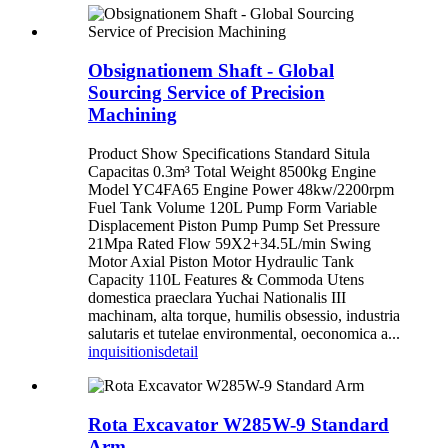
Obsignationem Shaft - Global
Sourcing Service of Precision
Machining
Product Show Specifications Standard Situla
Capacitas 0.3m³ Total Weight 8500kg Engine
Model YC4FA65 Engine Power 48kw/2200rpm
Fuel Tank Volume 120L Pump Form Variable
Displacement Piston Pump Pump Set Pressure
21Mpa Rated Flow 59X2+34.5L/min Swing
Motor Axial Piston Motor Hydraulic Tank
Capacity 110L Features & Commoda Utens
domestica praeclara Yuchai Nationalis III
machinam, alta torque, humilis obsessio, industria
salutaris et tutelae environmental, oeconomica a...
inquisitionis
detail
Rota Excavator W285W-9 Standard
Arm