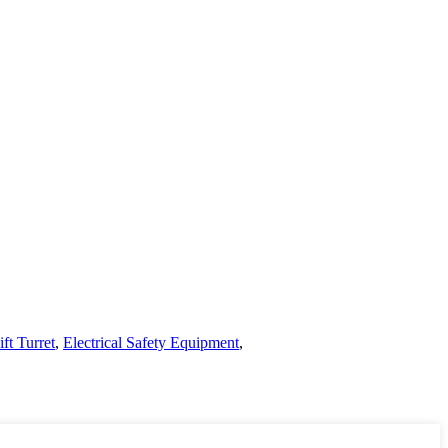
ft Turret
,
Electrical Safety Equipment
,