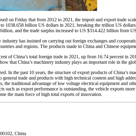
sed on Friday that from 2012 to 2021, the import and export trade scal
o 1038.658 billion US dollars in 2021, breaking the trillion US dollars
llion, and the trade surplus increased to US $314.422 billion from US 
 industry has insisted on carrying out foreign exchanges and cooperation
untries and regions. The products made in China and Chinese equipment
ent of China’s total foreign trade in 2021, up from 16.74 percent in 2
ow that China’s machinery industry plays an important role in the glo
zed. In the past 10 years, the structure of export products of China’s ma
 general trade and products with high technical content and high added 
s, the traditional advantage of low voltage electrical equipment and oth
ts such as export performance is outstanding, the vehicle exports more
come the main force of high total exports of innovation.
100102, China