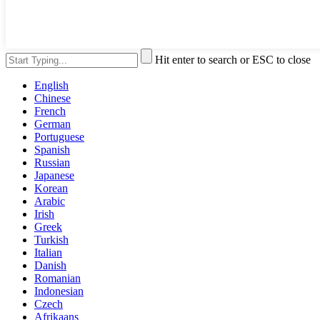
Hit enter to search or ESC to close
English
Chinese
French
German
Portuguese
Spanish
Russian
Japanese
Korean
Arabic
Irish
Greek
Turkish
Italian
Danish
Romanian
Indonesian
Czech
Afrikaans