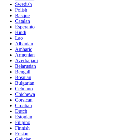
Swedish
Polish
Basque
Catalan
Esperanto
Hindi
Lao
Albanian
Amharic
Armenian
Azerbaijani
Belarusian
Bengali
Bosnian
Bulgarian
Cebuano
Chichewa
Corsican
Croatian
Dutch
Estonian
Filipino
Finnish
Frisian
Galician