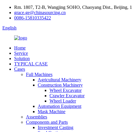
Rm. 1807, T2-B, Wangjing SOHO, Chaoyang Dist., Beijing, 
grace.ge@chinasourcing.cn
0086-15810335422
English
Home
Service
Solution
TYPICAL CASE
Cases
Full Machines
Agricultural Machinery
Construction Machinery
Wheel Excavator
Crawler Excavator
Wheel Loader
Automation Equipment
Mask Machine
Assemblies
Components and Parts
Investment Casting