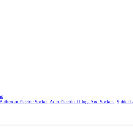
ap
Bathroom Electric Socket
,
Auto Electrical Plugs And Sockets
,
Spider Li