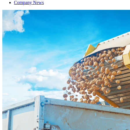
Company News