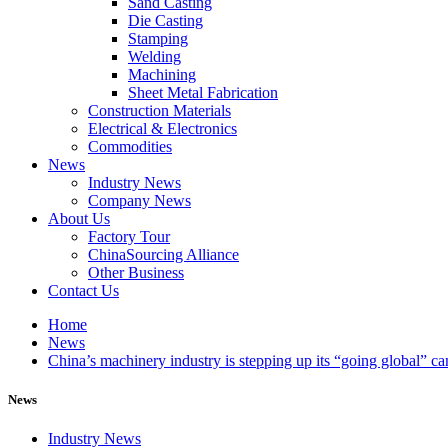
Sand Casting
Die Casting
Stamping
Welding
Machining
Sheet Metal Fabrication
Construction Materials
Electrical & Electronics
Commodities
News
Industry News
Company News
About Us
Factory Tour
ChinaSourcing Alliance
Other Business
Contact Us
Home
News
China’s machinery industry is stepping up its “going global” c
News
Industry News