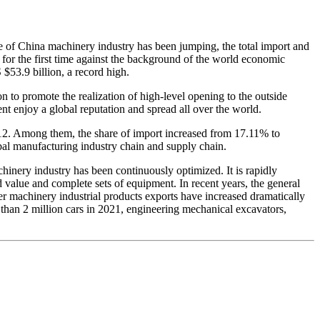
e of China machinery industry has been jumping, the total import and
 for the first time against the background of the world economic
$53.9 billion, a record high.
 to promote the realization of high-level opening to the outside
 enjoy a global reputation and spread all over the world.
012. Among them, the share of import increased from 17.11% to
bal manufacturing industry chain and supply chain.
chinery industry has been continuously optimized. It is rapidly
value and complete sets of equipment. In recent years, the general
er machinery industrial products exports have increased dramatically
 than 2 million cars in 2021, engineering mechanical excavators,