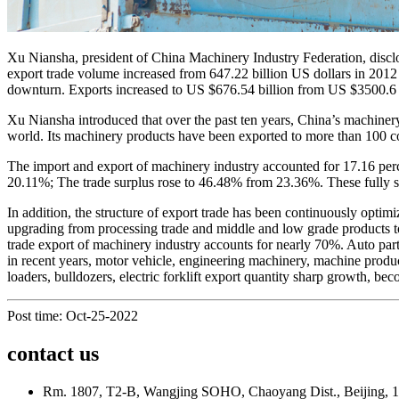
Xu Niansha, president of China Machinery Industry Federation, disclo
export trade volume increased from 647.22 billion US dollars in 2012 t
downturn. Exports increased to US $676.54 billion from US $3500.6 bi
Xu Niansha introduced that over the past ten years, China’s machinery
world. Its machinery products have been exported to more than 100 co
The import and export of machinery industry accounted for 17.16 perc
20.11%; The trade surplus rose to 46.48% from 23.36%. These fully sh
In addition, the structure of export trade has been continuously optimi
upgrading from processing trade and middle and low grade products to
trade export of machinery industry accounts for nearly 70%. Auto part
in recent years, motor vehicle, engineering machinery, machine produc
loaders, bulldozers, electric forklift export quantity sharp growth, be
Post time: Oct-25-2022
contact us
Rm. 1807, T2-B, Wangjing SOHO, Chaoyang Dist., Beijing, 