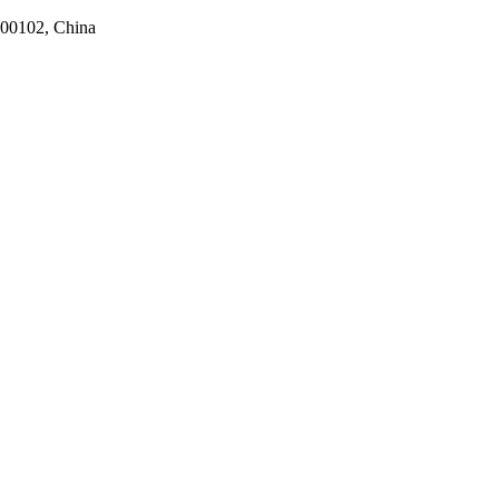
100102, China