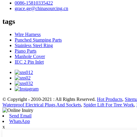
0086-15810335422
grace.ge@chinasourcing.cn
tags
Wire Harness
Punched Stamping Parts
Stainless Steel Ring
Piano Parts
Manhole Cover
IEC 2 Pin Inlet
© Copyright - 2010-2021 : All Rights Reserved.
Hot Products
,
Sitem
Waterproof Electrical Plugs And Sockets
,
Spider Lift For Tree Work
,
Send Email
WhatsApp
x