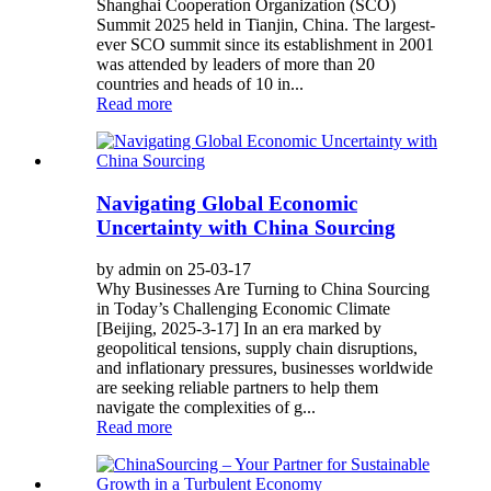
Shanghai Cooperation Organization (SCO)
Summit 2025 held in Tianjin, China. The largest-
ever SCO summit since its establishment in 2001
was attended by leaders of more than 20
countries and heads of 10 in...
Read more
Navigating Global Economic
Uncertainty with China Sourcing
by admin on 25-03-17
Why Businesses Are Turning to China Sourcing
in Today’s Challenging Economic Climate
[Beijing, 2025-3-17] In an era marked by
geopolitical tensions, supply chain disruptions,
and inflationary pressures, businesses worldwide
are seeking reliable partners to help them
navigate the complexities of g...
Read more