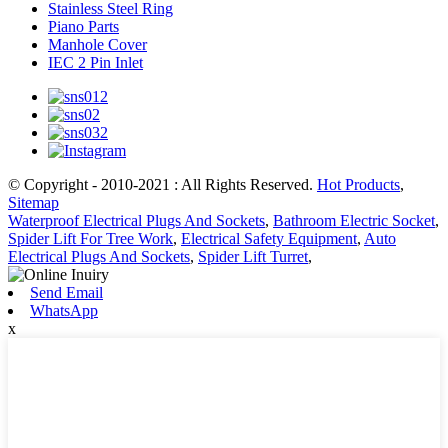
Stainless Steel Ring
Piano Parts
Manhole Cover
IEC 2 Pin Inlet
© Copyright - 2010-2021 : All Rights Reserved.
Hot Products
,
Sitemap
Waterproof Electrical Plugs And Sockets
,
Bathroom Electric Socket
,
Spider Lift For Tree Work
,
Electrical Safety Equipment
,
Auto
Electrical Plugs And Sockets
,
Spider Lift Turret
,
Send Email
WhatsApp
x