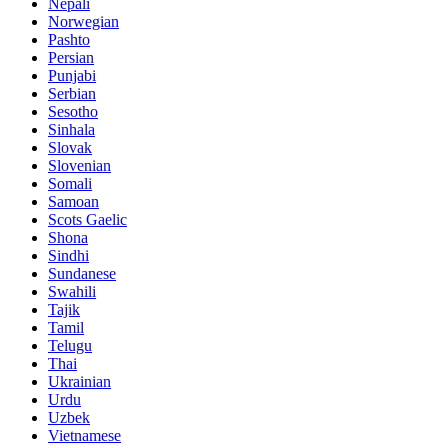
Nepali
Norwegian
Pashto
Persian
Punjabi
Serbian
Sesotho
Sinhala
Slovak
Slovenian
Somali
Samoan
Scots Gaelic
Shona
Sindhi
Sundanese
Swahili
Tajik
Tamil
Telugu
Thai
Ukrainian
Urdu
Uzbek
Vietnamese