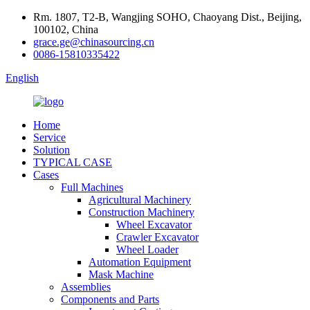
Rm. 1807, T2-B, Wangjing SOHO, Chaoyang Dist., Beijing,
100102, China
grace.ge@chinasourcing.cn
0086-15810335422
English
Home
Service
Solution
TYPICAL CASE
Cases
Full Machines
Agricultural Machinery
Construction Machinery
Wheel Excavator
Crawler Excavator
Wheel Loader
Automation Equipment
Mask Machine
Assemblies
Components and Parts