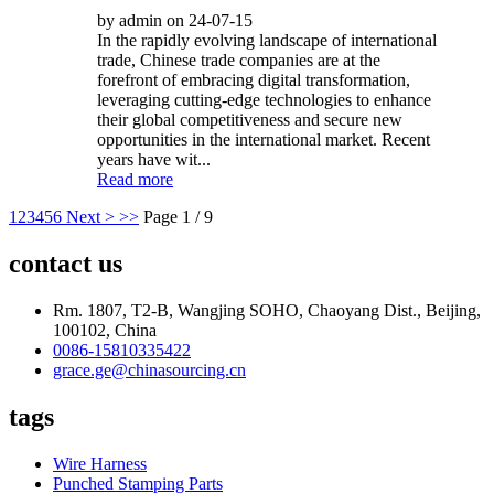
by admin on 24-07-15
In the rapidly evolving landscape of international
trade, Chinese trade companies are at the
forefront of embracing digital transformation,
leveraging cutting-edge technologies to enhance
their global competitiveness and secure new
opportunities in the international market. Recent
years have wit...
Read more
1
2
3
4
5
6
Next >
>>
Page 1 / 9
contact us
Rm. 1807, T2-B, Wangjing SOHO, Chaoyang Dist., Beijing,
100102, China
0086-15810335422
grace.ge@chinasourcing.cn
tags
Wire Harness
Punched Stamping Parts