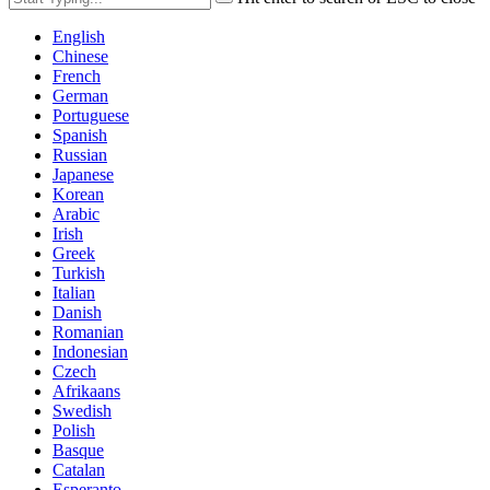
English
Chinese
French
German
Portuguese
Spanish
Russian
Japanese
Korean
Arabic
Irish
Greek
Turkish
Italian
Danish
Romanian
Indonesian
Czech
Afrikaans
Swedish
Polish
Basque
Catalan
Esperanto