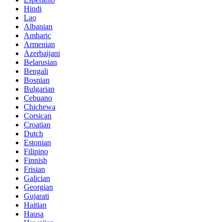
Hindi
Lao
Albanian
Amharic
Armenian
Azerbaijani
Belarusian
Bengali
Bosnian
Bulgarian
Cebuano
Chichewa
Corsican
Croatian
Dutch
Estonian
Filipino
Finnish
Frisian
Galician
Georgian
Gujarati
Haitian
Hausa