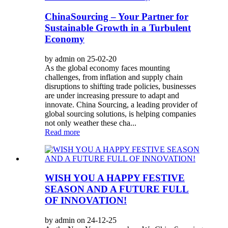
ChinaSourcing – Your Partner for
Sustainable Growth in a Turbulent
Economy
by admin on 25-02-20
As the global economy faces mounting
challenges, from inflation and supply chain
disruptions to shifting trade policies, businesses
are under increasing pressure to adapt and
innovate. China Sourcing, a leading provider of
global sourcing solutions, is helping companies
not only weather these cha...
Read more
WISH YOU A HAPPY FESTIVE
SEASON AND A FUTURE FULL
OF INNOVATION!
by admin on 24-12-25