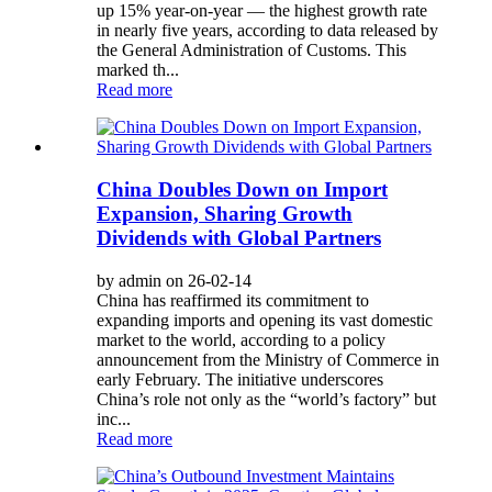
up 15% year-on-year — the highest growth rate
in nearly five years, according to data released by
the General Administration of Customs. This
marked th...
Read more
China Doubles Down on Import
Expansion, Sharing Growth
Dividends with Global Partners
by admin on 26-02-14
China has reaffirmed its commitment to
expanding imports and opening its vast domestic
market to the world, according to a policy
announcement from the Ministry of Commerce in
early February. The initiative underscores
China’s role not only as the “world’s factory” but
inc...
Read more