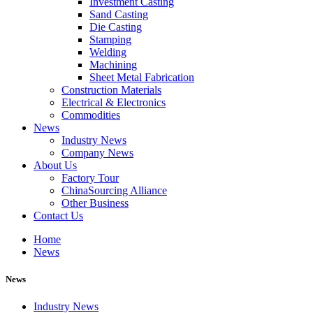
Investment Casting
Sand Casting
Die Casting
Stamping
Welding
Machining
Sheet Metal Fabrication
Construction Materials
Electrical & Electronics
Commodities
News
Industry News
Company News
About Us
Factory Tour
ChinaSourcing Alliance
Other Business
Contact Us
Home
News
News
Industry News