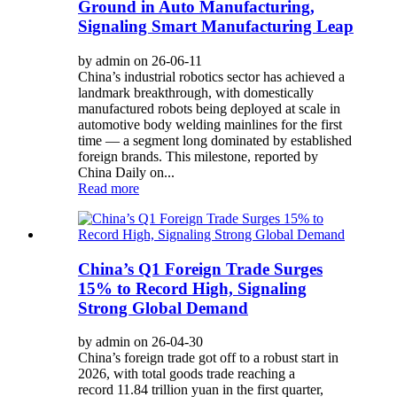
Ground in Auto Manufacturing,
Signaling Smart Manufacturing Leap
by admin on 26-06-11
China’s industrial robotics sector has achieved a
landmark breakthrough, with domestically
manufactured robots being deployed at scale in
automotive body welding mainlines for the first
time — a segment long dominated by established
foreign brands. This milestone, reported by
China Daily on...
Read more
China’s Q1 Foreign Trade Surges
15% to Record High, Signaling
Strong Global Demand
by admin on 26-04-30
China’s foreign trade got off to a robust start in
2026, with total goods trade reaching a
record 11.84 trillion yuan in the first quarter,