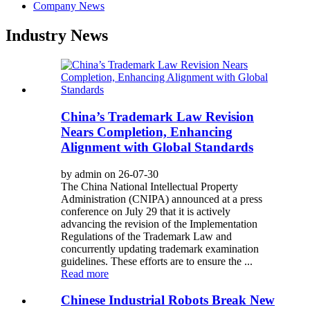
Company News
Industry News
China’s Trademark Law Revision
Nears Completion, Enhancing
Alignment with Global Standards
by admin on 26-07-30
The China National Intellectual Property
Administration (CNIPA) announced at a press
conference on July 29 that it is actively
advancing the revision of the Implementation
Regulations of the Trademark Law and
concurrently updating trademark examination
guidelines. These efforts are to ensure the ...
Read more
Chinese Industrial Robots Break New