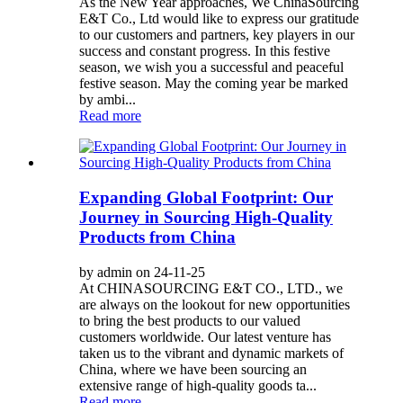
As the New Year approaches, We ChinaSourcing
E&T Co., Ltd would like to express our gratitude
to our customers and partners, key players in our
success and constant progress. In this festive
season, we wish you a successful and peaceful
festive season. May the coming year be marked
by ambi...
Read more
Expanding Global Footprint: Our
Journey in Sourcing High-Quality
Products from China
by admin on 24-11-25
At CHINASOURCING E&T CO., LTD., we
are always on the lookout for new opportunities
to bring the best products to our valued
customers worldwide. Our latest venture has
taken us to the vibrant and dynamic markets of
China, where we have been sourcing an
extensive range of high-quality goods ta...
Read more