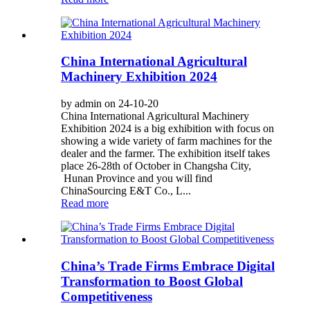
China International Agricultural
Machinery Exhibition 2024
by admin on 24-10-20
China International Agricultural Machinery
Exhibition 2024 is a big exhibition with focus on
showing a wide variety of farm machines for the
dealer and the farmer. The exhibition itself takes
place 26-28th of October in Changsha City,
Hunan Province and you will find
ChinaSourcing E&T Co., L...
Read more
China’s Trade Firms Embrace Digital
Transformation to Boost Global
Competitiveness