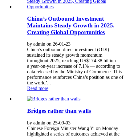
China’s Outbound Investment
Maintains Steady Growth in 2025,
Creating Global Opportunities
by admin on 26-01-23
China’s outbound direct investment (ODI)
sustained its steady growth momentum
throughout 2025, reaching US$174.38 billion —
a year-on-year increase of 7.1% — according to
data released by the Ministry of Commerce. This
performance reinforces China’s position as one of
the world’...
Read more
Bridges rather than walls
by admin on 25-09-03
Chinese Foreign Minister Wang Yi on Monday
highlighted a series of outcomes achieved at the