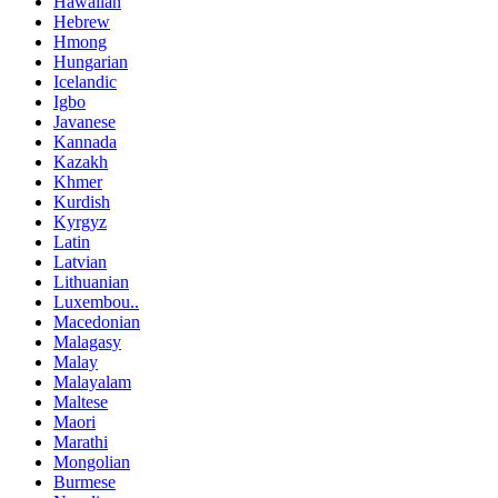
Hawaiian
Hebrew
Hmong
Hungarian
Icelandic
Igbo
Javanese
Kannada
Kazakh
Khmer
Kurdish
Kyrgyz
Latin
Latvian
Lithuanian
Luxembou..
Macedonian
Malagasy
Malay
Malayalam
Maltese
Maori
Marathi
Mongolian
Burmese