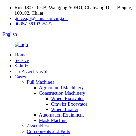
Rm. 1807, T2-B, Wangjing SOHO, Chaoyang Dist., Beijing,
100102, China
grace.ge@chinasourcing.cn
0086-15810335422
English
Home
Service
Solution
TYPICAL CASE
Cases
Full Machines
Agricultural Machinery
Construction Machinery
Wheel Excavator
Crawler Excavator
Wheel Loader
Automation Equipment
Mask Machine
Assemblies
Components and Parts