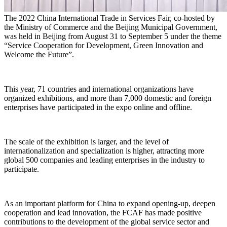
The 2022 China International Trade in Services Fair, co-hosted by
the Ministry of Commerce and the Beijing Municipal Government,
was held in Beijing from August 31 to September 5 under the theme
“Service Cooperation for Development, Green Innovation and
Welcome the Future”.
This year, 71 countries and international organizations have
organized exhibitions, and more than 7,000 domestic and foreign
enterprises have participated in the expo online and offline.
The scale of the exhibition is larger, and the level of
internationalization and specialization is higher, attracting more
global 500 companies and leading enterprises in the industry to
participate.
As an important platform for China to expand opening-up, deepen
cooperation and lead innovation, the FCAF has made positive
contributions to the development of the global service sector and