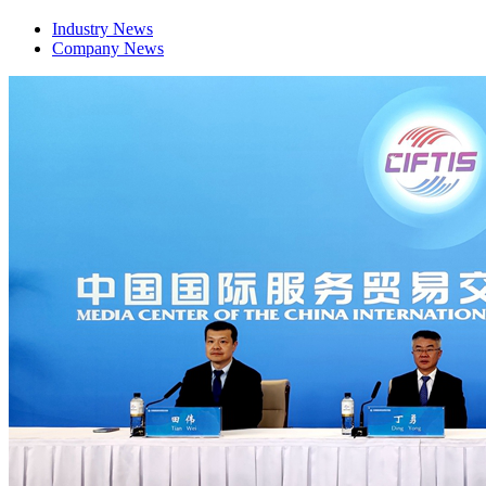
Industry News
Company News