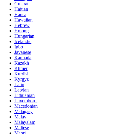
Gujarati
Haitian
Hausa
Hawaiian
Hebrew
Hmong
Hungarian
Icelandic
Igbo
Javanese
Kannada
Kazakh
Khmer
Kurdish
Kyrgyz
Latin
Latvian
Lithuanian
Luxembou..
Macedonian
Malagasy
Malay
Malayalam
Maltese
Maori