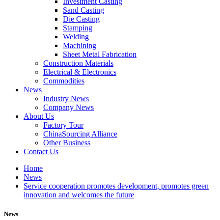
Investment Casting
Sand Casting
Die Casting
Stamping
Welding
Machining
Sheet Metal Fabrication
Construction Materials
Electrical & Electronics
Commodities
News
Industry News
Company News
About Us
Factory Tour
ChinaSourcing Alliance
Other Business
Contact Us
Home
News
Service cooperation promotes development, promotes green
innovation and welcomes the future
News