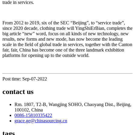
trade in services.
From 2012 to 2019, six of the SEC “Beijing”, to “service trade”,
since 2020 decade, clothing trade will YingShiErBian, completes the
big article “new” word, focus on all kinds of new technology, new
results, new forms and new mode, has now become the leading
scale in the field of global trade in services, together with the Canton
fair, fair, China has become one of the three landmark exhibition
platforms for opening up to the outside world.
Post time: Sep-07-2022
contact us
Rm. 1807, T2-B, Wangjing SOHO, Chaoyang Dist., Beijing,
100102, China
0086-15810335422
grace.ge@chinasourcing.cn
tags