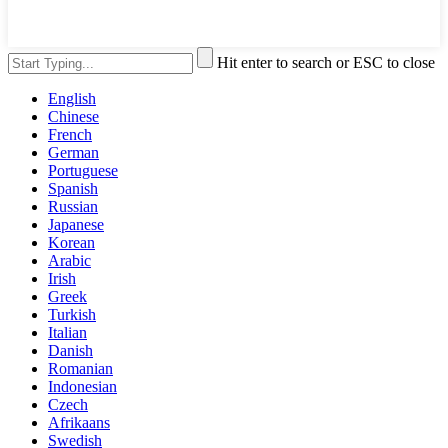
Hit enter to search or ESC to close
English
Chinese
French
German
Portuguese
Spanish
Russian
Japanese
Korean
Arabic
Irish
Greek
Turkish
Italian
Danish
Romanian
Indonesian
Czech
Afrikaans
Swedish