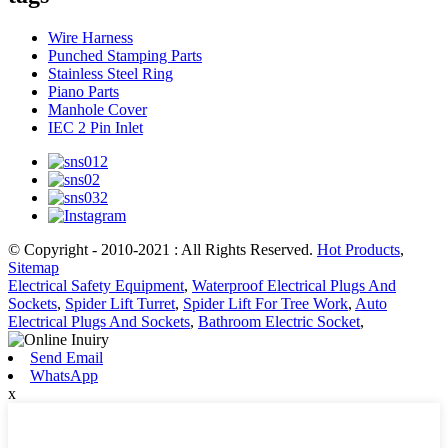
Wire Harness
Punched Stamping Parts
Stainless Steel Ring
Piano Parts
Manhole Cover
IEC 2 Pin Inlet
© Copyright - 2010-2021 : All Rights Reserved.
Hot Products
,
Sitemap
Electrical Safety Equipment
,
Waterproof Electrical Plugs And
Sockets
,
Spider Lift Turret
,
Spider Lift For Tree Work
,
Auto
Electrical Plugs And Sockets
,
Bathroom Electric Socket
,
Send Email
WhatsApp
x