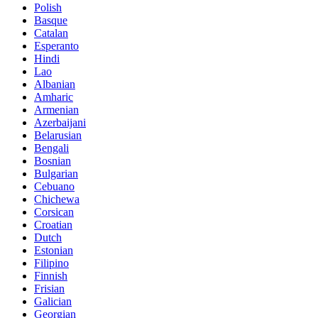
Polish
Basque
Catalan
Esperanto
Hindi
Lao
Albanian
Amharic
Armenian
Azerbaijani
Belarusian
Bengali
Bosnian
Bulgarian
Cebuano
Chichewa
Corsican
Croatian
Dutch
Estonian
Filipino
Finnish
Frisian
Galician
Georgian