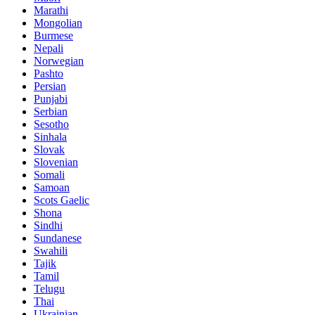
Marathi
Mongolian
Burmese
Nepali
Norwegian
Pashto
Persian
Punjabi
Serbian
Sesotho
Sinhala
Slovak
Slovenian
Somali
Samoan
Scots Gaelic
Shona
Sindhi
Sundanese
Swahili
Tajik
Tamil
Telugu
Thai
Ukrainian