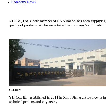
Company News
YH Co., Ltd. a core member of CS Alliance, has been supplying lo
quality of products. At the same time, the company’s automatic p
YH Factory
YH Co., ltd., established in 2014 in Xinji, Jiangsu Province, i
technical persons and engineers.