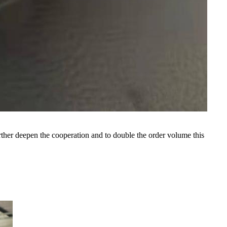
ther deepen the cooperation and to double the order volume this