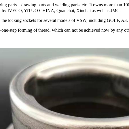
ing parts，drawing parts and welding parts, etc. It owns more than 1
chased by IVECO, YiTUO CHINA, Quanchai, Xinchai as well as JMC.
 the locking sockets for several models of VSW, including GOLF, A3
---one-step forming of thread, which can not be achieved now by any ot