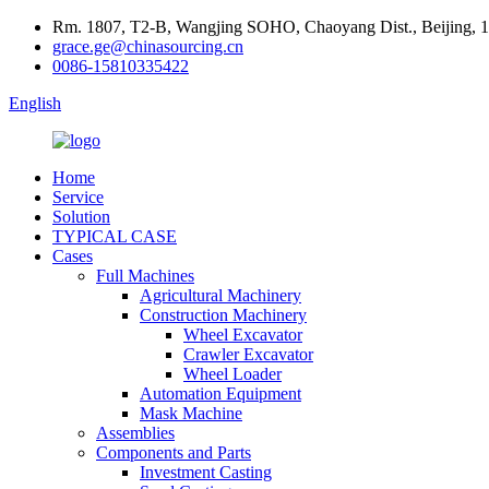
Rm. 1807, T2-B, Wangjing SOHO, Chaoyang Dist., Beijing, 
grace.ge@chinasourcing.cn
0086-15810335422
English
Home
Service
Solution
TYPICAL CASE
Cases
Full Machines
Agricultural Machinery
Construction Machinery
Wheel Excavator
Crawler Excavator
Wheel Loader
Automation Equipment
Mask Machine
Assemblies
Components and Parts
Investment Casting