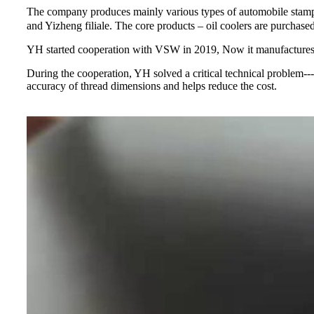
The company produces mainly various types of automobile stamp
and Yizheng filiale. The core products – oil coolers are pur
YH started cooperation with VSW in 2019, Now it manufactures
During the cooperation, YH solved a critical technical problem-
accuracy of thread dimensions and helps reduce the cost.