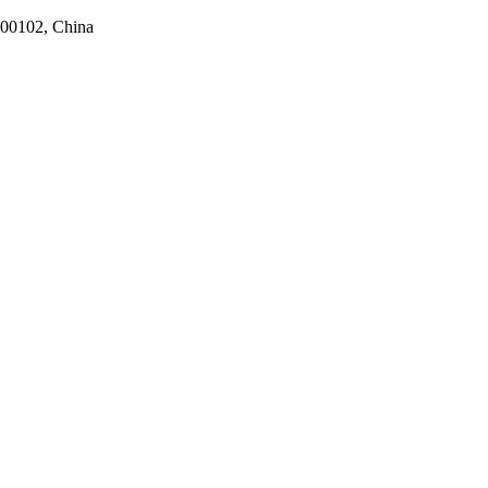
100102, China