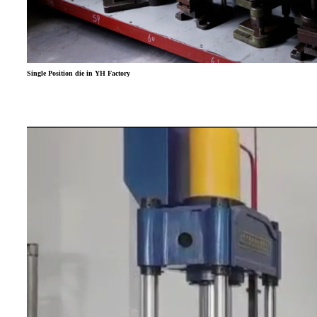
Single Position die in YH Factory