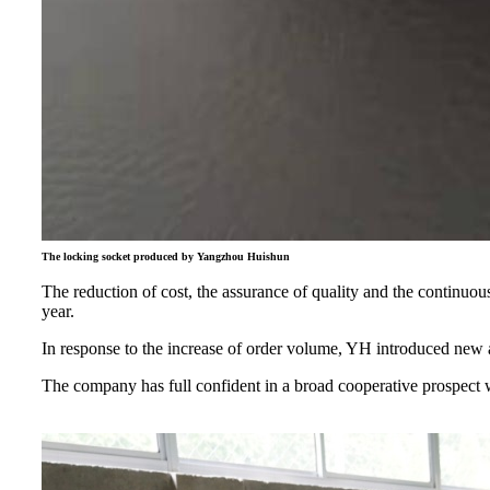
The locking socket produced by Yangzhou Huishun
The reduction of cost, the assurance of quality and the continuo
year.
In response to the increase of order volume, YH introduced new a
The company has full confident in a broad cooperative prospect