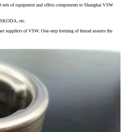
00 sets of equipment and offers components to Shanghai VSW
, SKODA, etc.
her suppliers of VSW. One-step forming of thread assures the