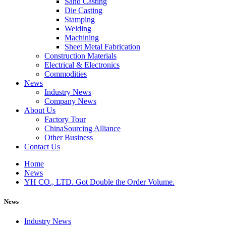
Sand Casting
Die Casting
Stamping
Welding
Machining
Sheet Metal Fabrication
Construction Materials
Electrical & Electronics
Commodities
News
Industry News
Company News
About Us
Factory Tour
ChinaSourcing Alliance
Other Business
Contact Us
Home
News
YH CO., LTD. Got Double the Order Volume.
News
Industry News