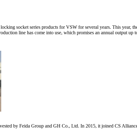
cking socket series products for VSW for several years. This year, the
roduction line has come into use, which promises an annual output up to
s invested by Feida Group and GH Co., Ltd. In 2015, it joined CS Allia