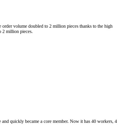
 order volume doubled to 2 million pieces thanks to the high
 2 million pieces.
nce and quickly became a core member. Now it has 40 workers, 4