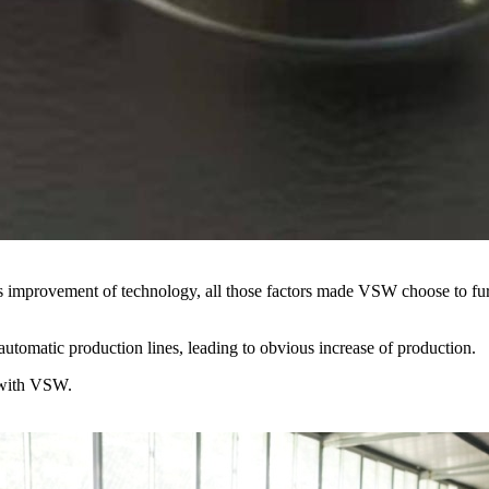
us improvement of technology, all those factors made VSW choose to fur
utomatic production lines, leading to obvious increase of production.
 with VSW.