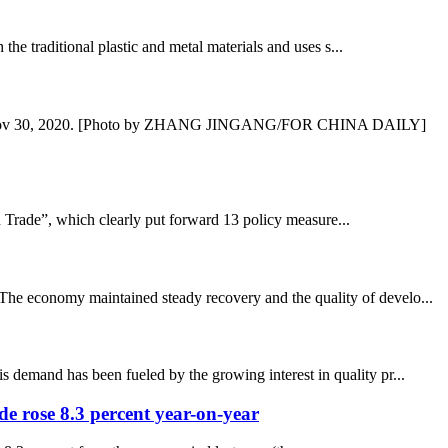
e traditional plastic and metal materials and uses s...
nce, on Nov 30, 2020. [Photo by ZHANG JINGANG/FOR CHINA DAILY]
 Trade”, which clearly put forward 13 policy measure...
 The economy maintained steady recovery and the quality of develo...
s demand has been fueled by the growing interest in quality pr...
ade rose 8.3 percent year-on-year