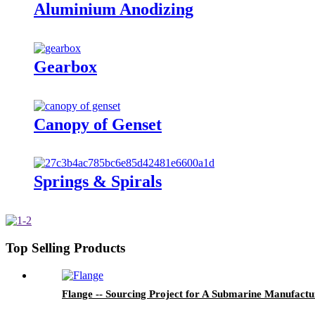
Aluminium Anodizing
Gearbox
Canopy of Genset
Springs & Spirals
Top Selling Products
Flange -- Sourcing Project for A Submarine Manufactu