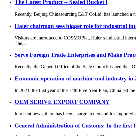
The Latest Product -- Sealed Bucket Ⅰ
Recently, Beijing Chinasourcing E&T CoLtd. has launched a new p
Haier chairman sees bigger role for industrial int
Visitors are introduced to COSMOPlat, Haier’s industrial i
The...
Serve Foreign Trade Enterprises and Make Prac
Recently, the General Office of the State Council issued the “
Economic operation of machine tool industry in
In 2021, the first year of the 14th Five-Year Plan, China led 
OEM SERIVE EXPORT COMPANY
In recent news, there has been a surge in demand for imported g
General Administration of Customs: In the first f