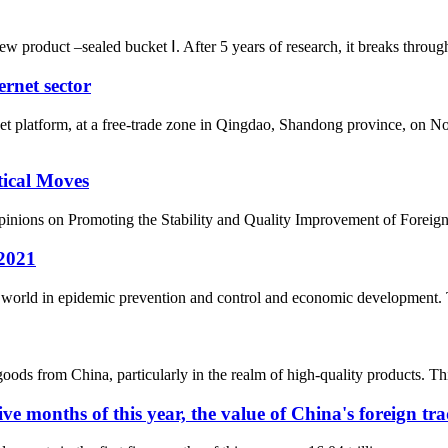
roduct –sealed bucket Ⅰ. After 5 years of research, it breaks through th
ernet sector
nternet platform, at a free-trade zone in Qingdao, Shandong provi
tical Moves
Opinions on Promoting the Stability and Quality Improvement of Foreign
 2021
the world in epidemic prevention and control and economic development.
oods from China, particularly in the realm of high-quality products. Thi
ive months of this year, the value of China's foreign tr