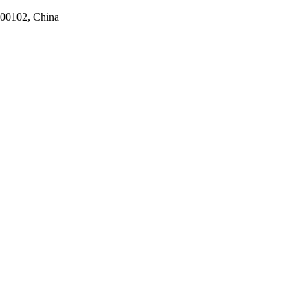
100102, China