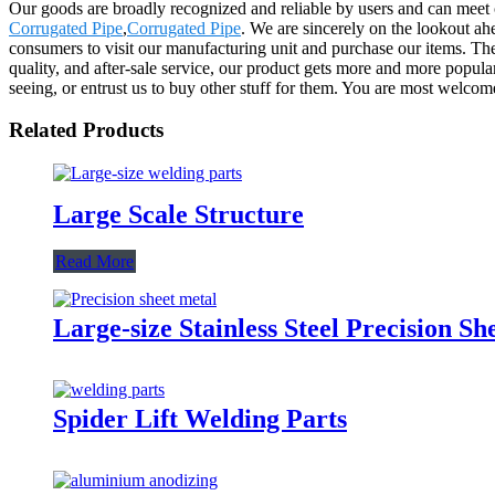
Our goods are broadly recognized and reliable by users and can meet 
Corrugated Pipe
,
Corrugated Pipe
. We are sincerely on the lookout a
consumers to visit our manufacturing unit and purchase our items. The 
quality, and after-sale service, our product gets more and more popul
seeing, or entrust us to buy other stuff for them. You are most welcom
Related Products
Large Scale Structure
Read More
Large-size Stainless Steel Precision Sh
Spider Lift Welding Parts