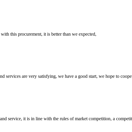
 with this procurement, it is better than we expected,
 and services are very satisfying, we have a good start, we hope to coope
d service, it is in line with the rules of market competition, a compet