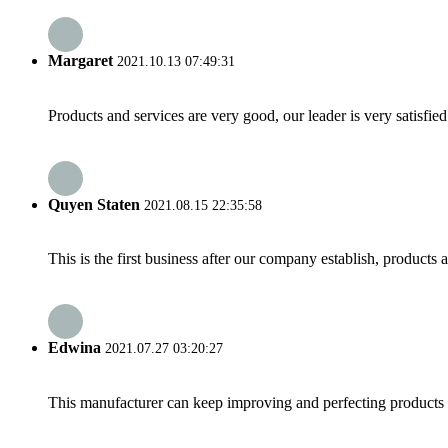
Margaret
2021.10.13 07:49:31
Products and services are very good, our leader is very satisfied
Quyen Staten
2021.08.15 22:35:58
This is the first business after our company establish, products
Edwina
2021.07.27 03:20:27
This manufacturer can keep improving and perfecting products an