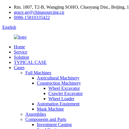
Rm. 1807, T2-B, Wangjing SOHO, Chaoyang Dist., Beijing, 
grace.ge@chinasourcing.cn
0086-15810335422
English
Home
Service
Solution
TYPICAL CASE
Cases
Full Machines
Agricultural Machinery
Construction Machinery
Wheel Excavator
Crawler Excavator
Wheel Loader
Automation Equipment
Mask Machine
Assemblies
Components and Parts
Investment Casting