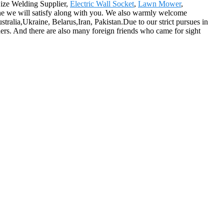
Size Welding Supplier,
Electric Wall Socket
,
Lawn Mower
,
ine we will satisfy along with you. We also warmly welcome
tralia,Ukraine, Belarus,Iran, Pakistan.Due to our strict pursues in
ders. And there are also many foreign friends who came for sight