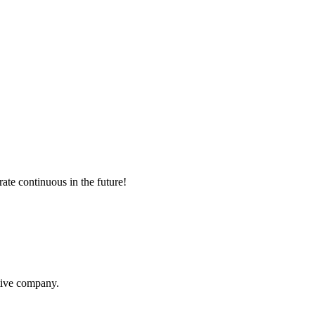
rate continuous in the future!
itive company.