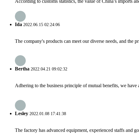
According to customs statistics, the value of China’s imports and
Ida
2022.06.15 02:24:06
The company's products can meet our diverse needs, and the price
Bertha
2022.04.21 09:02:32
Adhering to the business principle of mutual benefits, we have 
Lesley
2022.01.08 17:41:38
The factory has advanced equipment, experienced staffs and go