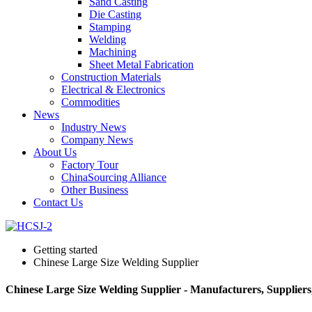
Sand Casting
Die Casting
Stamping
Welding
Machining
Sheet Metal Fabrication
Construction Materials
Electrical & Electronics
Commodities
News
Industry News
Company News
About Us
Factory Tour
ChinaSourcing Alliance
Other Business
Contact Us
Getting started
Chinese Large Size Welding Supplier
Chinese Large Size Welding Supplier - Manufacturers, Supplier