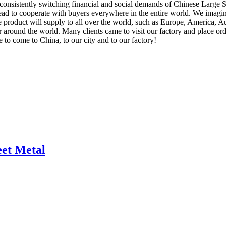
consistently switching financial and social demands of Chinese Large 
head to cooperate with buyers everywhere in the entire world. We imag
product will supply to all over the world, such as Europe, America, Aus
ar around the world. Many clients came to visit our factory and place or
e to come to China, to our city and to our factory!
eet Metal