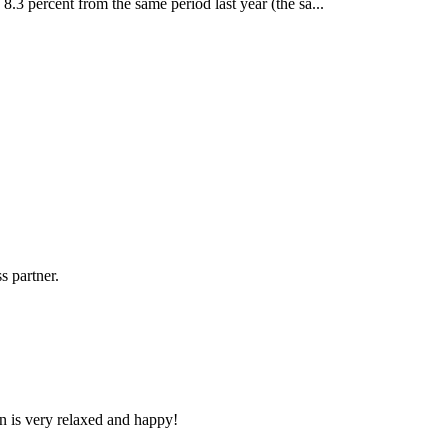
 8.3 percent from the same period last year (the sa...
s partner.
n is very relaxed and happy!