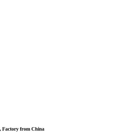
s, Factory from China