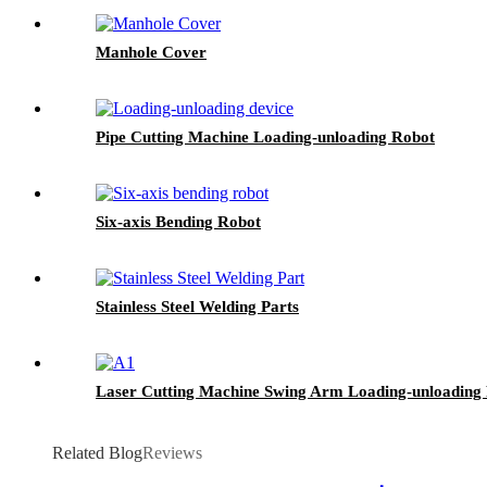
Manhole Cover
Pipe Cutting Machine Loading-unloading Robot
Six-axis Bending Robot
Stainless Steel Welding Parts
Laser Cutting Machine Swing Arm Loading-unloading
Related Blog
Reviews