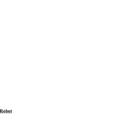
 Robot