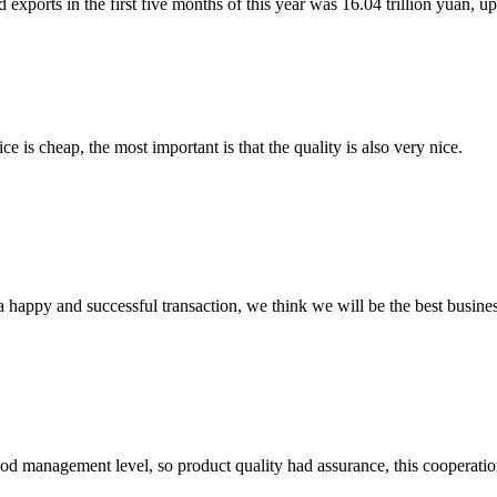
 exports in the first five months of this year was 16.04 trillion yuan, up
 is cheap, the most important is that the quality is also very nice.
a happy and successful transaction, we think we will be the best busines
od management level, so product quality had assurance, this cooperatio