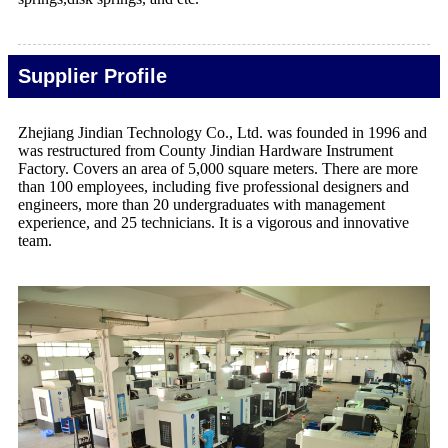
Supplier Profile
Zhejiang Jindian Technology Co., Ltd. was founded in 1996 and
was restructured from County Jindian Hardware Instrument
Factory. Covers an area of 5,000 square meters. There are more
than 100 employees, including five professional designers and
engineers, more than 20 undergraduates with management
experience, and 25 technicians. It is a vigorous and innovative
team.