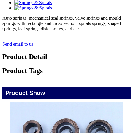
Auto springs, mechanical seal springs, valve springs and mould
springs with rectangle and cross-section, spirals springs, shaped
springs, leaf springs,disk springs, and etc.
Send email to us
Product Detail
Product Tags
Product Show