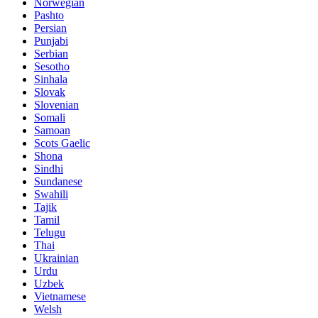
Norwegian
Pashto
Persian
Punjabi
Serbian
Sesotho
Sinhala
Slovak
Slovenian
Somali
Samoan
Scots Gaelic
Shona
Sindhi
Sundanese
Swahili
Tajik
Tamil
Telugu
Thai
Ukrainian
Urdu
Uzbek
Vietnamese
Welsh