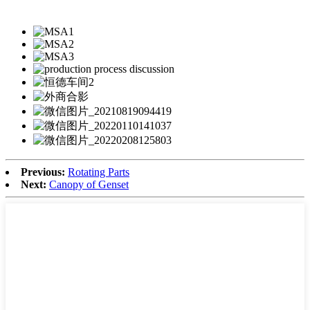
Previous:
Rotating Parts
Next:
Canopy of Genset