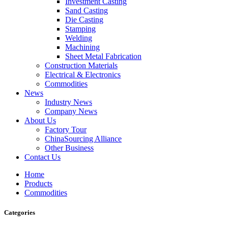
Investment Casting
Sand Casting
Die Casting
Stamping
Welding
Machining
Sheet Metal Fabrication
Construction Materials
Electrical & Electronics
Commodities
News
Industry News
Company News
About Us
Factory Tour
ChinaSourcing Alliance
Other Business
Contact Us
Home
Products
Commodities
Categories