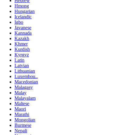
Hebrew
Hmong
Hungarian
Icelandic
Igbo
Javanese
Kannada
Kazakh
Khmer
Kurdish
Kyrgyz
Latin
Latvian
Lithuanian
Luxembou..
Macedonian
Malagasy
Malay
Malayalam
Maltese
Maori
Marathi
Mongolian
Burmese
Nepali