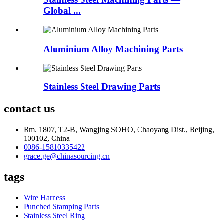
Global ...
Aluminium Alloy Machining Parts
Stainless Steel Drawing Parts
contact us
Rm. 1807, T2-B, Wangjing SOHO, Chaoyang Dist., Beijing,
100102, China
0086-15810335422
grace.ge@chinasourcing.cn
tags
Wire Harness
Punched Stamping Parts
Stainless Steel Ring