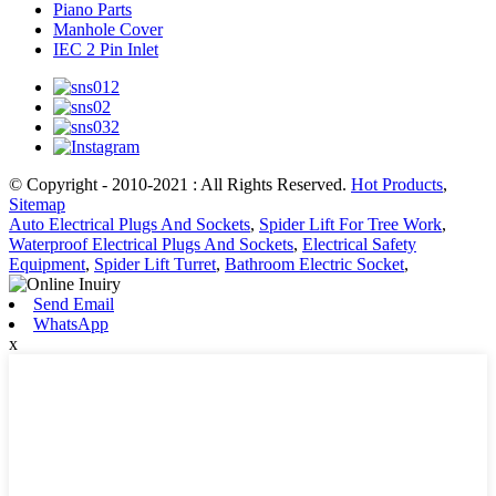
Piano Parts
Manhole Cover
IEC 2 Pin Inlet
© Copyright - 2010-2021 : All Rights Reserved.
Hot Products
,
Sitemap
Auto Electrical Plugs And Sockets
,
Spider Lift For Tree Work
,
Waterproof Electrical Plugs And Sockets
,
Electrical Safety
Equipment
,
Spider Lift Turret
,
Bathroom Electric Socket
,
Send Email
WhatsApp
x