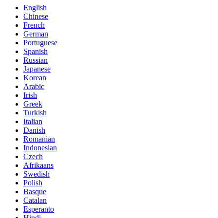
English
Chinese
French
German
Portuguese
Spanish
Russian
Japanese
Korean
Arabic
Irish
Greek
Turkish
Italian
Danish
Romanian
Indonesian
Czech
Afrikaans
Swedish
Polish
Basque
Catalan
Esperanto
Hindi