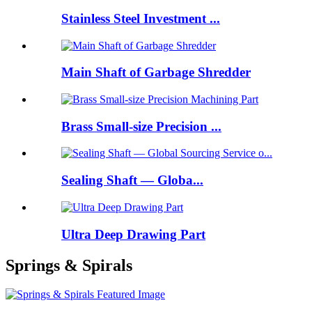
Stainless Steel Investment ...
Main Shaft of Garbage Shredder
Brass Small-size Precision ...
Sealing Shaft — Globa...
Ultra Deep Drawing Part
Springs & Spirals