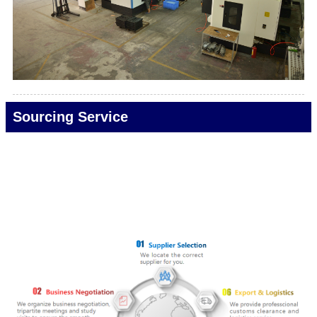
Sourcing Service