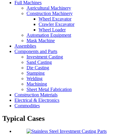
Full Machines
Agricultural Machinery
Construction Machinery
Wheel Excavator
Crawler Excavator
Wheel Loader
Automation Equipment
Mask Machine
Assemblies
Components and Parts
Investment Casting
Sand Casting
Die Casting
Stamping
Welding
Machining
Sheet Metal Fabrication
Construction Materials
Electrical & Electronics
Commodities
Typical Cases