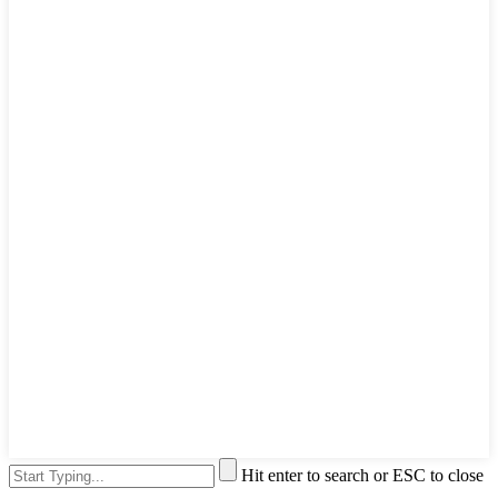
Hit enter to search or ESC to close