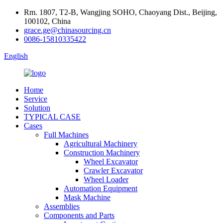
Rm. 1807, T2-B, Wangjing SOHO, Chaoyang Dist., Beijing,
100102, China
grace.ge@chinasourcing.cn
0086-15810335422
English
Home
Service
Solution
TYPICAL CASE
Cases
Full Machines
Agricultural Machinery
Construction Machinery
Wheel Excavator
Crawler Excavator
Wheel Loader
Automation Equipment
Mask Machine
Assemblies
Components and Parts