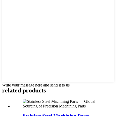
Write your message here and send it to us
related products
Stainless Steel Machining Parts —