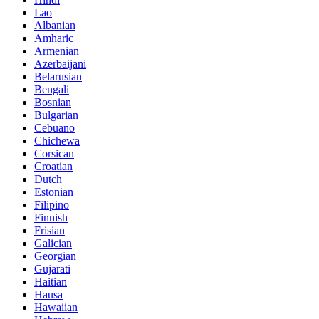
Lao
Albanian
Amharic
Armenian
Azerbaijani
Belarusian
Bengali
Bosnian
Bulgarian
Cebuano
Chichewa
Corsican
Croatian
Dutch
Estonian
Filipino
Finnish
Frisian
Galician
Georgian
Gujarati
Haitian
Hausa
Hawaiian