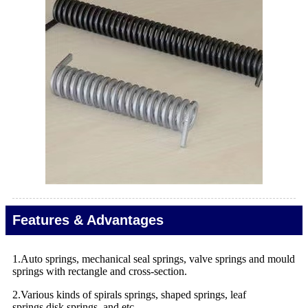
Features & Advantages
1.Auto springs, mechanical seal springs, valve springs and mould
springs with rectangle and cross-section.
2.Various kinds of spirals springs, shaped springs, leaf
springs,disk springs, and etc.