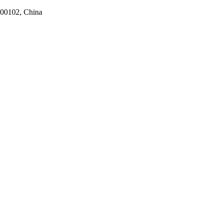
100102, China