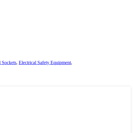
d Sockets
,
Electrical Safety Equipment
,