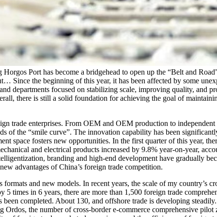
ng Horgos Port has become a bridgehead to open up the “Belt and Road
… Since the beginning of this year, it has been affected by some unex
nd departments focused on stabilizing scale, improving quality, and pr
l, there is still a solid foundation for achieving the goal of maintainin
ign trade enterprises. From OEM and OEM production to independent b
ds of the “smile curve”. The innovation capability has been significantl
pace fosters new opportunities. In the first quarter of this year, ther
echanical and electrical products increased by 9.8% year-on-year, acco
ntelligentization, branding and high-end development have gradually 
e new advantages of China’s foreign trade competition.
ormats and new models. In recent years, the scale of my country’s cr
 by 5 times in 6 years, there are more than 1,500 foreign trade compreh
een completed. About 130, and offshore trade is developing steadily. I
ing Ordos, the number of cross-border e-commerce comprehensive pilot