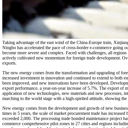
Taking advantage of the east wind of the China-Europe train, Xinjia
Ningbo has accelerated the pace of cross-border e-commerce going out
become more severe and complex. Faced with challenges, all regions a
actively cultivated new momentum for foreign trade development. Overal
exports.
The new energy comes from the transformation and upgrading of fore
increased investment in innovation and continued to extend to both en
been improved, and new innovations have been developed. Development s
export performance, a year-on-year increase of 5.7%. The export of m
application of new technologies, new materials and new processes, i
marching to the world stage with a high-spirited attitude, showing th
New energy comes from the development and growth of new business f
times in 5 years, the scale of market procurement trade has increased
exceeded 2,000. The processing trade bonded maintenance project has b
commerce comprehensive pilot zones in 27 cities and regions includ