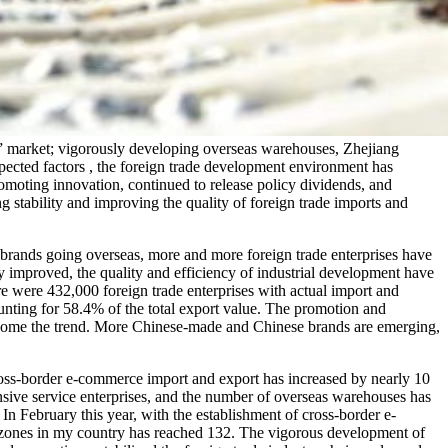
” market; vigorously developing overseas warehouses, Zhejiang
pected factors , the foreign trade development environment has
omoting innovation, continued to release policy dividends, and
g stability and improving the quality of foreign trade imports and
rands going overseas, more and more foreign trade enterprises have
y improved, the quality and efficiency of industrial development have
e were 432,000 foreign trade enterprises with actual import and
unting for 58.4% of the total export value. The promotion and
become the trend. More Chinese-made and Chinese brands are emerging,
oss-border e-commerce import and export has increased by nearly 10
ensive service enterprises, and the number of overseas warehouses has
n February this year, with the establishment of cross-border e-
 zones in my country has reached 132. The vigorous development of