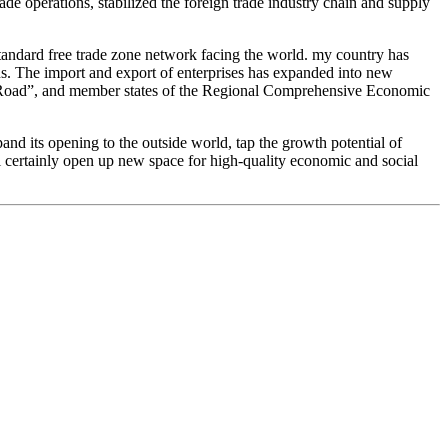
ade operations, stabilized the foreign trade industry chain and supply
standard free trade zone network facing the world. my country has
ns. The import and export of enterprises has expanded into new
nd Road”, and member states of the Regional Comprehensive Economic
and its opening to the outside world, tap the growth potential of
l certainly open up new space for high-quality economic and social