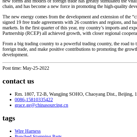
new forms and models of foreign trade has greatly stimulated the vitali
chain, and has become a new force in promoting the high-quality deve
The new energy comes from the development and extension of the “circl
signed 19 free trade agreements with 26 countries and regions, and h
markets. In the first quarter of this year, my country’s imports an
Partnership (RCEP) all achieved growth, with closer regional cooperat
From a big trading country to a powerful trading country, the road to 
foreign trade, and make positive contributions to promoting the growt
development.
Post time: May-25-2022
contact us
Rm. 1807, T2-B, Wangjing SOHO, Chaoyang Dist., Beijing, 
0086-15810335422
grace.ge@chinasourcing.cn
tags
Wire Harness
Punched Stamping Parts