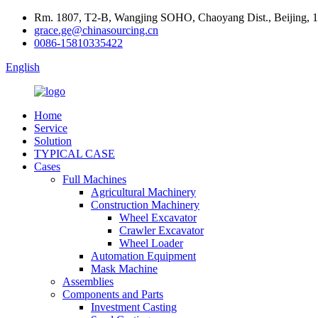
Rm. 1807, T2-B, Wangjing SOHO, Chaoyang Dist., Beijing, 
grace.ge@chinasourcing.cn
0086-15810335422
English
Home
Service
Solution
TYPICAL CASE
Cases
Full Machines
Agricultural Machinery
Construction Machinery
Wheel Excavator
Crawler Excavator
Wheel Loader
Automation Equipment
Mask Machine
Assemblies
Components and Parts
Investment Casting