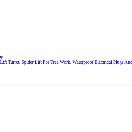
ap
Lift Turret
,
Spider Lift For Tree Work
,
Waterproof Electrical Plugs An