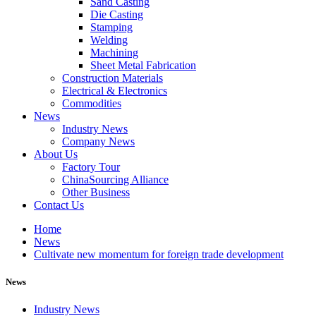
Sand Casting
Die Casting
Stamping
Welding
Machining
Sheet Metal Fabrication
Construction Materials
Electrical & Electronics
Commodities
News
Industry News
Company News
About Us
Factory Tour
ChinaSourcing Alliance
Other Business
Contact Us
Home
News
Cultivate new momentum for foreign trade development
News
Industry News