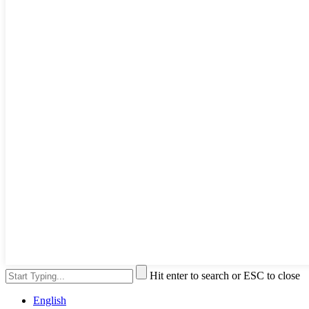
Hit enter to search or ESC to close
English