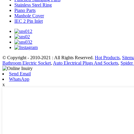
Stainless Steel Ring
Piano Parts
Manhole Cover
IEC 2 Pin Inlet
© Copyright - 2010-2021 : All Rights Reserved.
Hot Products
,
Sitem
Bathroom Electric Socket
,
Auto Electrical Plugs And Sockets
,
Spider 
Send Email
WhatsApp
x