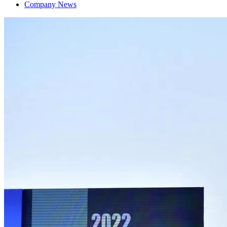
Company News