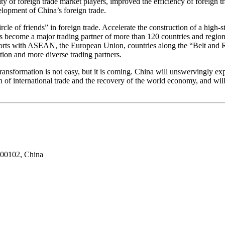
ty of foreign trade market players, improved the efficiency of foreign tr
lopment of China’s foreign trade.
e of friends” in foreign trade. Accelerate the construction of a high-
as become a major trading partner of more than 120 countries and regio
d exports with ASEAN, the European Union, countries along the “Belt a
ion and more diverse trading partners.
transformation is not easy, but it is coming. China will unswervingly exp
h of international trade and the recovery of the world economy, and wil
100102, China