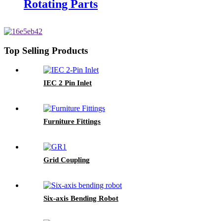
Rotating Parts
Top Selling Products
IEC 2 Pin Inlet
Furniture Fittings
Grid Coupling
Six-axis Bending Robot