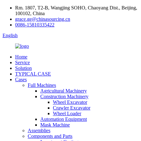
Rm. 1807, T2-B, Wangjing SOHO, Chaoyang Dist., Beijing,
100102, China
grace.ge@chinasourcing.cn
0086-15810335422
English
Home
Service
Solution
TYPICAL CASE
Cases
Full Machines
Agricultural Machinery
Construction Machinery
Wheel Excavator
Crawler Excavator
Wheel Loader
Automation Equipment
Mask Machine
Assemblies
Components and Parts