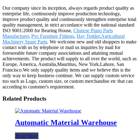
Our company since its inception, always regards product quality as
enterprise life, continuously improve production technology,
improve product quality and continuously strengthen enterprise total
quality management, in strict accordance with the national standard
ISO 9001:2000 for Bearing House,
Chinese Piano Parts
Manufacturer
,
Pvc Furniture Fittings
,
Hay Tedder
,
Agricultural
Machinery Spare Parts
. We welcome new and old shoppers to make
contact with us by telephone or mail us inquiries by mail for
foreseeable future company associations and attaining mutual
achievements. The product will supply to all over the world, such as
Europe, America, Australia,Mauritius, New York,Lahore, San
Francisco.We only supply quality items and we believe this is the
only way to keep business continue. We can supply custom service
too such as Logo, custom size, or custom merchandise etc that can
according to customer's requirement.
Related Products
Automatic Material Warehouse
Read More