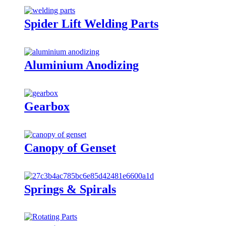
Spider Lift Welding Parts
Aluminium Anodizing
Gearbox
Canopy of Genset
Springs & Spirals