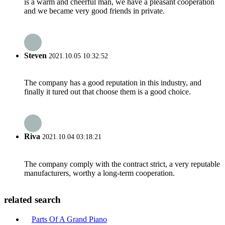
is a warm and cheerful man, we have a pleasant cooperation
and we became very good friends in private.
Steven
2021.10.05 10:32:52
The company has a good reputation in this industry, and
finally it tured out that choose them is a good choice.
Riva
2021.10.04 03:18:21
The company comply with the contract strict, a very reputable
manufacturers, worthy a long-term cooperation.
related search
Parts Of A Grand Piano