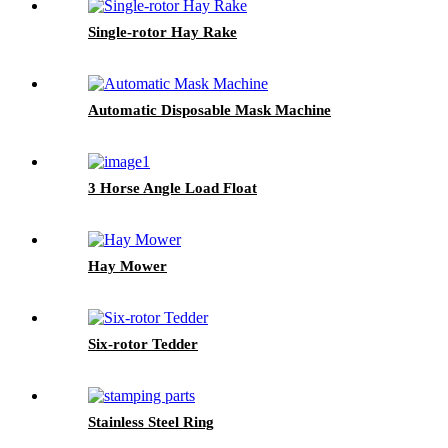
Single-rotor Hay Rake
Automatic Disposable Mask Machine
3 Horse Angle Load Float
Hay Mower
Six-rotor Tedder
Stainless Steel Ring