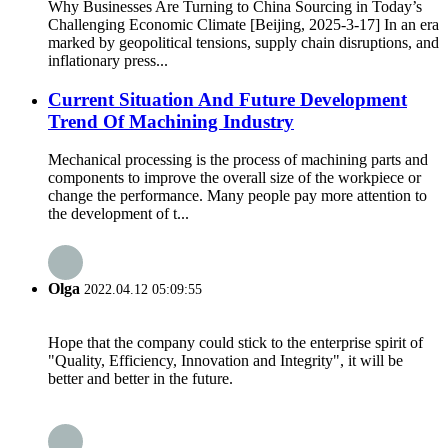
Why Businesses Are Turning to China Sourcing in Today’s
Challenging Economic Climate [Beijing, 2025-3-17] In an era
marked by geopolitical tensions, supply chain disruptions, and
inflationary press...
Current Situation And Future Development
Trend Of Machining Industry
Mechanical processing is the process of machining parts and
components to improve the overall size of the workpiece or
change the performance. Many people pay more attention to
the development of t...
Olga
2022.04.12 05:09:55
Hope that the company could stick to the enterprise spirit of
"Quality, Efficiency, Innovation and Integrity", it will be
better and better in the future.