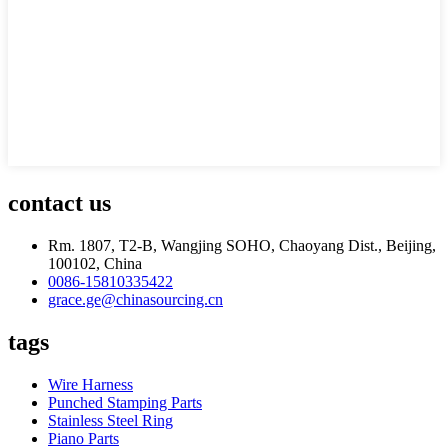
contact us
Rm. 1807, T2-B, Wangjing SOHO, Chaoyang Dist., Beijing,
100102, China
0086-15810335422
grace.ge@chinasourcing.cn
tags
Wire Harness
Punched Stamping Parts
Stainless Steel Ring
Piano Parts