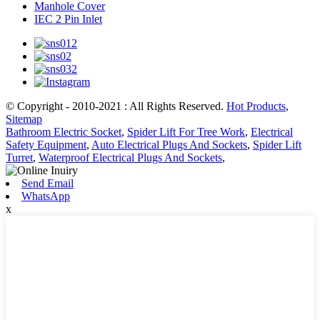
Manhole Cover
IEC 2 Pin Inlet
© Copyright - 2010-2021 : All Rights Reserved.
Hot Products
,
Sitemap
Bathroom Electric Socket
,
Spider Lift For Tree Work
,
Electrical
Safety Equipment
,
Auto Electrical Plugs And Sockets
,
Spider Lift
Turret
,
Waterproof Electrical Plugs And Sockets
,
Send Email
WhatsApp
x