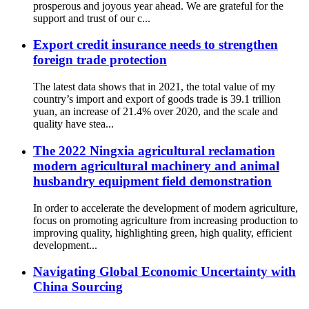
prosperous and joyous year ahead. We are grateful for the
support and trust of our c...
Export credit insurance needs to strengthen
foreign trade protection
The latest data shows that in 2021, the total value of my
country’s import and export of goods trade is 39.1 trillion
yuan, an increase of 21.4% over 2020, and the scale and
quality have stea...
The 2022 Ningxia agricultural reclamation
modern agricultural machinery and animal
husbandry equipment field demonstration
In order to accelerate the development of modern agriculture,
focus on promoting agriculture from increasing production to
improving quality, highlighting green, high quality, efficient
development...
Navigating Global Economic Uncertainty with
China Sourcing