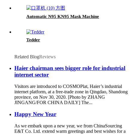
Automatic N95 KN95 Mask Machine
Tedder
Related Blog
Reviews
Haier chairman sees bigger role for industrial
internet sector
Visitors are introduced to COSMOPlat, Haier’s industrial
internet platform, at a free-trade zone in Qingdao, Shandong
province, on Nov 30, 2020. [Photo by ZHANG
JINGANG/FOR CHINA DAILY] The...
Happy New Year
As we embark upon a new year, we from ChinaSourcing
E&T Co. Ltd. extend warm greetings and best wishes for a