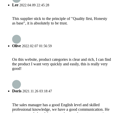
Lee
2022.04.09 22:45:28
This supplier stick to the principle of "Quality first, Honesty
as base", it is absolutely to be trust.
Olive
2022.02.07 01:56:59
On this website, product categories is clear and rich, I can find
the product I want very quickly and easily, this is really very
good!
Doris
2021.11.26 03:18:47
The sales manager has a good English level and skilled
professional knowledge, we have a good communication. He