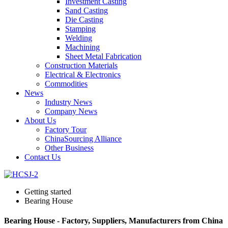
Investment Casting
Sand Casting
Die Casting
Stamping
Welding
Machining
Sheet Metal Fabrication
Construction Materials
Electrical & Electronics
Commodities
News
Industry News
Company News
About Us
Factory Tour
ChinaSourcing Alliance
Other Business
Contact Us
Getting started
Bearing House
Bearing House - Factory, Suppliers, Manufacturers from China