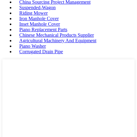
China Sourcing Project Management
Suspended-Wagon
Riding Mower
Iron Manhole Cover
Inset Manhole Cover
Piano Replacement Parts
Chinese Mechanical Products Supplier
Agricultural Machinery And Equipment
Piano Washer
Corrugated Drain Pipe