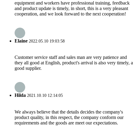
equipment and workers have professional training, feedback
and product update is timely, in short, this is a very pleasant
cooperation, and we look forward to the next cooperation!
Elaine
2022.05.10 19:03:58
Customer service staff and sales man are very patience and
they all good at English, product's arrival is also very timely, a
good supplier.
Hilda
2021.10.10 12:14:05
We always believe that the details decides the company's
product quality, in this respect, the company conform our
requirements and the goods are meet our expectations.