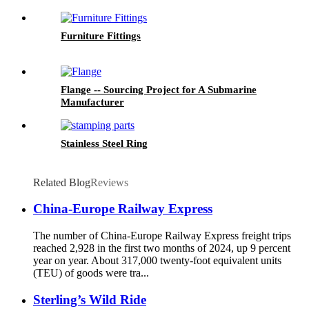
Furniture Fittings
Flange -- Sourcing Project for A Submarine
Manufacturer
Stainless Steel Ring
Related Blog
Reviews
China-Europe Railway Express
The number of China-Europe Railway Express freight trips
reached 2,928 in the first two months of 2024, up 9 percent
year on year. About 317,000 twenty-foot equivalent units
(TEU) of goods were tra...
Sterling’s Wild Ride