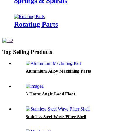
Springs & Spirals
Rotating Parts
Top Selling Products
Aluminium Alloy Machining Parts
3 Horse Angle Load Float
Stainless Steel Wave Filter Shell