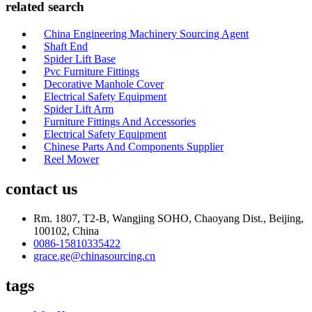
related search
China Engineering Machinery Sourcing Agent
Shaft End
Spider Lift Base
Pvc Furniture Fittings
Decorative Manhole Cover
Electrical Safety Equipment
Spider Lift Arm
Furniture Fittings And Accessories
Electrical Safety Equipment
Chinese Parts And Components Supplier
Reel Mower
contact us
Rm. 1807, T2-B, Wangjing SOHO, Chaoyang Dist., Beijing,
100102, China
0086-15810335422
grace.ge@chinasourcing.cn
tags