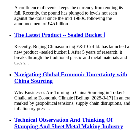
A confluence of events keeps the currency from ending its
fall. Recently, the pound has plunged to levels not seen
against the dollar since the mid-1980s, following the
announcement of £45 billion ...
The Latest Product -- Sealed Bucket Ⅰ
Recently, Beijing Chinasourcing E&T CoLtd. has launched a
new product –sealed bucket Ⅰ. After 5 years of research, it
breaks through the traditional plastic and metal materials and
uses s...
Navigating Global Economic Uncertainty with
China Sourcing
Why Businesses Are Turning to China Sourcing in Today’s
Challenging Economic Climate [Beijing, 2025-3-17] In an era
marked by geopolitical tensions, supply chain disruptions, and
inflationary press...
Technical Observation And Thinking Of
Stamping And Sheet Metal Making Industry