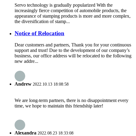
Servo technology is gradually popularized With the
increasingly fierce competition of automobile products, the
appearance of stamping products is more and more complex,
the diversification of stamp...
Notice of Relocation
Dear customers and partners, Thank you for your continuous
support and trust! Due to the development of our company’s
business, our office address will be relocated to the following
new addre...
Andrew
2022.10.13 18:08:58
We are long-term partners, there is no disappointment every
time, we hope to maintain this friendship later!
Alexandra
2022.08.23 18:33:08