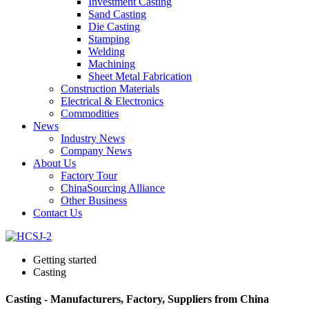
Investment Casting
Sand Casting
Die Casting
Stamping
Welding
Machining
Sheet Metal Fabrication
Construction Materials
Electrical & Electronics
Commodities
News
Industry News
Company News
About Us
Factory Tour
ChinaSourcing Alliance
Other Business
Contact Us
Getting started
Casting
Casting - Manufacturers, Factory, Suppliers from China