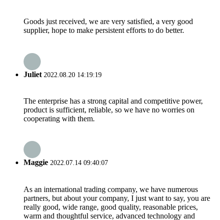
Goods just received, we are very satisfied, a very good
supplier, hope to make persistent efforts to do better.
Juliet
2022.08.20 14:19:19
The enterprise has a strong capital and competitive power,
product is sufficient, reliable, so we have no worries on
cooperating with them.
Maggie
2022.07.14 09:40:07
As an international trading company, we have numerous
partners, but about your company, I just want to say, you are
really good, wide range, good quality, reasonable prices,
warm and thoughtful service, advanced technology and