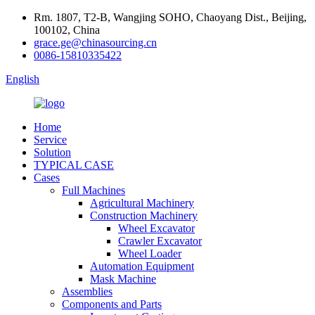
Rm. 1807, T2-B, Wangjing SOHO, Chaoyang Dist., Beijing,
100102, China
grace.ge@chinasourcing.cn
0086-15810335422
English
Home
Service
Solution
TYPICAL CASE
Cases
Full Machines
Agricultural Machinery
Construction Machinery
Wheel Excavator
Crawler Excavator
Wheel Loader
Automation Equipment
Mask Machine
Assemblies
Components and Parts