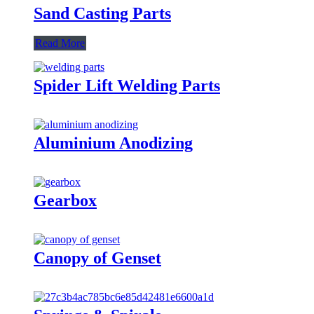
Sand Casting Parts
Read More
Spider Lift Welding Parts
Aluminium Anodizing
Gearbox
Canopy of Genset