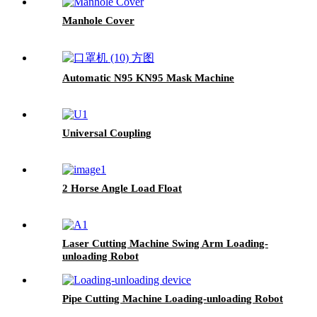
Manhole Cover
Automatic N95 KN95 Mask Machine
Universal Coupling
2 Horse Angle Load Float
Laser Cutting Machine Swing Arm Loading-
unloading Robot
Pipe Cutting Machine Loading-unloading Robot