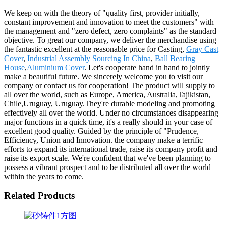
We keep on with the theory of "quality first, provider initially,
constant improvement and innovation to meet the customers" with
the management and "zero defect, zero complaints" as the standard
objective. To great our company, we deliver the merchandise using
the fantastic excellent at the reasonable price for Casting,
Gray Cast
Cover
,
Industrial Assembly Sourcing In China
,
Ball Bearing
House
,
Aluminium Cover
. Let's cooperate hand in hand to jointly
make a beautiful future. We sincerely welcome you to visit our
company or contact us for cooperation! The product will supply to
all over the world, such as Europe, America, Australia,Tajikistan,
Chile,Uruguay, Uruguay.They're durable modeling and promoting
effectively all over the world. Under no circumstances disappearing
major functions in a quick time, it's a really should in your case of
excellent good quality. Guided by the principle of "Prudence,
Efficiency, Union and Innovation. the company make a terrific
efforts to expand its international trade, raise its company profit and
raise its export scale. We're confident that we've been planning to
possess a vibrant prospect and to be distributed all over the world
within the years to come.
Related Products