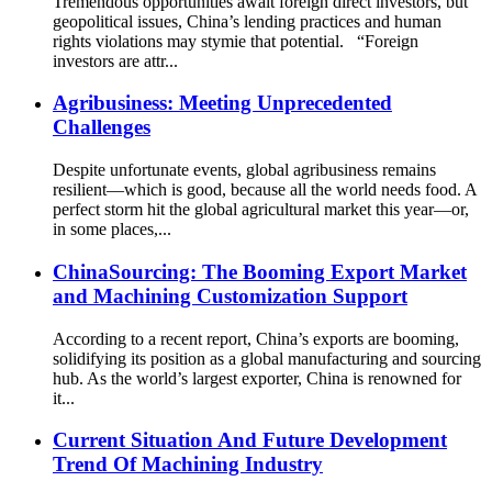
Tremendous opportunities await foreign direct investors, but
geopolitical issues, China’s lending practices and human
rights violations may stymie that potential. “Foreign
investors are attr...
Agribusiness: Meeting Unprecedented
Challenges
Despite unfortunate events, global agribusiness remains
resilient—which is good, because all the world needs food. A
perfect storm hit the global agricultural market this year—or,
in some places,...
ChinaSourcing: The Booming Export Market
and Machining Customization Support
According to a recent report, China’s exports are booming,
solidifying its position as a global manufacturing and sourcing
hub. As the world’s largest exporter, China is renowned for
it...
Current Situation And Future Development
Trend Of Machining Industry