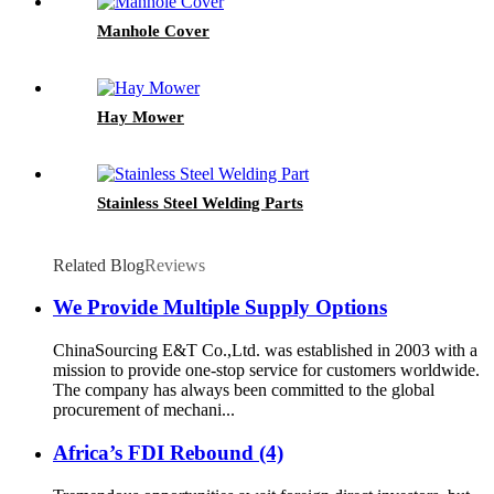
Manhole Cover
Hay Mower
Stainless Steel Welding Parts
Related Blog
Reviews
We Provide Multiple Supply Options
ChinaSourcing E&T Co.,Ltd. was established in 2003 with a
mission to provide one-stop service for customers worldwide.
The company has always been committed to the global
procurement of mechani...
Africa’s FDI Rebound (4)