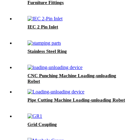
Furniture Fittings
IEC 2 Pin Inlet
Stainless Steel Ring
CNC Punching Machine Loading-unloading
Robot
Pipe Cutting Machine Loading-unloading Robot
Grid Coupling