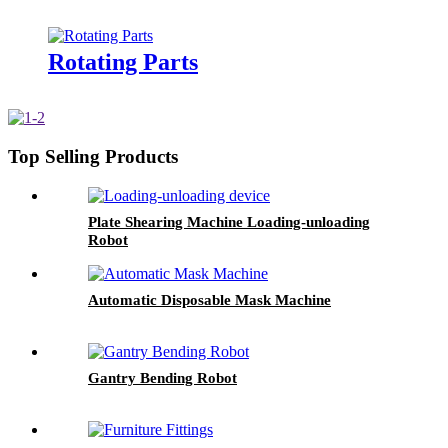
Rotating Parts
Top Selling Products
Plate Shearing Machine Loading-unloading
Robot
Automatic Disposable Mask Machine
Gantry Bending Robot