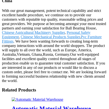
China
With our great management, potent technical capability and strict
excellent handle procedure, we continue on to provide our
customers with reputable top quality, reasonable selling prices and
great providers. We purpose at becoming amongst your most trusted
partners and earning your satisfaction for Ball Bearing House,
Chinese Agricultural Machinery Supplier
,
Personal Safety
Equipment
,
Chinese Mechanical Products Supplier
,
Pvc Furniture
Fittings
. We have been wanting forwards to creating long-term
company interactions with around the world shoppers. The product
will supply to all over the world, such as Europe, America,
Australia,Vietnam, Ghana,Russia, Germany.Our well-equipped
facilities and excellent quality control throughout all stages of
production enable us to guarantee total customer satisfaction. If you
are interested in any of our products or would like to discuss a
custom order, please feel free to contact me. We are looking forward
to forming successful business relationship with new clients around
the world.
Related Products
Automatic Material Warehouse