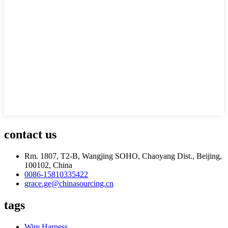
contact us
Rm. 1807, T2-B, Wangjing SOHO, Chaoyang Dist., Beijing,
100102, China
0086-15810335422
grace.ge@chinasourcing.cn
tags
Wire Harness