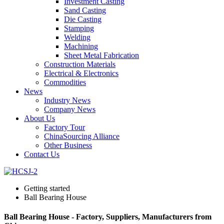
Investment Casting
Sand Casting
Die Casting
Stamping
Welding
Machining
Sheet Metal Fabrication
Construction Materials
Electrical & Electronics
Commodities
News
Industry News
Company News
About Us
Factory Tour
ChinaSourcing Alliance
Other Business
Contact Us
Getting started
Ball Bearing House
Ball Bearing House - Factory, Suppliers, Manufacturers from