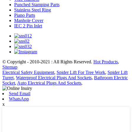
Punched Stamping Parts
Stainless Steel Ring
Piano Parts
Manhole Cover
IEC 2 Pin Inlet
© Copyright - 2010-2021 : All Rights Reserved.
Hot Products
,
Sitemap
Electrical Safety Equipment
,
Spider Lift For Tree Work
,
Spider Lift
Turret
,
Waterproof Electrical Plugs And Sockets
,
Bathroom Electric
Socket
,
Auto Electrical Plugs And Sockets
,
Send Email
WhatsApp
x