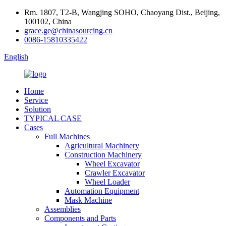
Rm. 1807, T2-B, Wangjing SOHO, Chaoyang Dist., Beijing,
100102, China
grace.ge@chinasourcing.cn
0086-15810335422
English
Home
Service
Solution
TYPICAL CASE
Cases
Full Machines
Agricultural Machinery
Construction Machinery
Wheel Excavator
Crawler Excavator
Wheel Loader
Automation Equipment
Mask Machine
Assemblies
Components and Parts