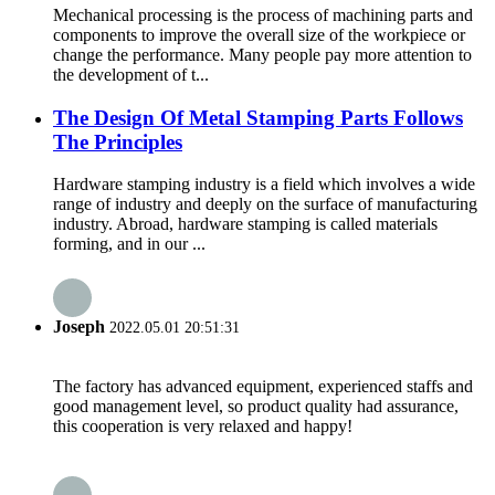
Mechanical processing is the process of machining parts and
components to improve the overall size of the workpiece or
change the performance. Many people pay more attention to
the development of t...
The Design Of Metal Stamping Parts Follows
The Principles
Hardware stamping industry is a field which involves a wide
range of industry and deeply on the surface of manufacturing
industry. Abroad, hardware stamping is called materials
forming, and in our ...
Joseph
2022.05.01 20:51:31
The factory has advanced equipment, experienced staffs and
good management level, so product quality had assurance,
this cooperation is very relaxed and happy!