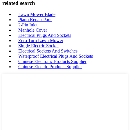
related search
Lawn Mower Blade
Piano Repair Parts
2-Pin Inlet
Manhole Cover
Electrical Plugs And Sockets
Zero Turn Lawn Mower
Single Electric Socket
Electrical Sockets And Switches
Waterproof Electrical Plugs And Sockets
Chinese Electronic Products Supplier
Chinese Electric Products Supplier