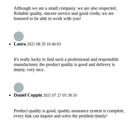
Although we are a small company, we are also respected.
Reliable quality, sincere service and good credit, we are
honored to be able to work with you!
Laura
2021.08.29 10:46:03
It's really lucky to find such a professional and responsible
manufacturer, the product quality is good and delivery is
timely, very nice.
Daniel Coppin
2021.07.27 05:38:10
Product quality is good, quality assurance system is complete,
every link can inquire and solve the problem timely!