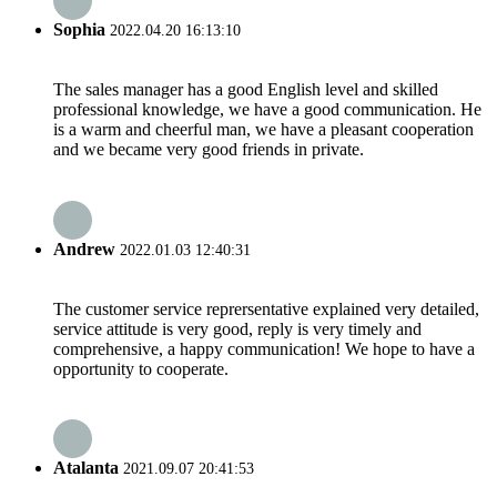
Sophia
2022.04.20 16:13:10
The sales manager has a good English level and skilled
professional knowledge, we have a good communication. He
is a warm and cheerful man, we have a pleasant cooperation
and we became very good friends in private.
Andrew
2022.01.03 12:40:31
The customer service reprersentative explained very detailed,
service attitude is very good, reply is very timely and
comprehensive, a happy communication! We hope to have a
opportunity to cooperate.
Atalanta
2021.09.07 20:41:53