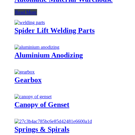
Read More
Spider Lift Welding Parts
Aluminium Anodizing
Gearbox
Canopy of Genset
Springs & Spirals