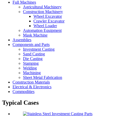
Full Machines
Agricultural Machinery
Construction Machinery
Wheel Excavator
Crawler Excavator
Wheel Loader
Automation Equipment
Mask Machine
Assemblies
Components and Parts
Investment Casting
Sand Casting
Die Casting
Stamping
Welding
Machining
Sheet Metal Fabrication
Construction Materials
Electrical & Electronics
Commodities
Typical Cases