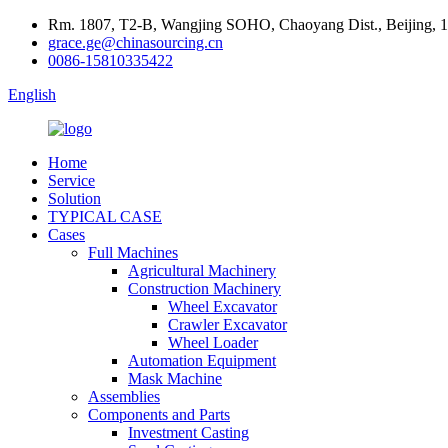
Rm. 1807, T2-B, Wangjing SOHO, Chaoyang Dist., Beijing, 
grace.ge@chinasourcing.cn
0086-15810335422
English
Home
Service
Solution
TYPICAL CASE
Cases
Full Machines
Agricultural Machinery
Construction Machinery
Wheel Excavator
Crawler Excavator
Wheel Loader
Automation Equipment
Mask Machine
Assemblies
Components and Parts
Investment Casting