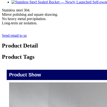
Stainless steel 304.
Mirror polishing and square drawing.
No heavy metal precipitation.
Long-term air isolation.
Send email to us
Product Detail
Product Tags
Product Show