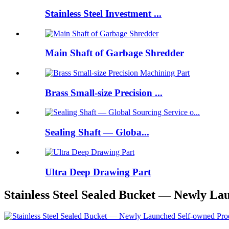
Stainless Steel Investment ...
Main Shaft of Garbage Shredder
Brass Small-size Precision ...
Sealing Shaft — Globa...
Ultra Deep Drawing Part
Stainless Steel Sealed Bucket — Newly La