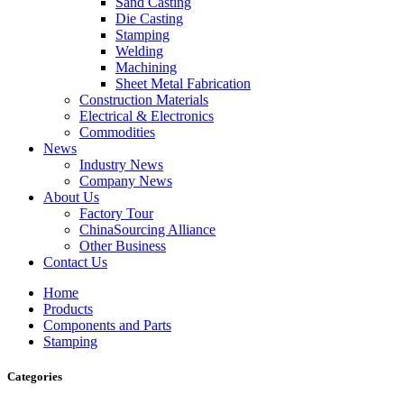
Sand Casting
Die Casting
Stamping
Welding
Machining
Sheet Metal Fabrication
Construction Materials
Electrical & Electronics
Commodities
News
Industry News
Company News
About Us
Factory Tour
ChinaSourcing Alliance
Other Business
Contact Us
Home
Products
Components and Parts
Stamping
Categories