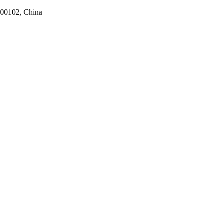
100102, China