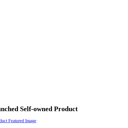
unched Self-owned Product