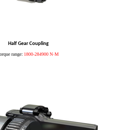
Half Gear Coupling
orque range:
1800-284900 N·M