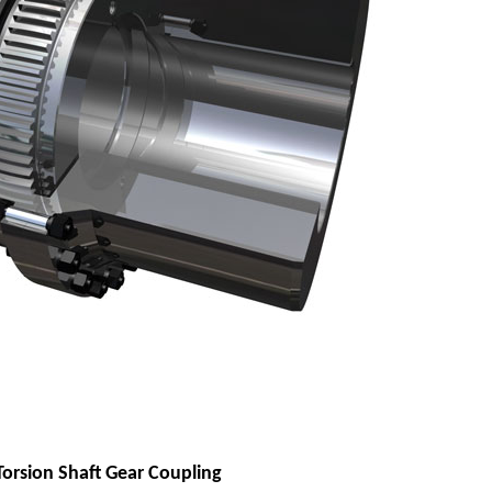
Torsion Shaft Gear Coupling