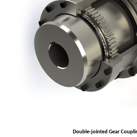
Double-jointed Gear Coupli