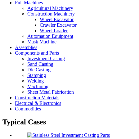
Full Machines
Agricultural Machinery
Construction Machinery
Wheel Excavator
Crawler Excavator
Wheel Loader
Automation Equipment
Mask Machine
Assemblies
Components and Parts
Investment Casting
Sand Casting
Die Casting
Stamping
Welding
Machining
Sheet Metal Fabrication
Construction Materials
Electrical & Electronics
Commodities
Typical Cases