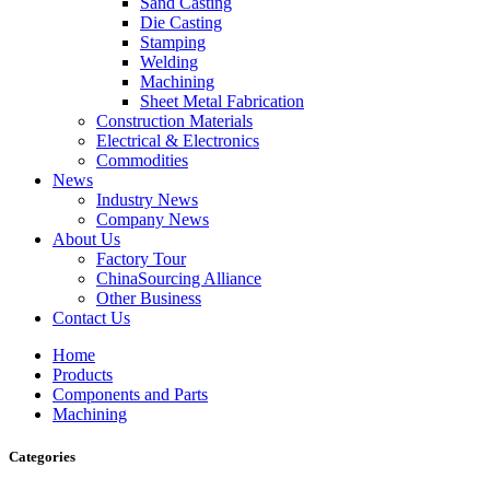
Sand Casting
Die Casting
Stamping
Welding
Machining
Sheet Metal Fabrication
Construction Materials
Electrical & Electronics
Commodities
News
Industry News
Company News
About Us
Factory Tour
ChinaSourcing Alliance
Other Business
Contact Us
Home
Products
Components and Parts
Machining
Categories