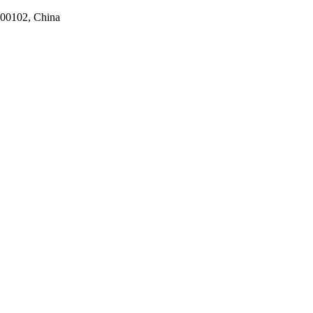
100102, China