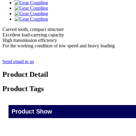
Curved tooth, compact structure
Excellent load-carrying capacity
High transmission efficiency
For the working condition of low speed and heavy loading
Send email to us
Product Detail
Product Tags
Product Show