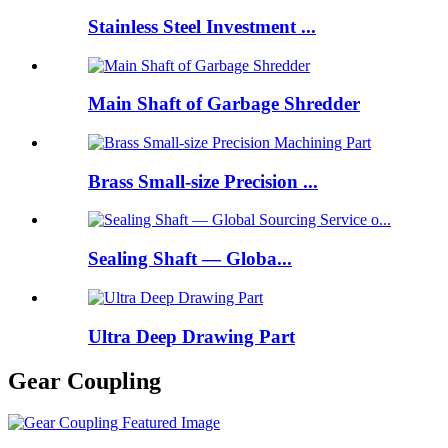
Stainless Steel Investment ...
Main Shaft of Garbage Shredder
Brass Small-size Precision ...
Sealing Shaft — Globa...
Ultra Deep Drawing Part
Gear Coupling