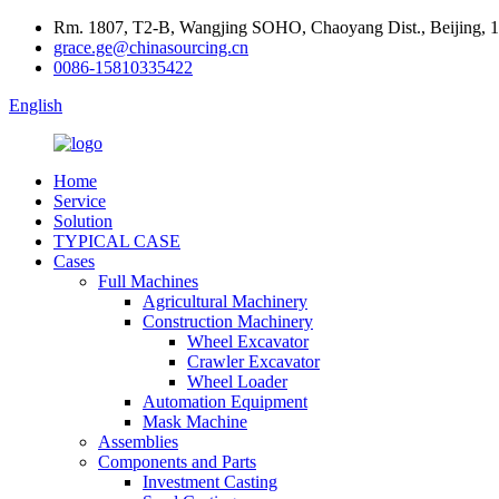
Rm. 1807, T2-B, Wangjing SOHO, Chaoyang Dist., Beijing, 
grace.ge@chinasourcing.cn
0086-15810335422
English
Home
Service
Solution
TYPICAL CASE
Cases
Full Machines
Agricultural Machinery
Construction Machinery
Wheel Excavator
Crawler Excavator
Wheel Loader
Automation Equipment
Mask Machine
Assemblies
Components and Parts
Investment Casting