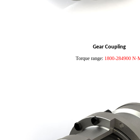
Gear Coupling
Torque range:
1800-284900 N