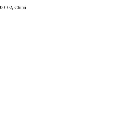
100102, China