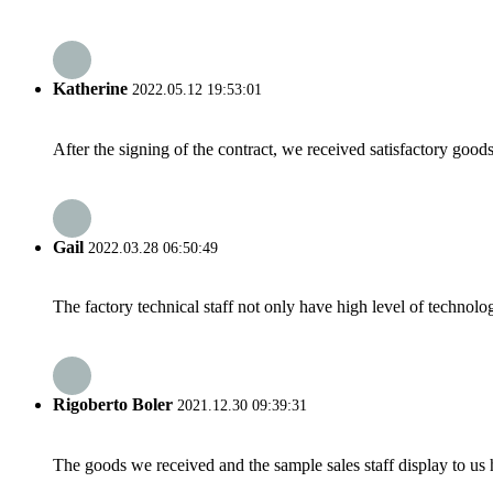
Katherine
2022.05.12 19:53:01
After the signing of the contract, we received satisfactory good
Gail
2022.03.28 06:50:49
The factory technical staff not only have high level of technolog
Rigoberto Boler
2021.12.30 09:39:31
The goods we received and the sample sales staff display to us ha