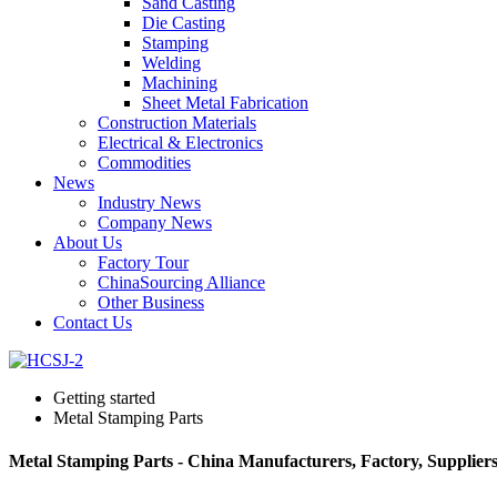
Sand Casting
Die Casting
Stamping
Welding
Machining
Sheet Metal Fabrication
Construction Materials
Electrical & Electronics
Commodities
News
Industry News
Company News
About Us
Factory Tour
ChinaSourcing Alliance
Other Business
Contact Us
Getting started
Metal Stamping Parts
Metal Stamping Parts - China Manufacturers, Factory, Supplier