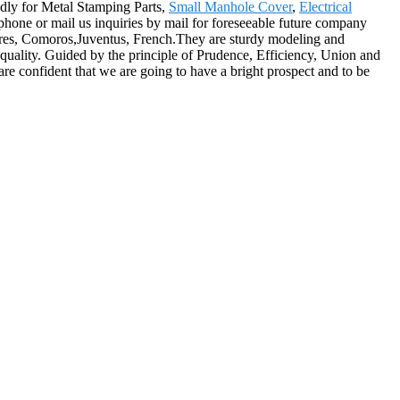
edly for Metal Stamping Parts,
Small Manhole Cover
,
Electrical
hone or mail us inquiries by mail for foreseeable future company
Aires, Comoros,Juventus, French.They are sturdy modeling and
d quality. Guided by the principle of Prudence, Efficiency, Union and
e are confident that we are going to have a bright prospect and to be