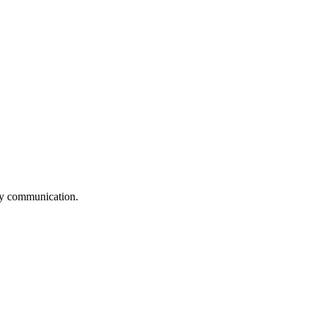
logy communication.