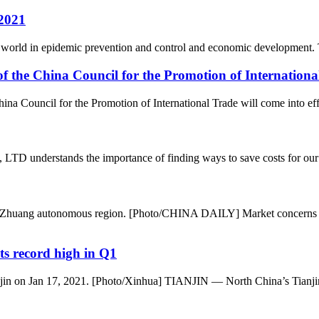
 2021
the world in epidemic prevention and control and economic development.
 the China Council for the Promotion of Internationa
a Council for the Promotion of International Trade will come into eff
 understands the importance of finding ways to save costs for our clie
xi Zhuang autonomous region. [Photo/CHINA DAILY] Market concerns 
ts record high in Q1
ianjin on Jan 17, 2021. [Photo/Xinhua] TIANJIN — North China’s Tianjin