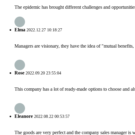
The epidemic has brought different challenges and opportunitie
Elma
2022.12.27 10:18:27
Managers are visionary, they have the idea of "mutual benefit
Rose
2022.09.20 23:55:04
This company has a lot of ready-made options to choose and al
Eleanore
2022.08.22 00:53:57
The goods are very perfect and the company sales manager is w