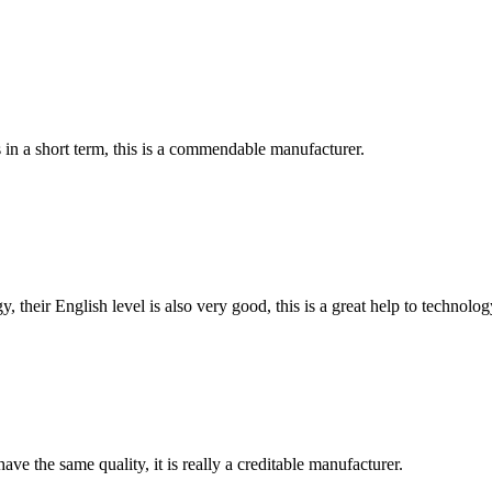
s in a short term, this is a commendable manufacturer.
y, their English level is also very good, this is a great help to techno
ve the same quality, it is really a creditable manufacturer.