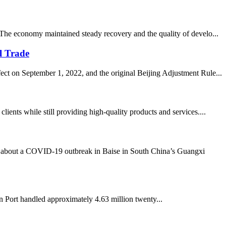
 The economy maintained steady recovery and the quality of develo...
l Trade
ect on September 1, 2022, and the original Beijing Adjustment Rule...
nts while still providing high-quality products and services....
about a COVID-19 outbreak in Baise in South China’s Guangxi
 Port handled approximately 4.63 million twenty...