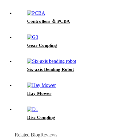
Controllers ＆ PCBA
Gear Coupling
Six-axis Bending Robot
Hay Mower
Disc Coupling
Related Blog
Reviews