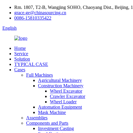
Rm. 1807, T2-B, Wangjing SOHO, Chaoyang Dist., Beijing, 
grace.ge@chinasourcing.cn
0086-15810335422
English
Home
Service
Solution
TYPICAL CASE
Cases
Full Machines
Agricultural Machinery
Construction Machinery
Wheel Excavator
Crawler Excavator
Wheel Loader
Automation Equipment
Mask Machine
Assemblies
Components and Parts
Investment Casting