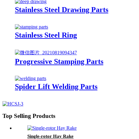
Stainless Steel Drawing Parts
Stainless Steel Ring
Progressive Stamping Parts
Spider Lift Welding Parts
Top Selling Products
Single-rotor Hay Rake