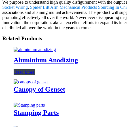
We purpose to understand high quality disfigurement with the output 
Socket Wiring
,
Spider Lift Arm
,
Mechanical Products Sourcing In Ch
associations and attaining mutual achievements. The product will sup
promoting effectively all over the world. Never ever disappearing majo
Innovation. the corporation. ake an excellent efforts to expand its inter
distributed all over the world in the years to come.
Related Products
Aluminium Anodizing
Read More
Canopy of Genset
Stamping Parts