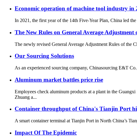
Economic operation of machine tool industry in
In 2021, the first year of the 14th Five-Year Plan, China led 
The New Rules on General Average Adjustment of
The newly revised General Average Adjustment Rules of the Chin
Our Sourcing Solutions
As an experienced sourcing company, Chinasourcing E&T Co., LTD
Aluminum market battles price rise
Employees check aluminum products at a plant in the Guang
Zhuang a...
Container throughput of China's Tianjin Port hi
A smart container terminal at Tianjin Port in North China’s T
Impact Of The Epidemic