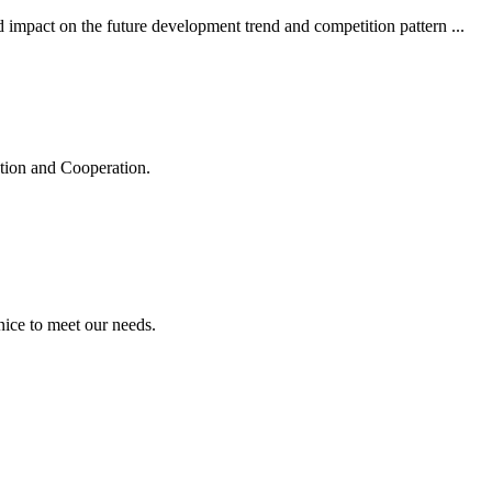
 impact on the future development trend and competition pattern ...
ation and Cooperation.
ice to meet our needs.