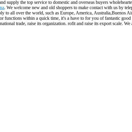
and supply the top service to domestic and overseas buyers wholeheart
ina
. We welcome new and old shoppers to make contact with us by telep
ply to all over the world, such as Europe, America, Australia,Buenos 
r functions within a quick time, it's a have to for you of fantastic goo
national trade, raise its organization. rofit and raise its export scale. W