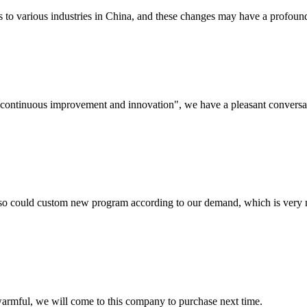
s to various industries in China, and these changes may have a profound
s, continuous improvement and innovation", we have a pleasant convers
so could custom new program according to our demand, which is very n
armful, we will come to this company to purchase next time.