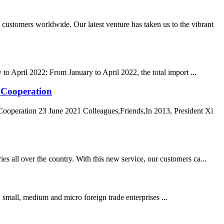
tomers worldwide. Our latest venture has taken us to the vibrant
o April 2022: From January to April 2022, the total import ...
d Cooperation
Cooperation 23 June 2021 Colleagues,Friends,In 2013, President Xi
s all over the country. With this new service, our customers ca...
, small, medium and micro foreign trade enterprises ...