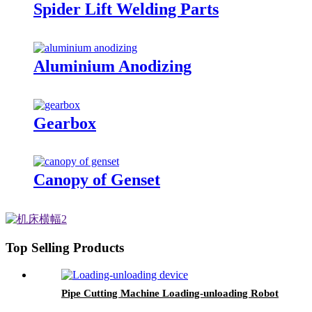
Spider Lift Welding Parts
Aluminium Anodizing
Gearbox
Canopy of Genset
Top Selling Products
Pipe Cutting Machine Loading-unloading Robot