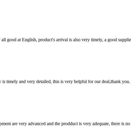
ll good at English, product's arrival is also very timely, a good supplie
y is timely and very detailed, this is very helpful for our deal,thank you.
ment are very advanced and the prodduct is very adequate, there is no