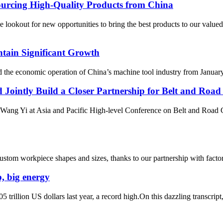
ourcing High-Quality Products from China
t for new opportunities to bring the best products to our valued cus
tain Significant Growth
he economic operation of China’s machine tool industry from January t
 Jointly Build a Closer Partnership for Belt and Roa
Wang Yi at Asia and Pacific High-level Conference on Belt and Road 
tom workpiece shapes and sizes, thanks to our partnership with factorie
, big energy
 trillion US dollars last year, a record high.On this dazzling transcript