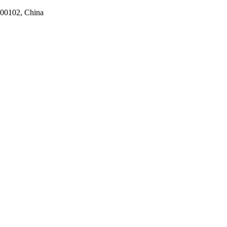
100102, China