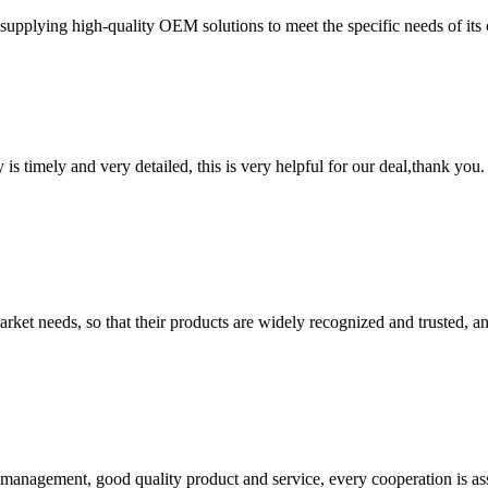
pplying high-quality OEM solutions to meet the specific needs of its 
y is timely and very detailed, this is very helpful for our deal,thank you.
ket needs, so that their products are widely recognized and trusted, a
s management, good quality product and service, every cooperation is as