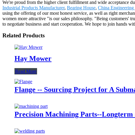
We're proud from the higher client fulfillment and wide acceptance du
Industrial Products Manufacturer
,
Bearing House
,
China Engineering
using the offering of our most honest service, as well as right merch
women more attractive "is our sales philosophy. "Being customers' tru
to negotiate business and start cooperation. We hope to join hands with f
Related Products
Hay Mower
Read More
Flange -- Sourcing Project for A Sub
Precision Machining Parts--Longterm s