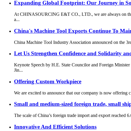
Expanding Global Footprint: Our Journey in S
At CHINASOURCING E&T CO., LTD., we are always on the lookou
a...
China's Machine Tool Exports Continue To Main
China Machine Tool Industry Association announced on the 3rd t
Let Us Strengthen Confidence and Solidarity and
Keynote Speech by H.E. State Councilor and Foreign Minister 
Jin...
Offering Custom Workpiece
We are excited to announce that our company is now offering cus
Small and medium-sized foreign trade, small ship
The scale of China’s foreign trade import and export reached 6.05
Innovative And Efficient Solutions