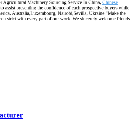
 for Agricultural Machinery Sourcing Service In China,
Chinese
to assist presenting the confidence of each prospective buyers while
 America, Australia,Luxembourg, Nairobi,Sevilla, Ukraine."Make the
een strict with every part of our work. We sincerely welcome friends
facturer