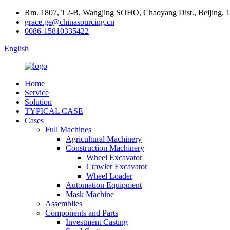
Rm. 1807, T2-B, Wangjing SOHO, Chaoyang Dist., Beijing, 
grace.ge@chinasourcing.cn
0086-15810335422
English
Home
Service
Solution
TYPICAL CASE
Cases
Full Machines
Agricultural Machinery
Construction Machinery
Wheel Excavator
Crawler Excavator
Wheel Loader
Automation Equipment
Mask Machine
Assemblies
Components and Parts
Investment Casting