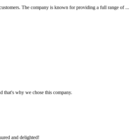
customers. The company is known for providing a full range of ...
nd that's why we chose this company.
sured and delighted!