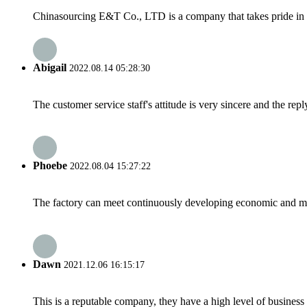
Chinasourcing E&T Co., LTD is a company that takes pride in su
Abigail
2022.08.14 05:28:30
The customer service staff's attitude is very sincere and the repl
Phoebe
2022.08.04 15:27:22
The factory can meet continuously developing economic and mar
Dawn
2021.12.06 16:15:17
This is a reputable company, they have a high level of busines