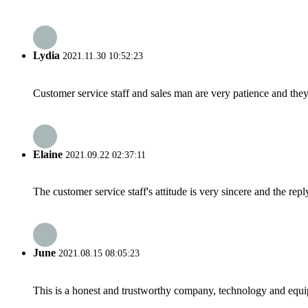
Lydia
2021.11.30 10:52:23
Customer service staff and sales man are very patience and they a
Elaine
2021.09.22 02:37:11
The customer service staff's attitude is very sincere and the repl
June
2021.08.15 08:05:23
This is a honest and trustworthy company, technology and equip