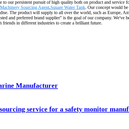
e to our persistent pursuit of high quality both on product and service
 Machinery Sourcing Agent
,
Square Water Tank
. Our concept would be 
andise. The product will supply to all over the world, such as Europe,
sted and preferred brand supplier" is the goal of our company. We've b
riends in different industries to create a brilliant future.
marine Manufacturer
ourcing service for a safety monitor manu