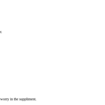
r.
 worry in the suppliment.