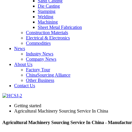
Sand Casting
Die Casting
Stamping
Welding
Machining
Sheet Metal Fabrication
Construction Materials
Electrical & Electronics
Commodities
News
Industry News
Company News
About Us
Factory Tour
ChinaSourcing Alliance
Other Business
Contact Us
Getting started
Agricultural Machinery Sourcing Service In China
Agricultural Machinery Sourcing Service In China - Manufactur