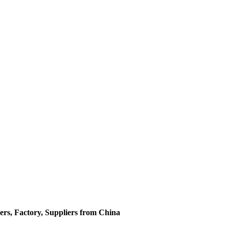
ers, Factory, Suppliers from China