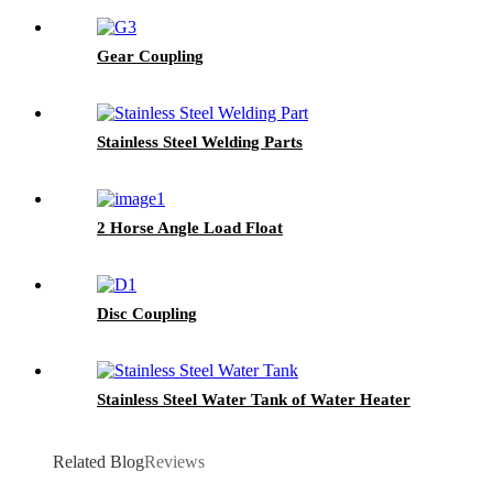
Gear Coupling
Stainless Steel Welding Parts
2 Horse Angle Load Float
Disc Coupling
Stainless Steel Water Tank of Water Heater
Related Blog
Reviews