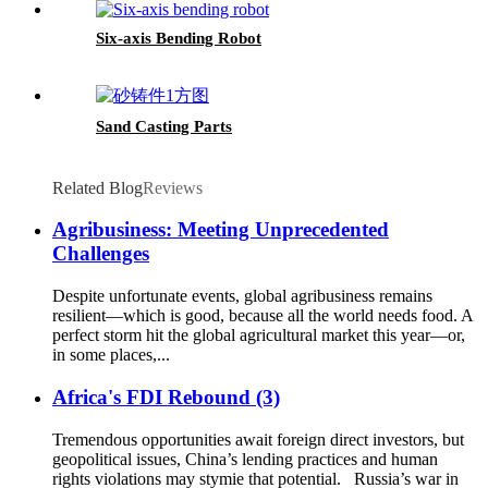
Six-axis Bending Robot
Sand Casting Parts
Related Blog
Reviews
Agribusiness: Meeting Unprecedented
Challenges
Despite unfortunate events, global agribusiness remains
resilient—which is good, because all the world needs food. A
perfect storm hit the global agricultural market this year—or,
in some places,...
Africa's FDI Rebound (3)
Tremendous opportunities await foreign direct investors, but
geopolitical issues, China’s lending practices and human
rights violations may stymie that potential. Russia’s war in