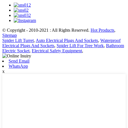
© Copyright - 2010-2021 : All Rights Reserved.
Hot Products
,
Sitemap
Spider Lift Turret
,
Auto Electrical Plugs And Sockets
,
Waterproof
Electrical Plugs And Sockets
,
Spider Lift For Tree Work
,
Bathroom
Electric Socket
,
Electrical Safety Equipment
,
Send Email
WhatsApp
x