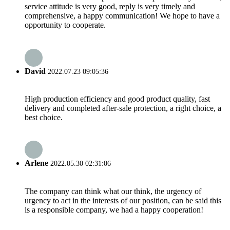
service attitude is very good, reply is very timely and
comprehensive, a happy communication! We hope to have a
opportunity to cooperate.
David
2022.07.23 09:05:36
High production efficiency and good product quality, fast
delivery and completed after-sale protection, a right choice, a
best choice.
Arlene
2022.05.30 02:31:06
The company can think what our think, the urgency of
urgency to act in the interests of our position, can be said this
is a responsible company, we had a happy cooperation!