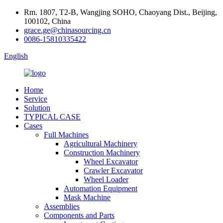
Rm. 1807, T2-B, Wangjing SOHO, Chaoyang Dist., Beijing,
100102, China
grace.ge@chinasourcing.cn
0086-15810335422
English
Home
Service
Solution
TYPICAL CASE
Cases
Full Machines
Agricultural Machinery
Construction Machinery
Wheel Excavator
Crawler Excavator
Wheel Loader
Automation Equipment
Mask Machine
Assemblies
Components and Parts