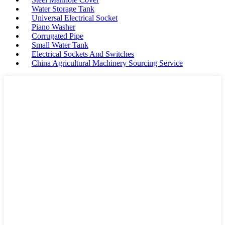
Water Storage Tank
Universal Electrical Socket
Piano Washer
Corrugated Pipe
Small Water Tank
Electrical Sockets And Switches
China Agricultural Machinery Sourcing Service