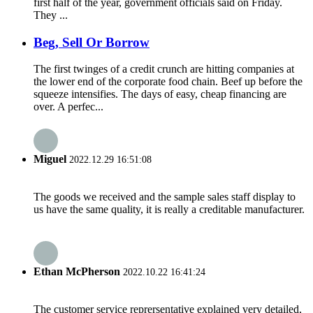
first half of the year, government officials said on Friday.
They ...
Beg, Sell Or Borrow
The first twinges of a credit crunch are hitting companies at
the lower end of the corporate food chain. Beef up before the
squeeze intensifies. The days of easy, cheap financing are
over. A perfec...
Miguel
2022.12.29 16:51:08
The goods we received and the sample sales staff display to
us have the same quality, it is really a creditable manufacturer.
Ethan McPherson
2022.10.22 16:41:24
The customer service reprersentative explained very detailed,