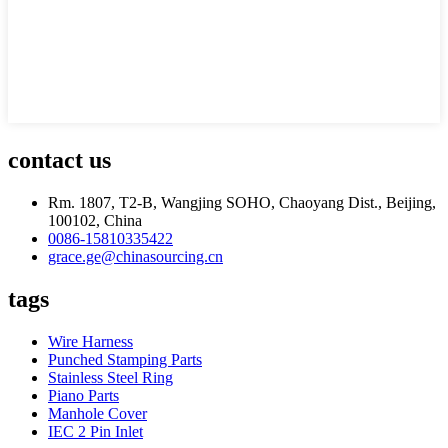
contact us
Rm. 1807, T2-B, Wangjing SOHO, Chaoyang Dist., Beijing,
100102, China
0086-15810335422
grace.ge@chinasourcing.cn
tags
Wire Harness
Punched Stamping Parts
Stainless Steel Ring
Piano Parts
Manhole Cover
IEC 2 Pin Inlet