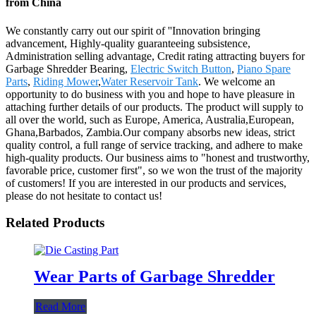
from China
We constantly carry out our spirit of ''Innovation bringing
advancement, Highly-quality guaranteeing subsistence,
Administration selling advantage, Credit rating attracting buyers for
Garbage Shredder Bearing,
Electric Switch Button
,
Piano Spare
Parts
,
Riding Mower
,
Water Reservoir Tank
. We welcome an
opportunity to do business with you and hope to have pleasure in
attaching further details of our products. The product will supply to
all over the world, such as Europe, America, Australia,European,
Ghana,Barbados, Zambia.Our company absorbs new ideas, strict
quality control, a full range of service tracking, and adhere to make
high-quality products. Our business aims to "honest and trustworthy,
favorable price, customer first", so we won the trust of the majority
of customers! If you are interested in our products and services,
please do not hesitate to contact us!
Related Products
Wear Parts of Garbage Shredder
Read More