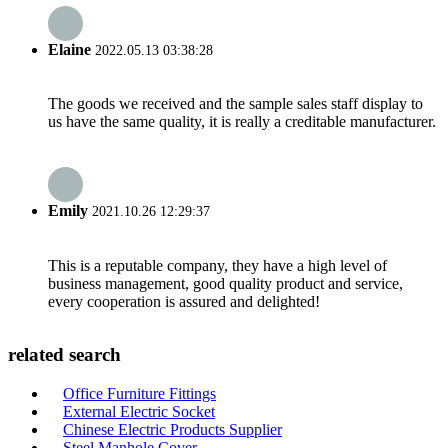
Elaine
2022.05.13 03:38:28
The goods we received and the sample sales staff display to
us have the same quality, it is really a creditable manufacturer.
Emily
2021.10.26 12:29:37
This is a reputable company, they have a high level of
business management, good quality product and service,
every cooperation is assured and delighted!
related search
Office Furniture Fittings
External Electric Socket
Chinese Electric Products Supplier
Steel Manhole Cover