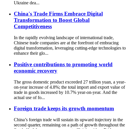
Ukraine dea...
China's Trade Firms Embrace Digital
Transformation to Boost Global
Competitiveness
In the rapidly evolving landscape of international trade,
Chinese trade companies are at the forefront of embracing
digital transformation, leveraging cutting-edge technologies to
enhance their glo...
Positive contributions to promoting world
economic recovery
The gross domestic product exceeded 27 trillion yuan, a year-
on-year increase of 4.8%; the total import and export value of
trade in goods increased by 10.7% year-on-year. And the
actual use of fo...
Foreign trade keeps its growth momentum
China’s foreign trade will sustain its upward trajectory in the
second quarter, remaining on a path of growth throughout the