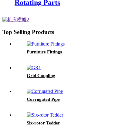
Rotating Parts
Top Selling Products
Furniture Fittings
Grid Coupling
Corrugated Pipe
Six-rotor Tedder