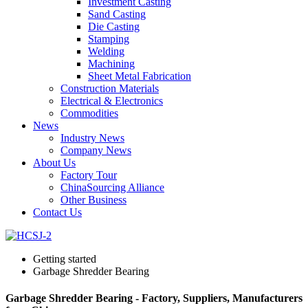
Investment Casting
Sand Casting
Die Casting
Stamping
Welding
Machining
Sheet Metal Fabrication
Construction Materials
Electrical & Electronics
Commodities
News
Industry News
Company News
About Us
Factory Tour
ChinaSourcing Alliance
Other Business
Contact Us
Getting started
Garbage Shredder Bearing
Garbage Shredder Bearing - Factory, Suppliers, Manufacturers