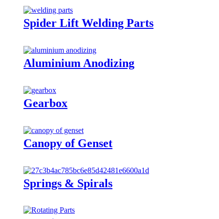
Spider Lift Welding Parts
Aluminium Anodizing
Gearbox
Canopy of Genset
Springs & Spirals