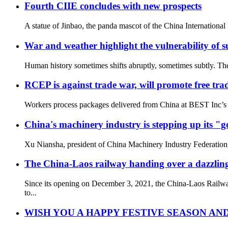
Fourth CIIE concludes with new prospects
A statue of Jinbao, the panda mascot of the China Internationa
War and weather highlight the vulnerability of su
Human history sometimes shifts abruptly, sometimes subtly. The
RCEP is against trade war, will promote free tra
Workers process packages delivered from China at BEST Inc’s s
China's machinery industry is stepping up its "
Xu Niansha, president of China Machinery Industry Federation, 
The China-Laos railway handing over a dazzling 
Since its opening on December 3, 2021, the China-Laos Railway
to...
WISH YOU A HAPPY FESTIVE SEASON AND