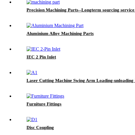
Precision Machining Parts--Longterm sourcing service
Aluminium Alloy Machining Parts
IEC 2 Pin Inlet
Laser Cutting Machine Swing Arm Loading-unloading
Furniture Fittings
Disc Coupling