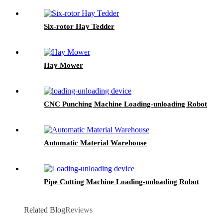
Six-rotor Hay Tedder
Hay Mower
CNC Punching Machine Loading-unloading Robot
Automatic Material Warehouse
Pipe Cutting Machine Loading-unloading Robot
Related Blog
Reviews