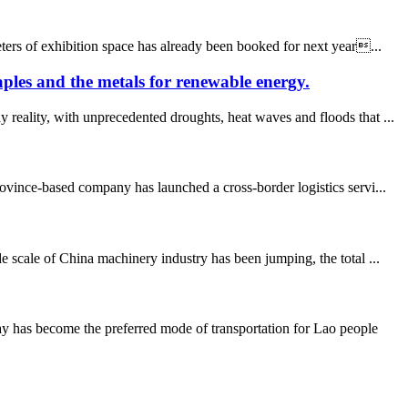
ters of exhibition space has already been booked for next year...
aples and the metals for renewable energy.
reality, with unprecedented droughts, heat waves and floods that ...
ince-based company has launched a cross-border logistics servi...
 scale of China machinery industry has been jumping, the total ...
y has become the preferred mode of transportation for Lao people