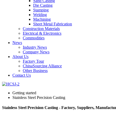
Sand Casting
Die Casting
Stamping
Welding
Machining
Sheet Metal Fabrication
Construction Materials
Electrical & Electronics
Commodities
News
Industry News
Company News
About Us
Factory Tour
ChinaSourcing Alliance
Other Business
Contact Us
Getting started
Stainless Steel Precision Casting
Stainless Steel Precision Casting - Factory, Suppliers, Manufact