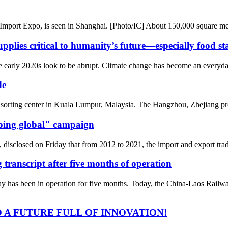
l Import Expo, is seen in Shanghai. [Photo/IC] About 150,000 square me
pplies critical to humanity’s future—especially food st
 early 2020s look to be abrupt. Climate change has become an everyday 
de
orting center in Kuala Lumpur, Malaysia. The Hangzhou, Zhejiang prov
going global" campaign
disclosed on Friday that from 2012 to 2021, the import and export trade
transcript after five months of operation
 has been in operation for five months. Today, the China-Laos Railwa
 A FUTURE FULL OF INNOVATION!