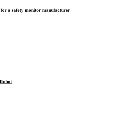
 for a safety monitor manufacturer
 Robot