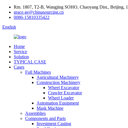
Rm. 1807, T2-B, Wangjing SOHO, Chaoyang Dist., Beijing, 
grace.ge@chinasourcing.cn
0086-15810335422
English
Home
Service
Solution
TYPICAL CASE
Cases
Full Machines
Agricultural Machinery
Construction Machinery
Wheel Excavator
Crawler Excavator
Wheel Loader
Automation Equipment
Mask Machine
Assemblies
Components and Parts
Investment Casting