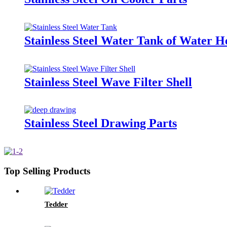
Stainless Steel Water Tank of Water H
Stainless Steel Wave Filter Shell
Stainless Steel Drawing Parts
Top Selling Products
Tedder