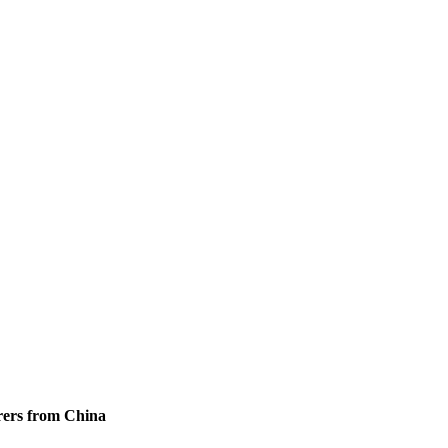
urers from China