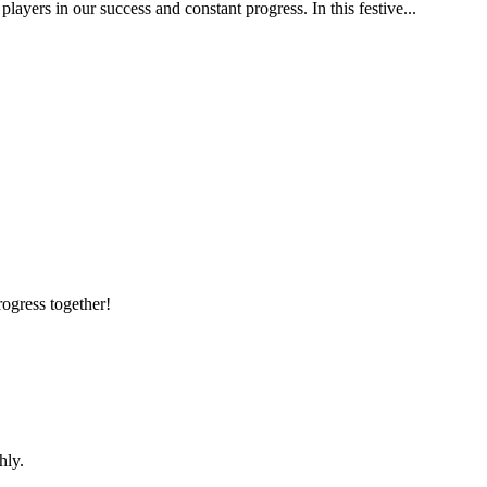
yers in our success and constant progress. In this festive...
rogress together!
hly.