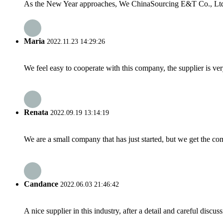
As the New Year approaches, We ChinaSourcing E&T Co., Ltd woul
Maria
2022.11.23 14:29:26
We feel easy to cooperate with this company, the supplier is ve
Renata
2022.09.19 13:14:19
We are a small company that has just started, but we get the co
Candance
2022.06.03 21:46:42
A nice supplier in this industry, after a detail and careful di