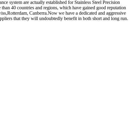
ance system are actually established for Stainless Steel Precision
 than 40 countries and regions, which have gained good reputation
 Swiss,Rotterdam, Canberra.Now we have a dedicated and aggressive
liers that they will undoubtedly benefit in both short and long run.