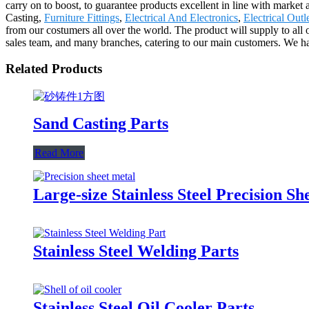
carry on to boost, to guarantee products excellent in line with market 
Casting,
Furniture Fittings
,
Electrical And Electronics
,
Electrical Out
from our costumers all over the world. The product will supply to a
sales team, and many branches, catering to our main customers. We hav
Related Products
Sand Casting Parts
Read More
Large-size Stainless Steel Precision Sh
Stainless Steel Welding Parts
Stainless Steel Oil Cooler Parts