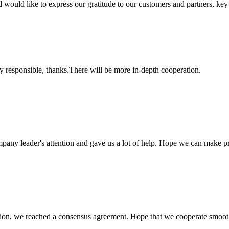
d like to express our gratitude to our customers and partners, key pla
ry responsible, thanks.There will be more in-depth cooperation.
mpany leader's attention and gave us a lot of help. Hope we can make p
scussion, we reached a consensus agreement. Hope that we cooperate smoot