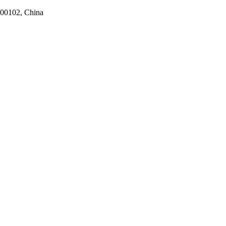
100102, China