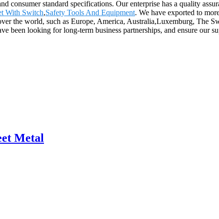
and consumer standard specifications. Our enterprise has a quality assur
let With Switch
,
Safety Tools And Equipment
. We have exported to more
ll over the world, such as Europe, America, Australia,Luxemburg, The
e been looking for long-term business partnerships, and ensure our supp
eet Metal