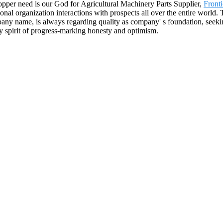
Shopper need is our God for Agricultural Machinery Parts Supplier,
Front
ional organization interactions with prospects all over the entire world.
ny name, is always regarding quality as company' s foundation, seeking
y spirit of progress-marking honesty and optimism.