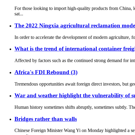
For those looking to import high-quality products from China,
sat...
The 2022 Ningxia agricultural reclamation mod
In order to accelerate the development of modern agriculture, fo
What is the trend of international container freig
Affected by factors such as the continued strong demand for inte
Africa's FDI Rebound (3)
Tremendous opportunities await foreign direct investors, but geo
War and weather highlight the vulnerability of su
Human history sometimes shifts abruptly, sometimes subtly. The
Bridges rather than walls
Chinese Foreign Minister Wang Yi on Monday highlighted a ser