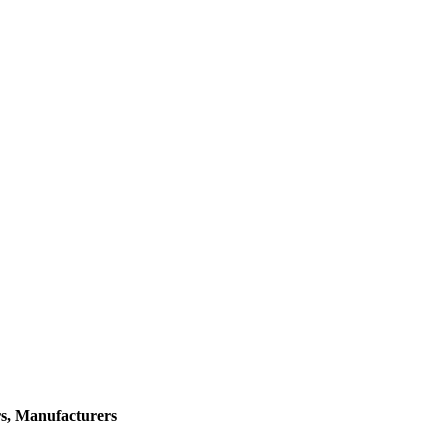
rs, Manufacturers