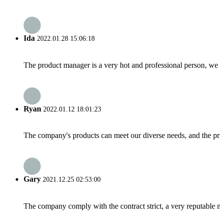
Ida
2022.01.28 15:06:18
The product manager is a very hot and professional person, we 
Ryan
2022.01.12 18:01:23
The company's products can meet our diverse needs, and the price
Gary
2021.12.25 02:53:00
The company comply with the contract strict, a very reputable 