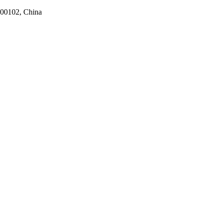
100102, China