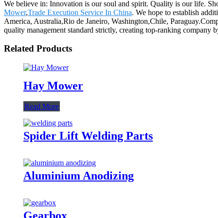
We believe in: Innovation is our soul and spirit. Quality is our life. 
Mower
,
Trade Execution Service In China
. We hope to establish addit
America, Australia,Rio de Janeiro, Washington,Chile, Paraguay.Compa
quality management standard strictly, creating top-ranking company b
Related Products
Hay Mower
Read More
Spider Lift Welding Parts
Aluminium Anodizing
Gearbox