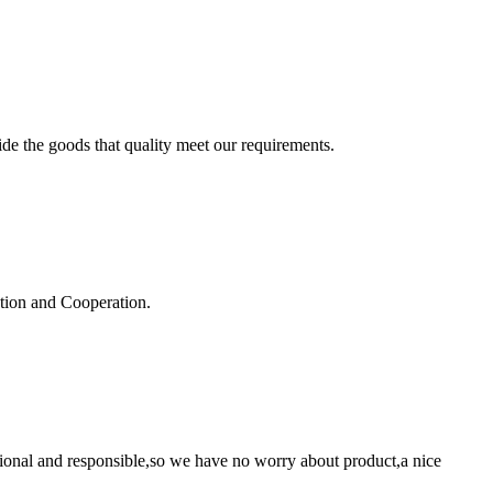
ide the goods that quality meet our requirements.
ation and Cooperation.
ssional and responsible,so we have no worry about product,a nice