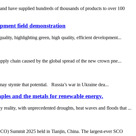
 and have supplied hundreds of thousands of products to over 100
pment field demonstration
ality, highlighting green, high quality, efficient development...
 supply chain caused by the global spread of the new crown pne...
 may stymie that potential. Russia’s war in Ukraine dea...
aples and the metals for renewable energy.
reality, with unprecedented droughts, heat waves and floods that ...
SCO) Summit 2025 held in Tianjin, China. The largest-ever SCO