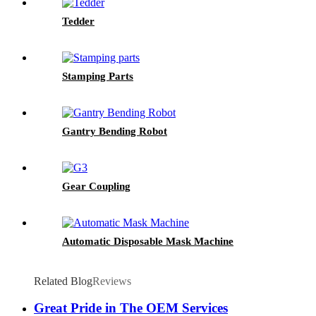
Tedder
Stamping Parts
Gantry Bending Robot
Gear Coupling
Automatic Disposable Mask Machine
Related Blog
Reviews
Great Pride in The OEM Services