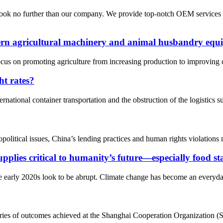
 look no further than our company. We provide top-notch OEM services
ern agricultural machinery and animal husbandry equi
cus on promoting agriculture from increasing production to improving qu
ht rates?
rnational container transportation and the obstruction of the logistics
political issues, China’s lending practices and human rights violations
pplies critical to humanity’s future—especially food st
 early 2020s look to be abrupt. Climate change has become an everyday 
ies of outcomes achieved at the Shanghai Cooperation Organization (