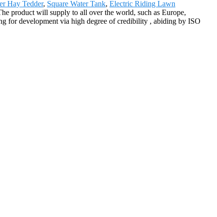
ier Hay Tedder
,
Square Water Tank
,
Electric Riding Lawn
 The product will supply to all over the world, such as Europe,
 for development via high degree of credibility , abiding by ISO