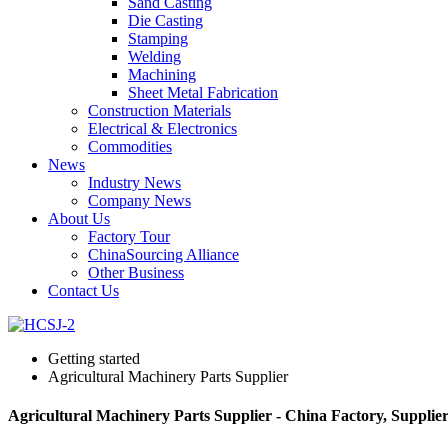
Sand Casting
Die Casting
Stamping
Welding
Machining
Sheet Metal Fabrication
Construction Materials
Electrical & Electronics
Commodities
News
Industry News
Company News
About Us
Factory Tour
ChinaSourcing Alliance
Other Business
Contact Us
Getting started
Agricultural Machinery Parts Supplier
Agricultural Machinery Parts Supplier - China Factory, Supplie