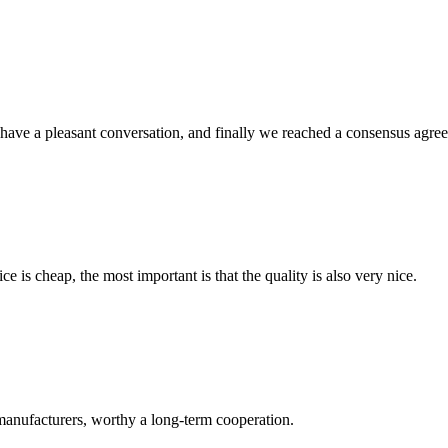
have a pleasant conversation, and finally we reached a consensus agre
 is cheap, the most important is that the quality is also very nice.
manufacturers, worthy a long-term cooperation.