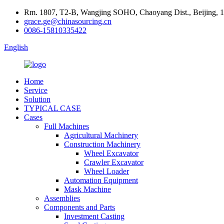
Rm. 1807, T2-B, Wangjing SOHO, Chaoyang Dist., Beijing, 
grace.ge@chinasourcing.cn
0086-15810335422
English
Home
Service
Solution
TYPICAL CASE
Cases
Full Machines
Agricultural Machinery
Construction Machinery
Wheel Excavator
Crawler Excavator
Wheel Loader
Automation Equipment
Mask Machine
Assemblies
Components and Parts
Investment Casting