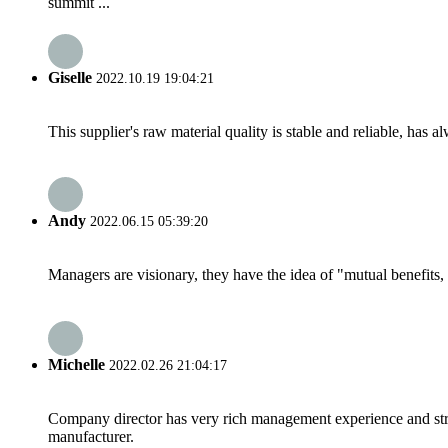
summit ...
Giselle
2022.10.19 19:04:21
This supplier's raw material quality is stable and reliable, ha
Andy
2022.06.15 05:39:20
Managers are visionary, they have the idea of "mutual benefit
Michelle
2022.02.26 21:04:17
Company director has very rich management experience and strict
manufacturer.