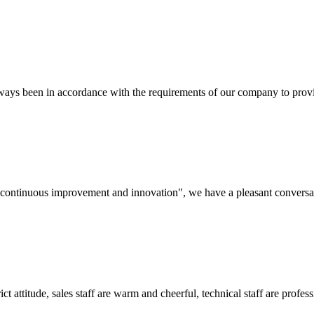
s always been in accordance with the requirements of our company to prov
s, continuous improvement and innovation", we have a pleasant convers
 attitude, sales staff are warm and cheerful, technical staff are profe