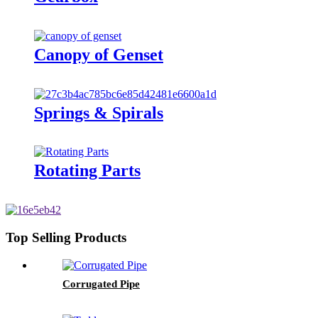
Canopy of Genset
Springs & Spirals
Rotating Parts
Top Selling Products
Corrugated Pipe