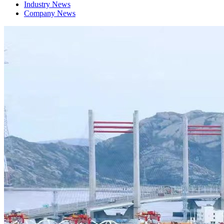
Industry News
Company News