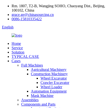
Rm. 1807, T2-B, Wangjing SOHO, Chaoyang Dist., Beijing,
100102, China
grace.ge@chinasourcing.cn
0086-15810335422
English
Home
Service
Solution
TYPICAL CASE
Cases
Full Machines
Agricultural Machinery
Construction Machinery
Wheel Excavator
Crawler Excavator
Wheel Loader
Automation Equipment
Mask Machine
Assemblies
Components and Parts