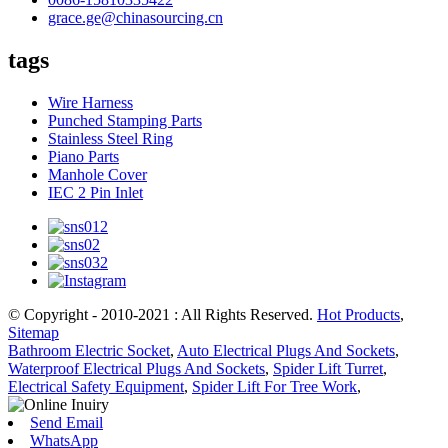
grace.ge@chinasourcing.cn
tags
Wire Harness
Punched Stamping Parts
Stainless Steel Ring
Piano Parts
Manhole Cover
IEC 2 Pin Inlet
© Copyright - 2010-2021 : All Rights Reserved.
Hot Products
,
Sitemap
Bathroom Electric Socket
,
Auto Electrical Plugs And Sockets
,
Waterproof Electrical Plugs And Sockets
,
Spider Lift Turret
,
Electrical Safety Equipment
,
Spider Lift For Tree Work
,
Send Email
WhatsApp