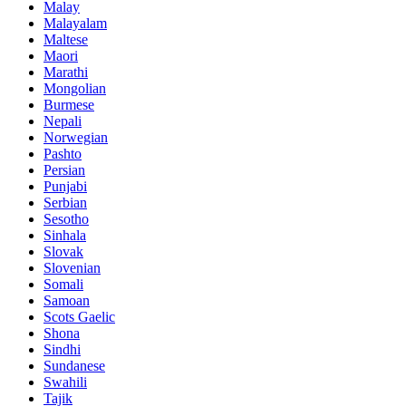
Malay
Malayalam
Maltese
Maori
Marathi
Mongolian
Burmese
Nepali
Norwegian
Pashto
Persian
Punjabi
Serbian
Sesotho
Sinhala
Slovak
Slovenian
Somali
Samoan
Scots Gaelic
Shona
Sindhi
Sundanese
Swahili
Tajik