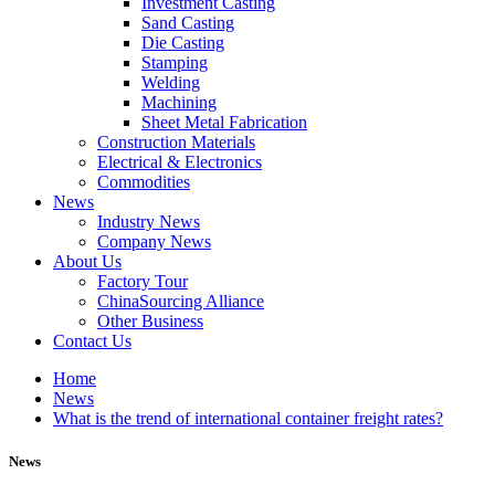
Investment Casting
Sand Casting
Die Casting
Stamping
Welding
Machining
Sheet Metal Fabrication
Construction Materials
Electrical & Electronics
Commodities
News
Industry News
Company News
About Us
Factory Tour
ChinaSourcing Alliance
Other Business
Contact Us
Home
News
What is the trend of international container freight rates?
News