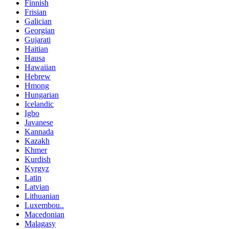
Finnish
Frisian
Galician
Georgian
Gujarati
Haitian
Hausa
Hawaiian
Hebrew
Hmong
Hungarian
Icelandic
Igbo
Javanese
Kannada
Kazakh
Khmer
Kurdish
Kyrgyz
Latin
Latvian
Lithuanian
Luxembou..
Macedonian
Malagasy