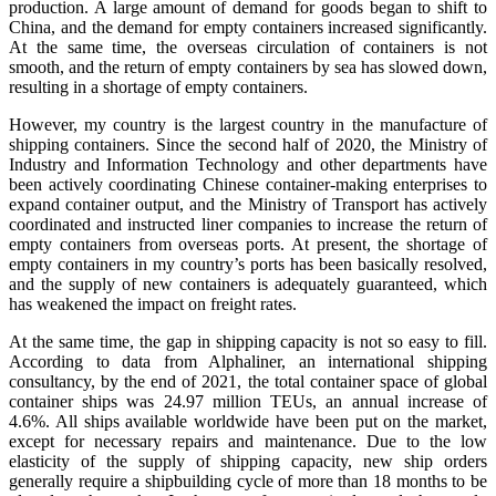
production. A large amount of demand for goods began to shift to
China, and the demand for empty containers increased significantly.
At the same time, the overseas circulation of containers is not
smooth, and the return of empty containers by sea has slowed down,
resulting in a shortage of empty containers.
However, my country is the largest country in the manufacture of
shipping containers. Since the second half of 2020, the Ministry of
Industry and Information Technology and other departments have
been actively coordinating Chinese container-making enterprises to
expand container output, and the Ministry of Transport has actively
coordinated and instructed liner companies to increase the return of
empty containers from overseas ports. At present, the shortage of
empty containers in my country’s ports has been basically resolved,
and the supply of new containers is adequately guaranteed, which
has weakened the impact on freight rates.
At the same time, the gap in shipping capacity is not so easy to fill.
According to data from Alphaliner, an international shipping
consultancy, by the end of 2021, the total container space of global
container ships was 24.97 million TEUs, an annual increase of
4.6%. All ships available worldwide have been put on the market,
except for necessary repairs and maintenance. Due to the low
elasticity of the supply of shipping capacity, new ship orders
generally require a shipbuilding cycle of more than 18 months to be