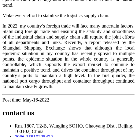
trend.
Make every effort to stabilize the logistics supply chain.
In 2022, my country’s foreign trade will face many uncertain factors.
Stabilizing foreign trade and ensuring the stability and smoothness
of the industrial chain and supply chain still require the joint efforts
of all departments and links. Recently, a report released by the
Shanghai Shipping Exchange shows that although the local
epidemic situation in my country has recently spread to multiple
points, the epidemic situation in the whole country is generally
controllable, which supports the export market to continue to
maintain a positive trend, and drives the container throughput of my
country’s ports to maintain a high level. In the first quarter, the
national port cargo throughput and container throughput continued
to maintain steady growth.
Post time: May-16-2022
contact us
Rm. 1807, T2-B, Wangjing SOHO, Chaoyang Dist., Beijing,
100102, China
0086-15810335422