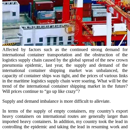
Affected by factors such as the continued strong demand for
international container transportation and the obstruction of the
logistics supply chain caused by the global spread of the new crown
pneumonia epidemic, last year, the supply and demand of the
international container shipping market was unbalanced, the
capacity of container ships was tight, and the prices of various links
in the maritime logistics supply chain were soaring. What will be the
trend of the international container shipping market in the future?
Will prices continue to “go up like crazy”?
Supply and demand imbalance is more difficult to alleviate.
In terms of the supply of empty containers, my country’s export
heavy containers on international routes are generally larger than
imported heavy containers. In addition, my country took the lead in
controlling the epidemic and taking the lead in resuming work and