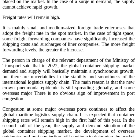
placed on the market. In the case of a surge in demand, the supply
cannot achieve rapid growth.
Freight rates will remain high.
It is mainly small and medium-sized foreign trade enterprises that
adopt the freight rate in the spot market. In the case of tight space,
some freight forwarding companies have significantly increased the
shipping costs and surcharges of liner companies. The more freight
forwarding levels, the greater the increase.
The person in charge of the relevant department of the Ministry of
Transport said that in 2022, the global container shipping market
demand and supply will basically maintain a synchronous growth,
but there are uncertainties in the stability and smoothness of the
international logistics supply chain. The main reason is that the new
crown pneumonia epidemic is still spreading globally, and some
overseas major There is no obvious sign of improvement in port
congestion.
Congestion at some major overseas ports continues to affect the
global maritime logistics supply chain. It is expected that container
shipping rates will remain high in the first half of this year. In the
second half of the year, the supply and demand situation of the
global container shipping market, the development of overseas
epidemics and port congestion will continue to determine the market