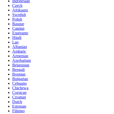
Indonesian
Czech
Afrikaans
Swedish
Polish
Basque
Catalan
Esperanto
Hindi
Lao
Albanian
Amharic
Armenian
Azerbaijani
Belarusian
Bengali
Bosnian
Bulgarian
Cebuano
Chichewa
Corsican
Croatian
Dutch
Estonian
Filipino