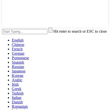
Hit enter to search or ESC to close
English
Chinese
French
German
Portuguese
Spanish
Russian
Japanese
Korean
Arabic
Irish
Greek
Turkish
Italian
Danish
Romanian