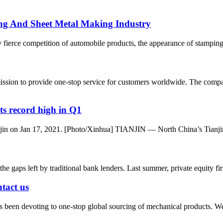
ng And Sheet Metal Making Industry
 fierce competition of automobile products, the appearance of stamping
ssion to provide one-stop service for customers worldwide. The comp
ts record high in Q1
ianjin on Jan 17, 2021. [Photo/Xinhua] TIANJIN — North China’s Tianjin
l the gaps left by traditional bank lenders. Last summer, private equity 
ntact us
 been devoting to one-stop global sourcing of mechanical products. W