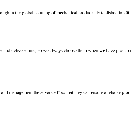
ugh in the global sourcing of mechanical products. Established in 200
ty and delivery time, so we always choose them when we have procure
irst and management the advanced" so that they can ensure a reliable prod