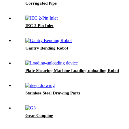
Corrugated Pipe
IEC 2 Pin Inlet
Gantry Bending Robot
Plate Shearing Machine Loading-unloading Robot
Stainless Steel Drawing Parts
Gear Coupling