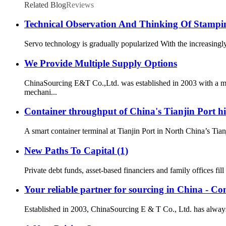
Related Blog
Reviews
Technical Observation And Thinking Of Stampi
Servo technology is gradually popularized With the increasingly
We Provide Multiple Supply Options
ChinaSourcing E&T Co.,Ltd. was established in 2003 with a mi
mechani...
Container throughput of China's Tianjin Port hi
A smart container terminal at Tianjin Port in North China’s T
New Paths To Capital (1)
Private debt funds, asset-based financiers and family offices fil
Your reliable partner for sourcing in China - Co
Established in 2003, ChinaSourcing E & T Co., Ltd. has always