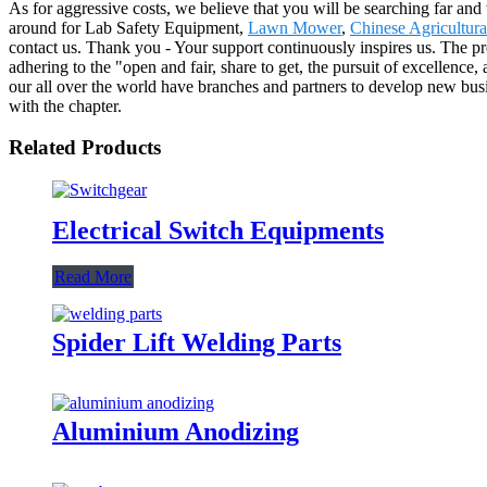
As for aggressive costs, we believe that you will be searching far and 
around for Lab Safety Equipment,
Lawn Mower
,
Chinese Agricultur
contact us. Thank you - Your support continuously inspires us. The p
adhering to the "open and fair, share to get, the pursuit of excellence,
our all over the world have branches and partners to develop new bu
with the chapter.
Related Products
Electrical Switch Equipments
Read More
Spider Lift Welding Parts
Aluminium Anodizing