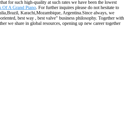
 that for such high-quality at such rates we have been the lowest
ts Of A Grand Piano
. For further inquires please do not hesitate to
tralia,Brazil, Karachi,Mozambique, Argentina.Since always, we
de-oriented, best way , best valve" business philosophy. Together with
er we share in global resources, opening up new career together