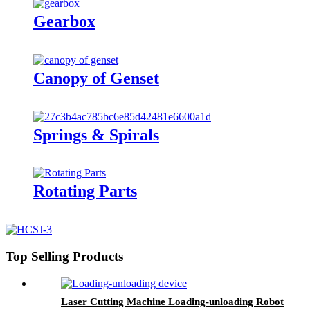
Gearbox
Canopy of Genset
Springs & Spirals
Rotating Parts
Top Selling Products
Laser Cutting Machine Loading-unloading Robot