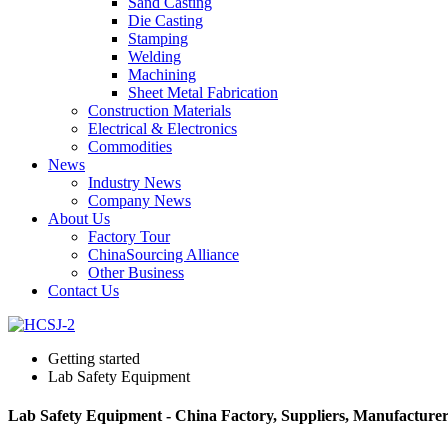
Sand Casting
Die Casting
Stamping
Welding
Machining
Sheet Metal Fabrication
Construction Materials
Electrical & Electronics
Commodities
News
Industry News
Company News
About Us
Factory Tour
ChinaSourcing Alliance
Other Business
Contact Us
Getting started
Lab Safety Equipment
Lab Safety Equipment - China Factory, Suppliers, Manufacturer