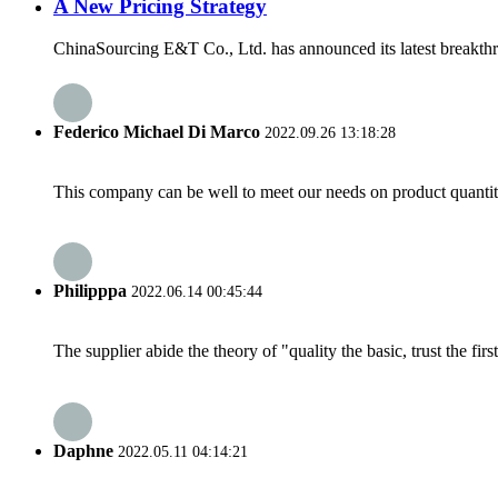
A New Pricing Strategy
ChinaSourcing E&T Co., Ltd. has announced its latest breakthro
Federico Michael Di Marco
2022.09.26 13:18:28
This company can be well to meet our needs on product quanti
Philipppa
2022.06.14 00:45:44
The supplier abide the theory of "quality the basic, trust the f
Daphne
2022.05.11 04:14:21