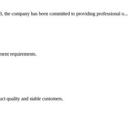
3, the company has been committed to providing professional o...
ment requirements.
uct quality and stable customers.