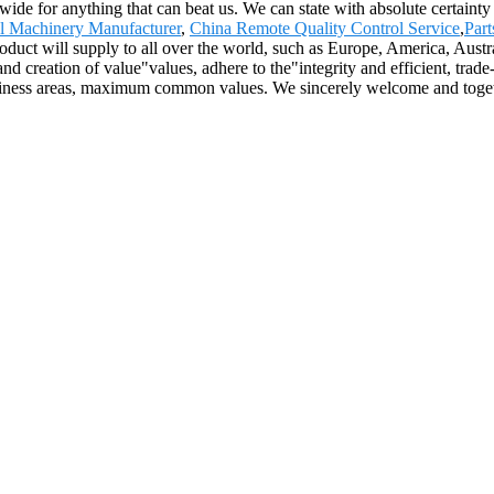
wide for anything that can beat us. We can state with absolute certainty
al Machinery Manufacturer
,
China Remote Quality Control Service
,
Par
roduct will supply to all over the world, such as Europe, America, Aus
 and creation of value"values, adhere to the"integrity and efficient, tra
siness areas, maximum common values. We sincerely welcome and togeth