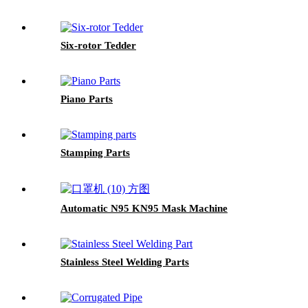
Six-rotor Tedder
Piano Parts
Stamping Parts
Automatic N95 KN95 Mask Machine
Stainless Steel Welding Parts