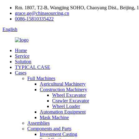
Rm. 1807, T2-B, Wangjing SOHO, Chaoyang Dist., Beijing, 
grace.ge@chinasourcing.cn
0086-15810335422
English
Home
Service
Solution
TYPICAL CASE
Cases
Full Machines
Agricultural Machinery
Construction Machinery
Wheel Excavator
Crawler Excavator
Wheel Loader
Automation Equipment
Mask Machine
Assemblies
Components and Parts
Investment Casting