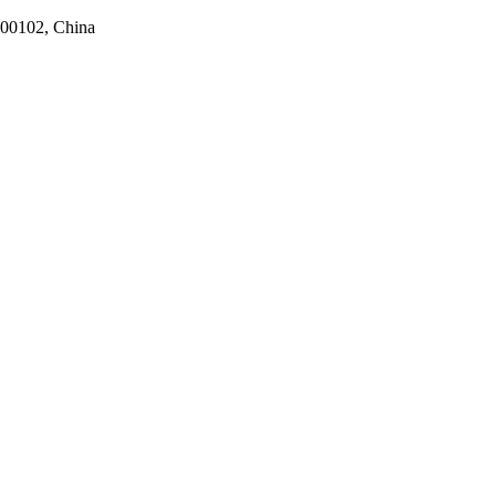
100102, China