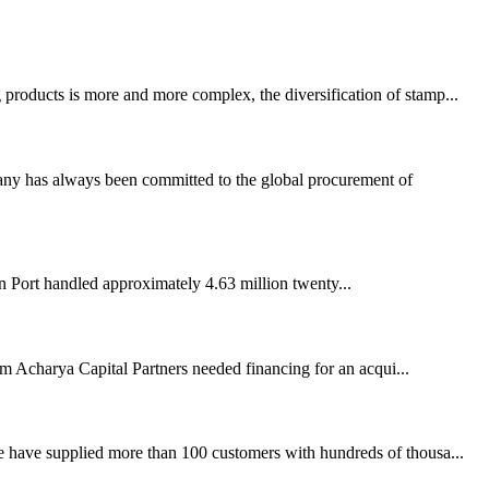
 products is more and more complex, the diversification of stamp...
any has always been committed to the global procurement of
 Port handled approximately 4.63 million twenty...
firm Acharya Capital Partners needed financing for an acqui...
e have supplied more than 100 customers with hundreds of thousa...