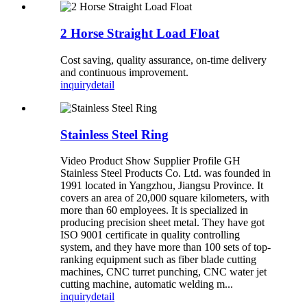
2 Horse Straight Load Float
Cost saving, quality assurance, on-time delivery
and continuous improvement.
inquiry
detail
Stainless Steel Ring
Video Product Show Supplier Profile GH
Stainless Steel Products Co. Ltd. was founded in
1991 located in Yangzhou, Jiangsu Province. It
covers an area of 20,000 square kilometers, with
more than 60 employees. It is specialized in
producing precision sheet metal. They have got
ISO 9001 certificate in quality controlling
system, and they have more than 100 sets of top-
ranking equipment such as fiber blade cutting
machines, CNC turret punching, CNC water jet
cutting machine, automatic welding m...
inquiry
detail