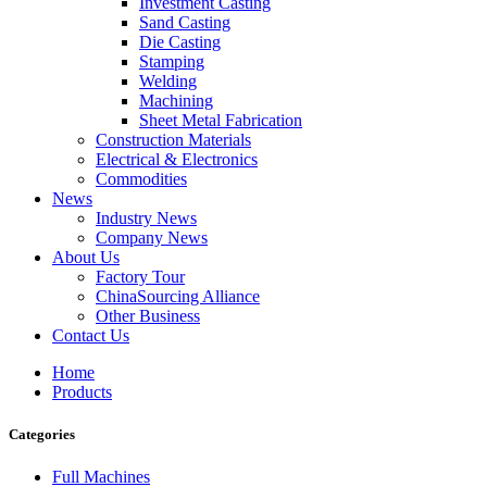
Investment Casting
Sand Casting
Die Casting
Stamping
Welding
Machining
Sheet Metal Fabrication
Construction Materials
Electrical & Electronics
Commodities
News
Industry News
Company News
About Us
Factory Tour
ChinaSourcing Alliance
Other Business
Contact Us
Home
Products
Categories
Full Machines