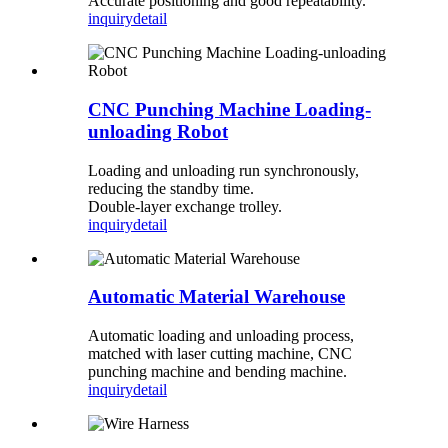
Accurate positioning and good repeatability.
inquiry
detail
CNC Punching Machine Loading-
unloading Robot
Loading and unloading run synchronously,
reducing the standby time.
Double-layer exchange trolley.
inquiry
detail
Automatic Material Warehouse
Automatic loading and unloading process,
matched with laser cutting machine, CNC
punching machine and bending machine.
inquiry
detail