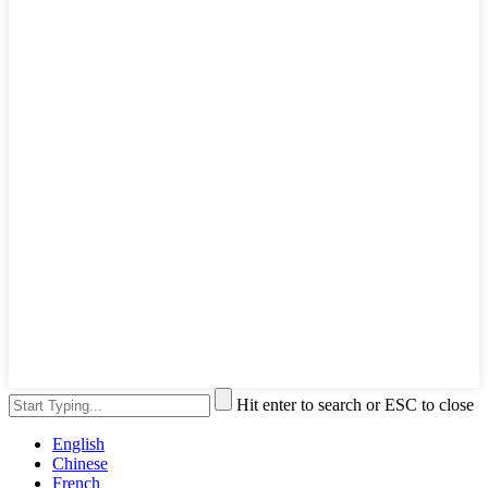
Hit enter to search or ESC to close
English
Chinese
French