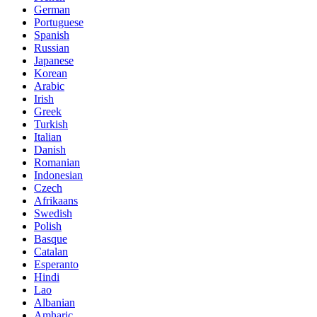
German
Portuguese
Spanish
Russian
Japanese
Korean
Arabic
Irish
Greek
Turkish
Italian
Danish
Romanian
Indonesian
Czech
Afrikaans
Swedish
Polish
Basque
Catalan
Esperanto
Hindi
Lao
Albanian
Amharic