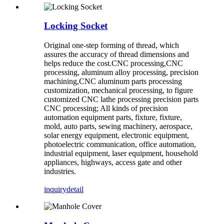
Locking Socket
Original one-step forming of thread, which
assures the accuracy of thread dimensions and
helps reduce the cost.CNC processing,CNC
processing, aluminum alloy processing, precision
machining,CNC aluminum parts processing
customization, mechanical processing, to figure
customized CNC lathe processing precision parts
CNC processing; All kinds of precision
automation equipment parts, fixture, fixture,
mold, auto parts, sewing machinery, aerospace,
solar energy equipment, electronic equipment,
photoelectric communication, office automation,
industrial equipment, laser equipment, household
appliances, highways, access gate and other
industries.
inquiry
detail