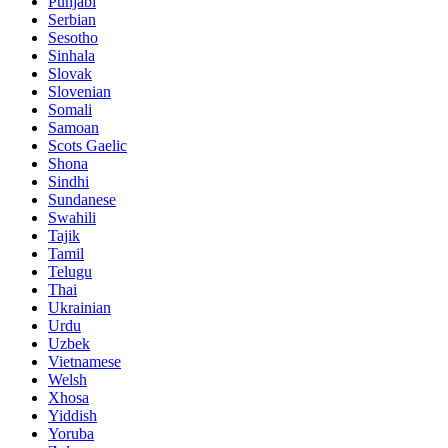
Punjabi
Serbian
Sesotho
Sinhala
Slovak
Slovenian
Somali
Samoan
Scots Gaelic
Shona
Sindhi
Sundanese
Swahili
Tajik
Tamil
Telugu
Thai
Ukrainian
Urdu
Uzbek
Vietnamese
Welsh
Xhosa
Yiddish
Yoruba