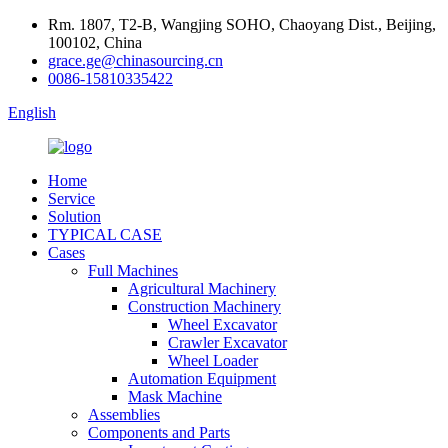
Rm. 1807, T2-B, Wangjing SOHO, Chaoyang Dist., Beijing,
100102, China
grace.ge@chinasourcing.cn
0086-15810335422
English
Home
Service
Solution
TYPICAL CASE
Cases
Full Machines
Agricultural Machinery
Construction Machinery
Wheel Excavator
Crawler Excavator
Wheel Loader
Automation Equipment
Mask Machine
Assemblies
Components and Parts