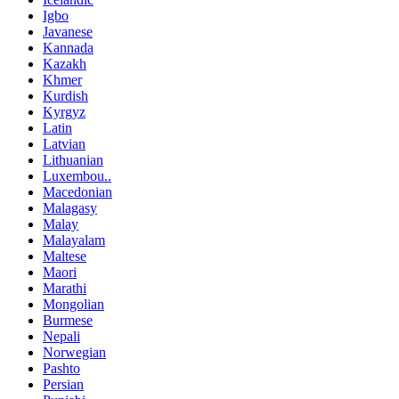
Igbo
Javanese
Kannada
Kazakh
Khmer
Kurdish
Kyrgyz
Latin
Latvian
Lithuanian
Luxembou..
Macedonian
Malagasy
Malay
Malayalam
Maltese
Maori
Marathi
Mongolian
Burmese
Nepali
Norwegian
Pashto
Persian