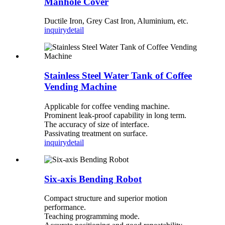
Manhole Cover
Ductile Iron, Grey Cast Iron, Aluminium, etc.
inquiry
detail
Stainless Steel Water Tank of Coffee
Vending Machine
Applicable for coffee vending machine.
Prominent leak-proof capability in long term.
The accuracy of size of interface.
Passivating treatment on surface.
inquiry
detail
Six-axis Bending Robot
Compact structure and superior motion
performance.
Teaching programming mode.