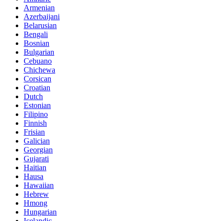
Armenian
Azerbaijani
Belarusian
Bengali
Bosnian
Bulgarian
Cebuano
Chichewa
Corsican
Croatian
Dutch
Estonian
Filipino
Finnish
Frisian
Galician
Georgian
Gujarati
Haitian
Hausa
Hawaiian
Hebrew
Hmong
Hungarian
Icelandic