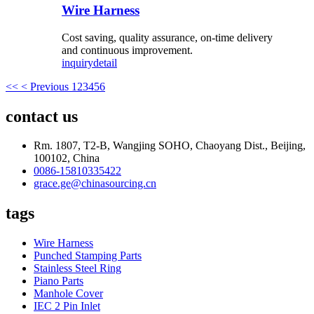
Wire Harness
Cost saving, quality assurance, on-time delivery
and continuous improvement.
inquiry
detail
<<
< Previous
1
2
3
4
5
6
contact us
Rm. 1807, T2-B, Wangjing SOHO, Chaoyang Dist., Beijing,
100102, China
0086-15810335422
grace.ge@chinasourcing.cn
tags
Wire Harness
Punched Stamping Parts
Stainless Steel Ring
Piano Parts
Manhole Cover
IEC 2 Pin Inlet