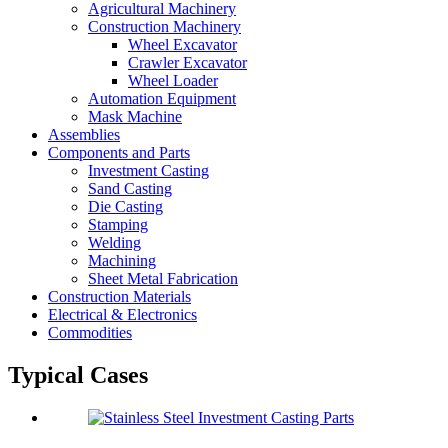
Agricultural Machinery
Construction Machinery
Wheel Excavator
Crawler Excavator
Wheel Loader
Automation Equipment
Mask Machine
Assemblies
Components and Parts
Investment Casting
Sand Casting
Die Casting
Stamping
Welding
Machining
Sheet Metal Fabrication
Construction Materials
Electrical & Electronics
Commodities
Typical Cases