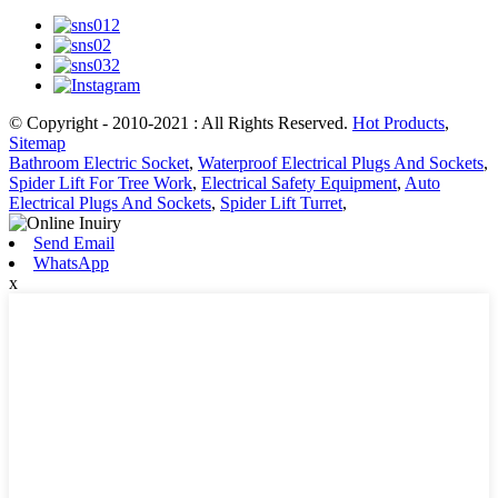
© Copyright - 2010-2021 : All Rights Reserved.
Hot Products
,
Sitemap
Bathroom Electric Socket
,
Waterproof Electrical Plugs And Sockets
,
Spider Lift For Tree Work
,
Electrical Safety Equipment
,
Auto
Electrical Plugs And Sockets
,
Spider Lift Turret
,
Send Email
WhatsApp
x