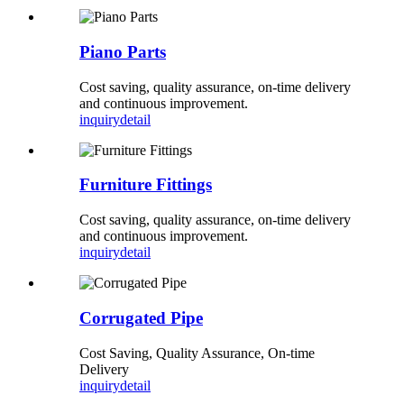
Piano Parts
Cost saving, quality assurance, on-time delivery
and continuous improvement.
inquiry
detail
Furniture Fittings
Cost saving, quality assurance, on-time delivery
and continuous improvement.
inquiry
detail
Corrugated Pipe
Cost Saving, Quality Assurance, On-time
Delivery
inquiry
detail