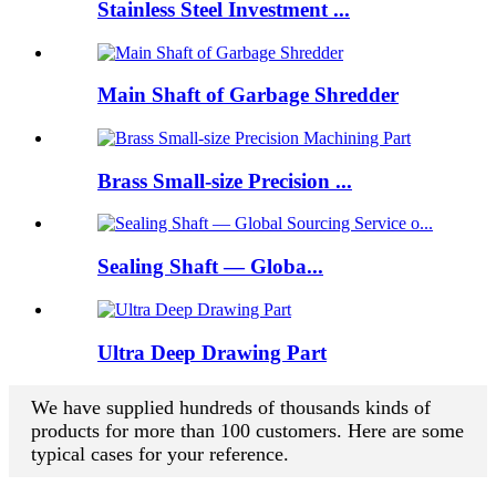
Stainless Steel Investment ...
Main Shaft of Garbage Shredder
Brass Small-size Precision ...
Sealing Shaft — Globa...
Ultra Deep Drawing Part
We have supplied hundreds of thousands kinds of
products for more than 100 customers. Here are some
typical cases for your reference.