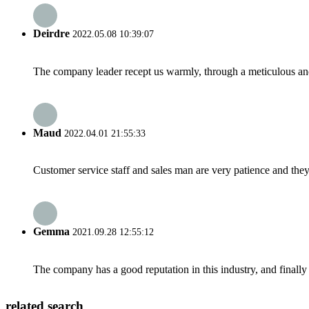
Deirdre
2022.05.08 10:39:07
The company leader recept us warmly, through a meticulous an
Maud
2022.04.01 21:55:33
Customer service staff and sales man are very patience and they a
Gemma
2021.09.28 12:55:12
The company has a good reputation in this industry, and finally 
related search