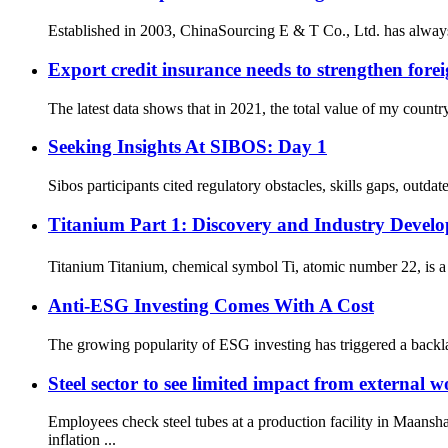
Established in 2003, ChinaSourcing E & T Co., Ltd. has always
Export credit insurance needs to strengthen forei
The latest data shows that in 2021, the total value of my countr
Seeking Insights At SIBOS: Day 1
Sibos participants cited regulatory obstacles, skills gaps, outda
Titanium Part 1: Discovery and Industry Develo
Titanium Titanium, chemical symbol Ti, atomic number 22, is a 
Anti-ESG Investing Comes With A Cost
The growing popularity of ESG investing has triggered a backla
Steel sector to see limited impact from external w
Employees check steel tubes at a production facility in Maa
inflation ...