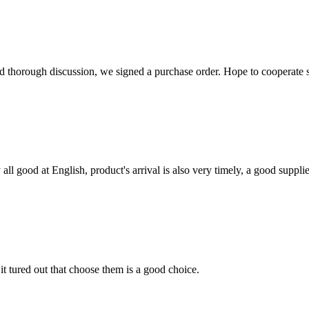
d thorough discussion, we signed a purchase order. Hope to cooperate
ll good at English, product's arrival is also very timely, a good supplie
it tured out that choose them is a good choice.