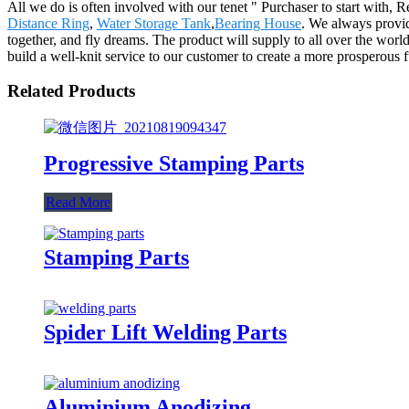
All we do is often involved with our tenet " Purchaser to start with, 
Distance Ring
,
Water Storage Tank
,
Bearing House
. We always provid
together, and fly dreams. The product will supply to all over the wo
build a well-knit service to our customer to create a more prosperous 
Related Products
Progressive Stamping Parts
Read More
Stamping Parts
Spider Lift Welding Parts
Aluminium Anodizing