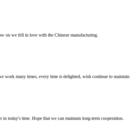
now on we fell in love with the Chinese manufacturing.
ave work many times, every time is delighted, wish continue to maintain
der in today's time. Hope that we can maintain long-term cooperation.