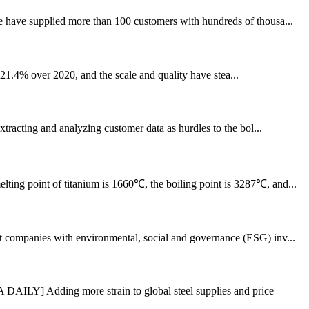
e have supplied more than 100 customers with hundreds of thousa...
f 21.4% over 2020, and the scale and quality have stea...
xtracting and analyzing customer data as hurdles to the bol...
lting point of titanium is 1660℃, the boiling point is 3287℃, and...
nst companies with environmental, social and governance (ESG) inv...
AILY] Adding more strain to global steel supplies and price