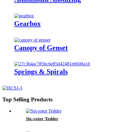
Gearbox
Canopy of Genset
Springs & Spirals
Top Selling Products
Six-rotor Tedder