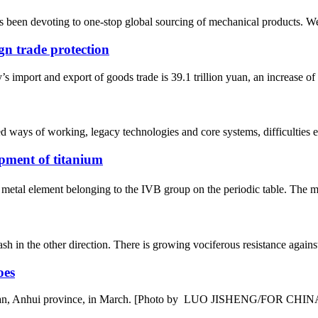
 been devoting to one-stop global sourcing of mechanical products. W
gn trade protection
y’s import and export of goods trade is 39.1 trillion yuan, an increase o
ted ways of working, legacy technologies and core systems, difficulties e
pment of titanium
metal element belonging to the IVB group on the periodic table. The me
sh in the other direction. There is growing vociferous resistance agai
oes
nshan, Anhui province, in March. [Photo by LUO JISHENG/FOR CHINA D