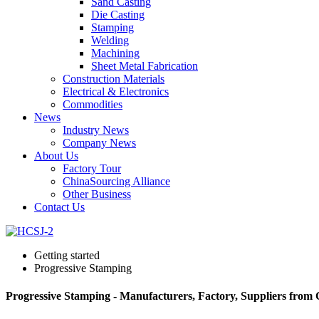
Sand Casting
Die Casting
Stamping
Welding
Machining
Sheet Metal Fabrication
Construction Materials
Electrical & Electronics
Commodities
News
Industry News
Company News
About Us
Factory Tour
ChinaSourcing Alliance
Other Business
Contact Us
Getting started
Progressive Stamping
Progressive Stamping - Manufacturers, Factory, Suppliers from