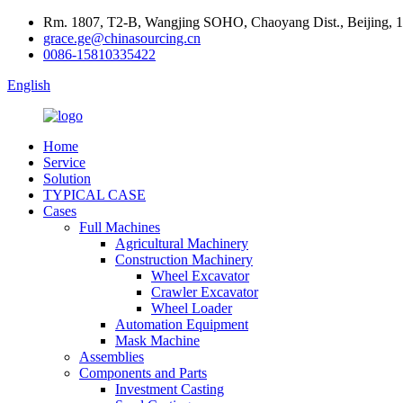
Rm. 1807, T2-B, Wangjing SOHO, Chaoyang Dist., Beijing, 
grace.ge@chinasourcing.cn
0086-15810335422
English
Home
Service
Solution
TYPICAL CASE
Cases
Full Machines
Agricultural Machinery
Construction Machinery
Wheel Excavator
Crawler Excavator
Wheel Loader
Automation Equipment
Mask Machine
Assemblies
Components and Parts
Investment Casting