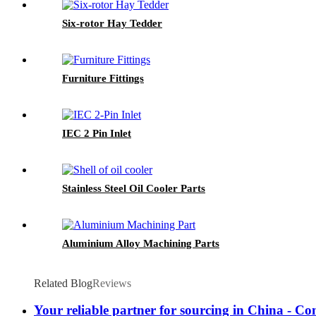
Six-rotor Hay Tedder
Furniture Fittings
IEC 2 Pin Inlet
Stainless Steel Oil Cooler Parts
Aluminium Alloy Machining Parts
Related Blog
Reviews
Your reliable partner for sourcing in China - Co