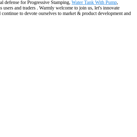
ntal defense for Progressive Stamping,
Water Tank With Pump
,
s users and traders . Warmly welcome to join us, let's innovate
ll continue to devote ourselves to market & product development and