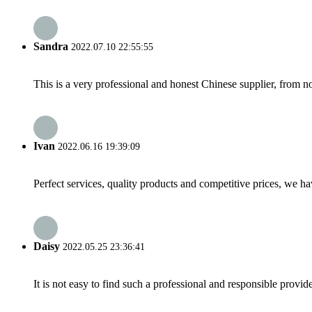
Sandra
2022.07.10 22:55:55
This is a very professional and honest Chinese supplier, from 
Ivan
2022.06.16 19:39:09
Perfect services, quality products and competitive prices, we h
Daisy
2022.05.25 23:36:41
It is not easy to find such a professional and responsible provi