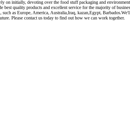
Rely on initially, devoting over the food stuff packaging and environme
e best quality products and excellent service for the majority of busines
rld, such as Europe, America, Australia,Iraq, kazan,Egypt, Barbados.We'
future. Please contact us today to find out how we can work together.