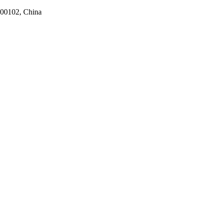
100102, China