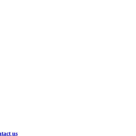
ntact us