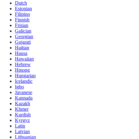
Dutch
Estonian
Filipino
Finnish
Frisian
Galician
Georgian
Gujarati
Haitian
Hausa
Hawaiian
Hebrew
Hmong
Hungarian
Icelandic
Igbo
Javanese
Kannada
Kazakh
Khmer
Kurdish
Kyrgyz
Latin
Latvian
Lithuanian