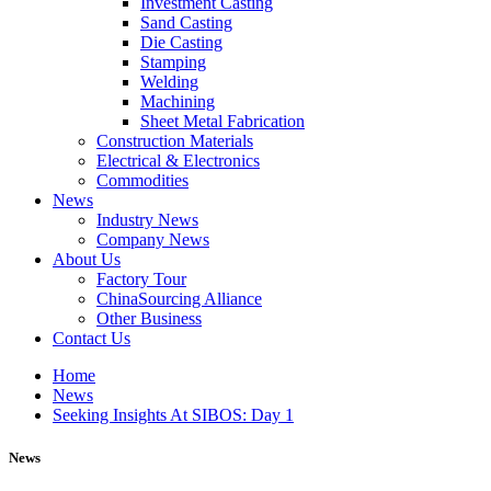
Investment Casting
Sand Casting
Die Casting
Stamping
Welding
Machining
Sheet Metal Fabrication
Construction Materials
Electrical & Electronics
Commodities
News
Industry News
Company News
About Us
Factory Tour
ChinaSourcing Alliance
Other Business
Contact Us
Home
News
Seeking Insights At SIBOS: Day 1
News