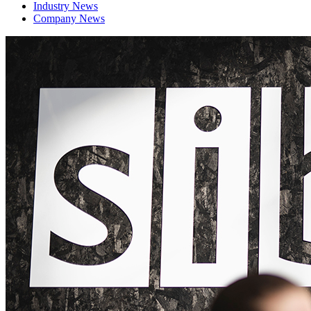
Industry News
Company News