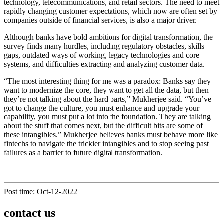
technology, telecommunications, and retail sectors. The need to meet
rapidly changing customer expectations, which now are often set by
companies outside of financial services, is also a major driver.
Although banks have bold ambitions for digital transformation, the
survey finds many hurdles, including regulatory obstacles, skills
gaps, outdated ways of working, legacy technologies and core
systems, and difficulties extracting and analyzing customer data.
“The most interesting thing for me was a paradox: Banks say they
want to modernize the core, they want to get all the data, but then
they’re not talking about the hard parts,” Mukherjee said. “You’ve
got to change the culture, you must enhance and upgrade your
capability, you must put a lot into the foundation. They are talking
about the stuff that comes next, but the difficult bits are some of
these intangibles.” Mukherjee believes banks must behave more like
fintechs to navigate the trickier intangibles and to stop seeing past
failures as a barrier to future digital transformation.
Post time: Oct-12-2022
contact us