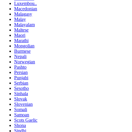
Luxembou..
Macedonian
Malagasy
Malay
Malayalam
Maltese
Maori
Marathi
Mongolian
Burmese
Nepali
Norwegian
Pashto
Persian
Punjabi
Serbian
Sesotho
Sinhala
Slovak
Slovenian
Somali
Samoan
Scots Gaelic
Shona
Sindhi