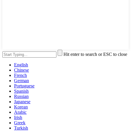
Hit enter to search or ESC to close
English
Chinese
French
German
Portuguese
Spanish
Russian
Japanese
Korean
Arabic
Irish
Greek
Turkish