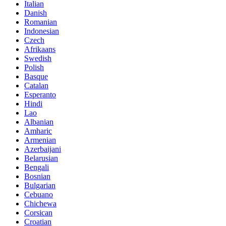
Italian
Danish
Romanian
Indonesian
Czech
Afrikaans
Swedish
Polish
Basque
Catalan
Esperanto
Hindi
Lao
Albanian
Amharic
Armenian
Azerbaijani
Belarusian
Bengali
Bosnian
Bulgarian
Cebuano
Chichewa
Corsican
Croatian