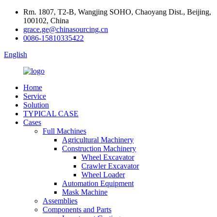
Rm. 1807, T2-B, Wangjing SOHO, Chaoyang Dist., Beijing,
100102, China
grace.ge@chinasourcing.cn
0086-15810335422
English
Home
Service
Solution
TYPICAL CASE
Cases
Full Machines
Agricultural Machinery
Construction Machinery
Wheel Excavator
Crawler Excavator
Wheel Loader
Automation Equipment
Mask Machine
Assemblies
Components and Parts