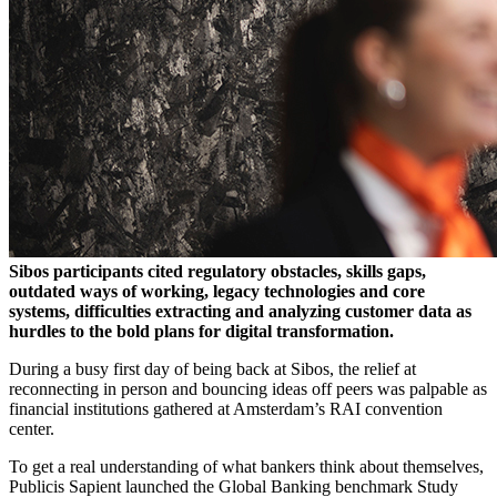
Sibos participants cited regulatory obstacles, skills gaps,
outdated ways of working, legacy technologies and core
systems, difficulties extracting and analyzing customer data as
hurdles to the bold plans for digital transformation.
During a busy first day of being back at Sibos, the relief at
reconnecting in person and bouncing ideas off peers was palpable as
financial institutions gathered at Amsterdam’s RAI convention
center.
To get a real understanding of what bankers think about themselves,
Publicis Sapient launched the Global Banking benchmark Study