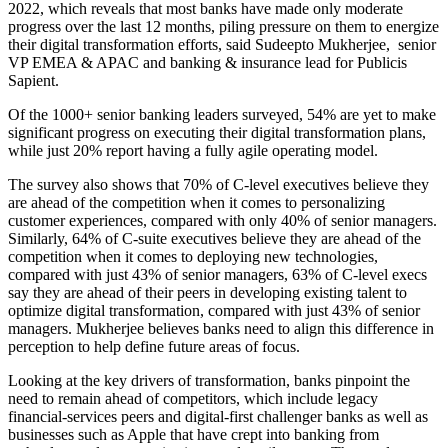
2022, which reveals that most banks have made only moderate
progress over the last 12 months, piling pressure on them to energize
their digital transformation efforts, said Sudeepto Mukherjee, senior
VP EMEA & APAC and banking & insurance lead for Publicis
Sapient.
Of the 1000+ senior banking leaders surveyed, 54% are yet to make
significant progress on executing their digital transformation plans,
while just 20% report having a fully agile operating model.
The survey also shows that 70% of C-level executives believe they
are ahead of the competition when it comes to personalizing
customer experiences, compared with only 40% of senior managers.
Similarly, 64% of C-suite executives believe they are ahead of the
competition when it comes to deploying new technologies,
compared with just 43% of senior managers, 63% of C-level execs
say they are ahead of their peers in developing existing talent to
optimize digital transformation, compared with just 43% of senior
managers. Mukherjee believes banks need to align this difference in
perception to help define future areas of focus.
Looking at the key drivers of transformation, banks pinpoint the
need to remain ahead of competitors, which include legacy
financial-services peers and digital-first challenger banks as well as
businesses such as Apple that have crept into banking from