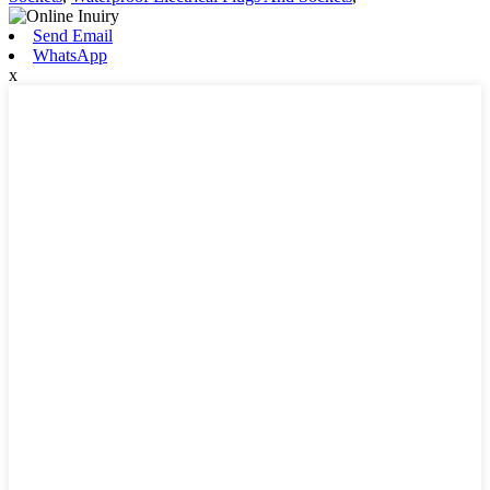
Send Email
WhatsApp
x