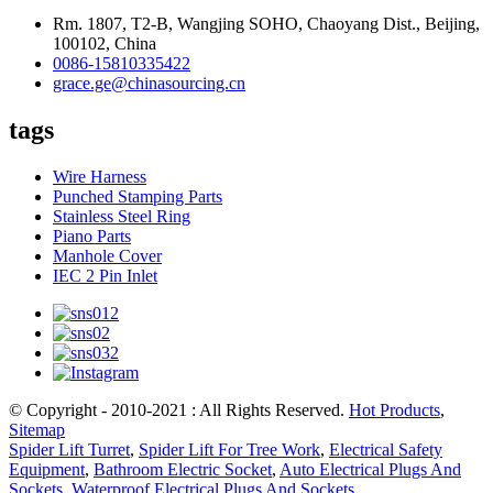
Rm. 1807, T2-B, Wangjing SOHO, Chaoyang Dist., Beijing,
100102, China
0086-15810335422
grace.ge@chinasourcing.cn
tags
Wire Harness
Punched Stamping Parts
Stainless Steel Ring
Piano Parts
Manhole Cover
IEC 2 Pin Inlet
© Copyright - 2010-2021 : All Rights Reserved.
Hot Products
,
Sitemap
Spider Lift Turret
,
Spider Lift For Tree Work
,
Electrical Safety
Equipment
,
Bathroom Electric Socket
,
Auto Electrical Plugs And
Sockets
,
Waterproof Electrical Plugs And Sockets
,